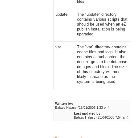
files.
update
The "update" directory
contains various scripts that
should be used when an eZ
publish installation is being
upgraded.
var
The "var" directory contains
cache files and logs. It also
contains actual content that
doesn't go into the database
(images and files). The size
of this directory will most
likely increase as the
system is being used.
Written by:
Balazs Halasy (18/01/2005 1:33 pm)
Last updated by:
Balazs Halasy (25/04/2005 7:54 am)