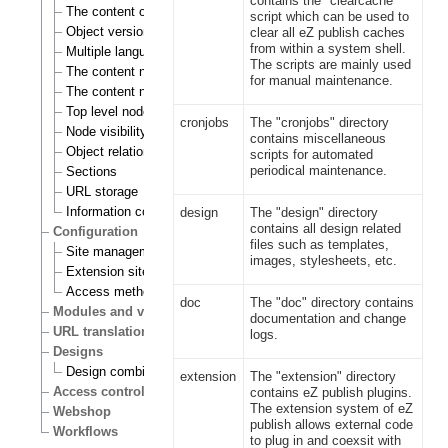
contains the "clearcache"
The content object
script which can be used to
Object versioning
clear all eZ publish caches
from within a system shell.
Multiple languages
The scripts are mainly used
The content node
for manual maintenance.
The content node tree
Top level nodes
cronjobs
The "cronjobs" directory
Node visibility
contains miscellaneous
Object relations
scripts for automated
periodical maintenance.
Sections
URL storage
Information collection
design
The "design" directory
contains all design related
Configuration
files such as templates,
Site management
images, stylesheets, etc.
Extension siteaccess settings
Access methods
doc
The "doc" directory contains
Modules and views
documentation and change
URL translation
logs.
Designs
Design combinations
extension
The "extension" directory
Access control
contains eZ publish plugins.
The extension system of eZ
Webshop
publish allows external code
Workflows
to plug in and coexsit with