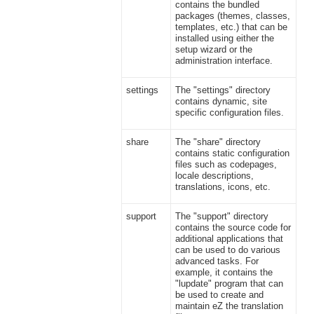
contains the bundled
packages (themes, classes,
templates, etc.) that can be
installed using either the
setup wizard or the
administration interface.
settings
The "settings" directory
contains dynamic, site
specific configuration files.
share
The "share" directory
contains static configuration
files such as codepages,
locale descriptions,
translations, icons, etc.
support
The "support" directory
contains the source code for
additional applications that
can be used to do various
advanced tasks. For
example, it contains the
"lupdate" program that can
be used to create and
maintain eZ the translation