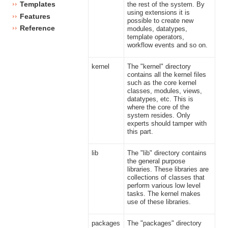
Templates
the rest of the system. By
using extensions it is
Features
possible to create new
Reference
modules, datatypes,
template operators,
workflow events and so on.
kernel
The "kernel" directory
contains all the kernel files
such as the core kernel
classes, modules, views,
datatypes, etc. This is
where the core of the
system resides. Only
experts should tamper with
this part.
lib
The "lib" directory contains
the general purpose
libraries. These libraries are
collections of classes that
perform various low level
tasks. The kernel makes
use of these libraries.
packages
The "packages" directory