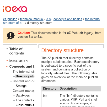
ez publish
/
technical manual
/
3.8
/
concepts and basics
/
the internal
structure of e...
/ directory structure
Caution:
This documentation is for
eZ Publish
legacy
, from
version 3.x to 5.x.
Table of
Directory structure
contents
The eZ publish root directory contains
Installation
multiple subdirectories. Each subdirectory
is dedicated to a specific part of the
Concepts and basics
system and contains a collection of
The internal structure of eZ publish
logically related files. The following table
Directory structure
gives an overview of the main eZ publish
directories.
Content and design
Storage
Directory
Description
Content management
Datatypes
bin
The "bin" directory contains
various PHP, Perl and shell
The content class
scripts. For example, it
Class attributes