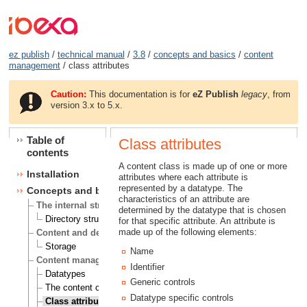
ez publish
/
technical manual
/
3.8
/
concepts and basics
/
content
management
/ class attributes
Caution:
This documentation is for
eZ Publish
legacy
, from
version 3.x to 5.x.
Table of
Class attributes
contents
A content class is made up of one or more
Installation
attributes where each attribute is
represented by a datatype. The
Concepts and basics
characteristics of an attribute are
The internal structure of eZ publish
determined by the datatype that is chosen
Directory structure
for that specific attribute. An attribute is
made up of the following elements:
Content and design
Storage
Name
Content management
Identifier
Datatypes
Generic controls
The content class
Datatype specific controls
Class attributes