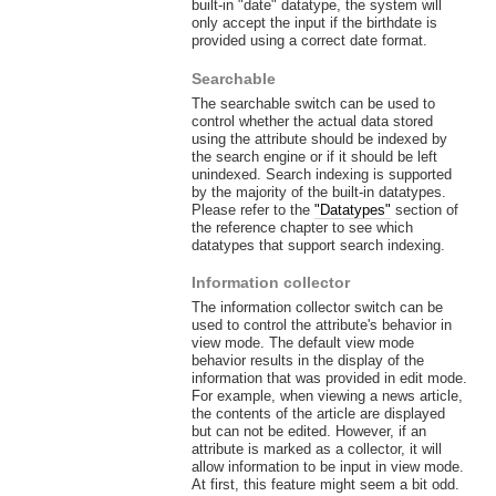
built-in "date" datatype, the system will
only accept the input if the birthdate is
provided using a correct date format.
Searchable
The searchable switch can be used to
control whether the actual data stored
using the attribute should be indexed by
the search engine or if it should be left
unindexed. Search indexing is supported
by the majority of the built-in datatypes.
Please refer to the
"Datatypes"
section of
the reference chapter to see which
datatypes that support search indexing.
Information collector
The information collector switch can be
used to control the attribute's behavior in
view mode. The default view mode
behavior results in the display of the
information that was provided in edit mode.
For example, when viewing a news article,
the contents of the article are displayed
but can not be edited. However, if an
attribute is marked as a collector, it will
allow information to be input in view mode.
At first, this feature might seem a bit odd.