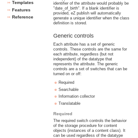
Templates
identifier of the attribute would probably be
"date_of_birth". If a blank identifier is
Features
provided, eZ publish will automatically
Reference
generate a unique identifier when the class
definition is stored.
Generic controls
Each attribute has a set of generic
controls. These controls are the same for
each attribute, regardless (but not
independent) of the datatype that
represents the attribute. The generic
controls are a set of switches that can be
turned on or off:
Required
Searchable
Information collector
Translatable
Required
The required switch controls the behavior
of the storage procedure for content
objects (instances of a content class). It
can be used regardless of the datatype