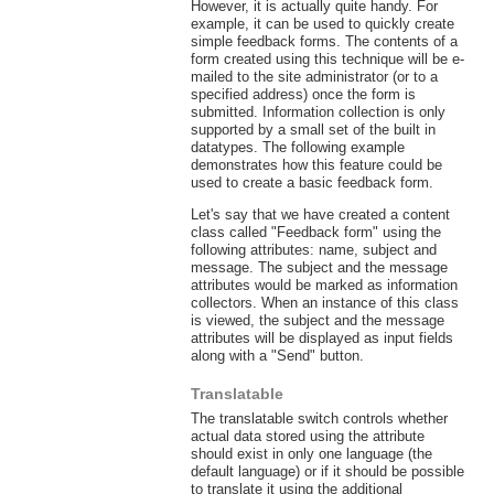
However, it is actually quite handy. For
example, it can be used to quickly create
simple feedback forms. The contents of a
form created using this technique will be e-
mailed to the site administrator (or to a
specified address) once the form is
submitted. Information collection is only
supported by a small set of the built in
datatypes. The following example
demonstrates how this feature could be
used to create a basic feedback form.
Let's say that we have created a content
class called "Feedback form" using the
following attributes: name, subject and
message. The subject and the message
attributes would be marked as information
collectors. When an instance of this class
is viewed, the subject and the message
attributes will be displayed as input fields
along with a "Send" button.
Translatable
The translatable switch controls whether
actual data stored using the attribute
should exist in only one language (the
default language) or if it should be possible
to translate it using the additional