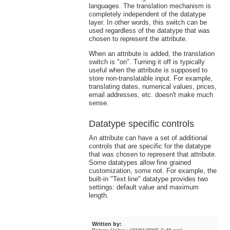
languages. The translation mechanism is
completely independent of the datatype
layer. In other words, this switch can be
used regardless of the datatype that was
chosen to represent the attribute.
When an attribute is added, the translation
switch is "on". Turning it off is typically
useful when the attribute is supposed to
store non-translatable input. For example,
translating dates, numerical values, prices,
email addresses, etc. doesn't make much
sense.
Datatype specific controls
An attribute can have a set of additional
controls that are specific for the datatype
that was chosen to represent that attribute.
Some datatypes allow fine grained
customization, some not. For example, the
built-in "Text line" datatype provides two
settings: default value and maximum
length.
Written by: