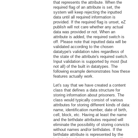
that represents the attribute. When the
required flag of an attribute is set, the
system will keep rejecting the inputted
data until all required information is
provided. If the required flag is unset, eZ
publish will not care whether any actual
data was provided or not. When an
attribute is added, the required switch is
off. Please note that inputted data will be
validated according to the chosen
datatype's validation rules regardless of
the state of the attribute's required switch.
Input validation is supported by most (but
not all) of the built in datatypes. The
following example demonstrates how these
features actually work.
Let's say that we have created a content
class that defines a data structure for
storing information about prisoners. The
class would typically consist of various
attributes for storing different kinds of data:
name, identification number, date of birth,
cell, block, etc. Having at least the name
and the birthdate attributes required will
eliminate the possibility of storing convicts
without names and/or birthdates. If the
birthdate attribute is represented by the