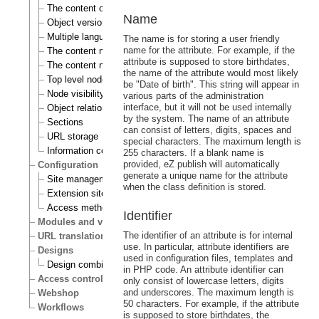
The content object
Name
Object versioning
Multiple languages
The name is for storing a user friendly
name for the attribute. For example, if the
The content node
attribute is supposed to store birthdates,
The content node tree
the name of the attribute would most likely
Top level nodes
be "Date of birth". This string will appear in
Node visibility
various parts of the administration
interface, but it will not be used internally
Object relations
by the system. The name of an attribute
Sections
can consist of letters, digits, spaces and
URL storage
special characters. The maximum length is
Information collection
255 characters. If a blank name is
provided, eZ publish will automatically
Configuration
generate a unique name for the attribute
Site management
when the class definition is stored.
Extension siteaccess settings
Access methods
Identifier
Modules and views
The identifier of an attribute is for internal
URL translation
use. In particular, attribute identifiers are
Designs
used in configuration files, templates and
Design combinations
in PHP code. An attribute identifier can
Access control
only consist of lowercase letters, digits
and underscores. The maximum length is
Webshop
50 characters. For example, if the attribute
Workflows
is supposed to store birthdates, the