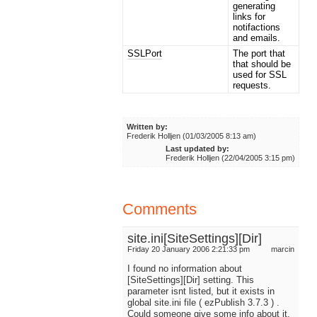
generating
links for
notifactions
and emails.
SSLPort
The port that
that should be
used for SSL
requests.
Written by:
Frederik Holljen (01/03/2005 8:13 am)
Last updated by:
Frederik Holljen (22/04/2005 3:15 pm)
Comments
site.ini[SiteSettings][Dir]
Friday 20 January 2006 2:21:33 pm
marcin
I found no information about
[SiteSettings][Dir] setting. This
parameter isnt listed, but it exists in
global site.ini file ( ezPublish 3.7.3 ) .
Could someone give some info about it.