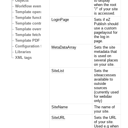
to display
Objects
when the root
Workflow events
"/" of your site
Template operators
is accessed.
Template functions
LoginPage
Sets if eZ
Template control structures
Publish should
use a custom
Template override conditions
pagelayout for
Template fetch functions
the log in
Template PDF functions
page.
Configuration files
MetaDataArray
Sets the site
metadata that
Libraries
is used on
XML tags
several places
on your site.
SiteList
Sets the
siteaccesses
available to
outside
sources
(currently used
for webdav
only)
SiteName
The name of
your site.
SiteURL
Sets the URL
of your site.
Used e.g when