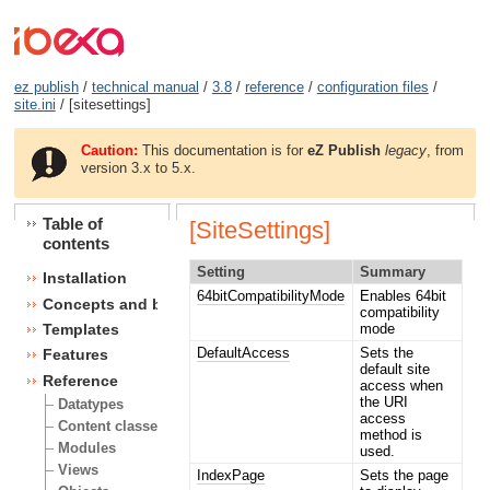
ez publish
/
technical manual
/
3.8
/
reference
/
configuration files
/
site.ini
/ [sitesettings]
Caution:
This documentation is for
eZ Publish
legacy
, from
version 3.x to 5.x.
Table of
[SiteSettings]
contents
Setting
Summary
Installation
64bitCompatibilityMode
Enables 64bit
Concepts and basics
compatibility
mode
Templates
DefaultAccess
Sets the
Features
default site
Reference
access when
the URI
Datatypes
access
Content classes
method is
Modules
used.
Views
IndexPage
Sets the page