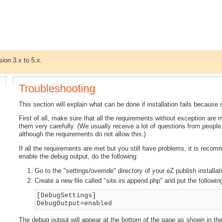
sion 3.x to 5.x.
Troubleshooting
This section will explain what can be done if installation fails becau
First of all, make sure that all the requirements without exception are
them very carefully. (We usually receive a lot of questions from peopl
although the requirements do not allow this.)
If all the requirements are met but you still have problems, it is reco
enable the debug output, do the following:
Go to the "settings/override" directory of your eZ publish installat
Create a new file called "site.ini.append.php" and put the following 
[DebugSettings]
DebugOutput=enabled
The debug output will appear at the bottom of the page as shown in the