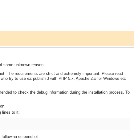
se of some unknown reason.
 met. The requirements are strict and extremely important. Please read
e who try to use eZ publish 3 with PHP 5.x, Apache 2.x for Windows etc
mmended to check the debug information during the installation process. To
ion.
lines to it:
 following screenshot.