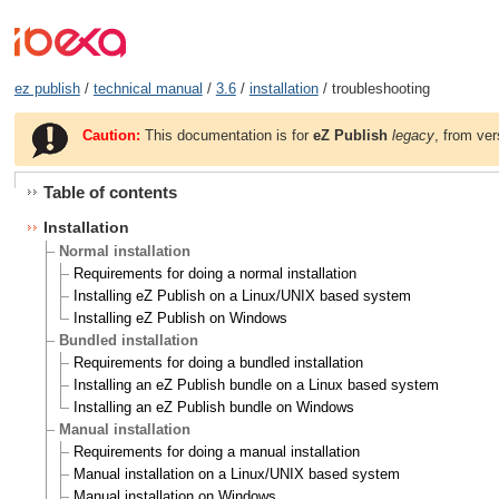
ez publish
/
technical manual
/
3.6
/
installation
/ troubleshooting
Caution:
This documentation is for
eZ Publish
legacy
, from ver
Table of contents
Installation
Normal installation
Requirements for doing a normal installation
Installing eZ Publish on a Linux/UNIX based system
Installing eZ Publish on Windows
Bundled installation
Requirements for doing a bundled installation
Installing an eZ Publish bundle on a Linux based system
Installing an eZ Publish bundle on Windows
Manual installation
Requirements for doing a manual installation
Manual installation on a Linux/UNIX based system
Manual installation on Windows