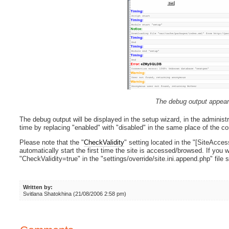
The debug output appear
The debug output will be displayed in the setup wizard, in the administr
time by replacing "enabled" with "disabled" in the same place of the con
Please note that the "
CheckValidity
" setting located in the "[SiteAcces
automatically start the first time the site is accessed/browsed. If you w
"CheckValidity=true" in the "settings/override/site.ini.append.php" file s
Written by:
Svitlana Shatokhina (21/08/2006 2:58 pm)