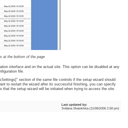
s at the bottom of the page
ation interface and on the actual site. This option can be disabled at any
figuration file.
sSettings]" section of the same file controls if the setup wizard should
ant to restart the wizard after its successful finishing, you can specify
o that the setup wizard will be initiated when trying to access the site.
Last updated by:
Svitlana Shatokhina (21/08/2006 2:58 pm)