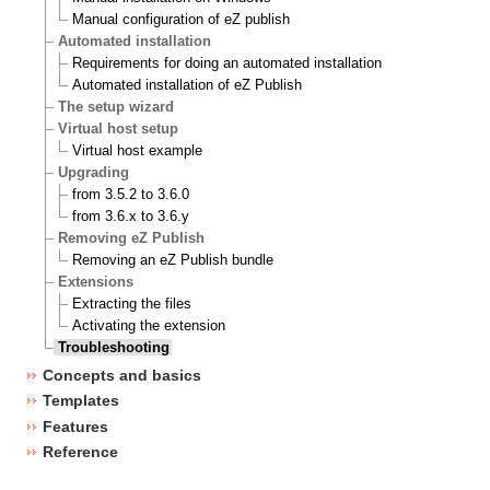
Manual configuration of eZ publish
Automated installation
Requirements for doing an automated installation
Automated installation of eZ Publish
The setup wizard
Virtual host setup
Virtual host example
Upgrading
from 3.5.2 to 3.6.0
from 3.6.x to 3.6.y
Removing eZ Publish
Removing an eZ Publish bundle
Extensions
Extracting the files
Activating the extension
Troubleshooting
Concepts and basics
Templates
Features
Reference