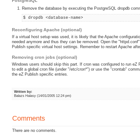
PostgreSQL
Remove the database by executing the PostgreSQL dropdb comm
$ dropdb <database-name>
Reconfiguring Apache (optional)
If a virtual host setup was used, it is likely that the Apache configurati
needed anymore and thus they can be removed. Open the "httpd.conf" fi
Publish specific virtual host settings. Remember to restart Apache after 
Removing cron jobs (optional)
Windows users should skip this part. If cron was configured to run eZ
to edit a global cron file (under "/etc/cron*") or use the "crontab" comm
the eZ Publish specific entries.
Written by:
Balazs Halasy (14/01/2005 12:24 pm)
Comments
There are no comments.