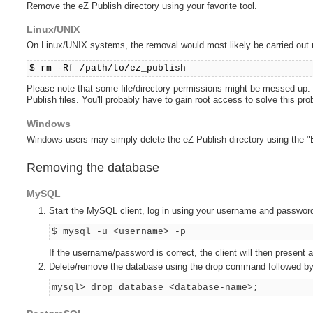
Remove the eZ Publish directory using your favorite tool.
Linux/UNIX
On Linux/UNIX systems, the removal would most likely be carried out
$ rm -Rf /path/to/ez_publish
Please note that some file/directory permissions might be messed up. If 
Publish files. You'll probably have to gain root access to solve this pr
Windows
Windows users may simply delete the eZ Publish directory using the "E
Removing the database
MySQL
Start the MySQL client, log in using your username and passwor
$ mysql -u <username> -p
If the username/password is correct, the client will then present
Delete/remove the database using the drop command followed by
mysql> drop database <database-name>;