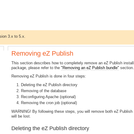
sion 3.x to 5.x.
Removing eZ Publish
This section describes how to completely remove an eZ Publish install
package, please refer to the
"Removing an eZ Publish bundle"
section
Removing eZ Publish is done in four steps:
Deleting the eZ Publish directory
Removing of the database
Reconfiguring Apache (optional)
Removing the cron job (optional)
WARNING! By following these steps, you will remove both eZ Publish a
will be lost.
Deleting the eZ Publish directory