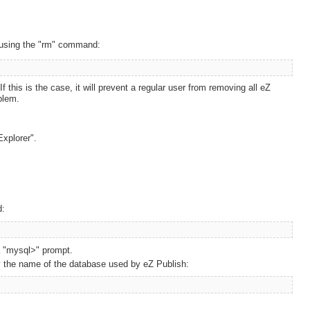
 using the "rm" command:
this is the case, it will prevent a regular user from removing all eZ
oblem.
xplorer".
d:
 a "mysql>" prompt.
 the name of the database used by eZ Publish: