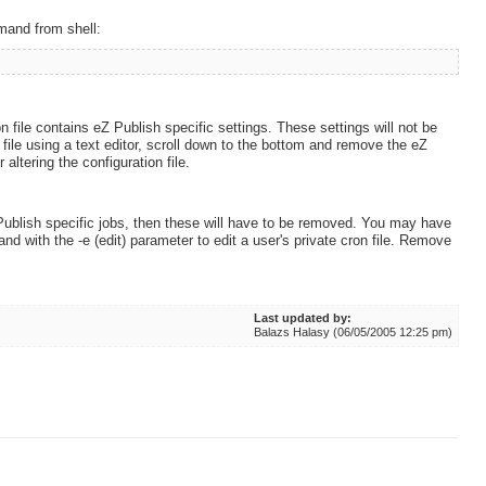
and from shell:
on file contains eZ Publish specific settings. These settings will not be
le using a text editor, scroll down to the bottom and remove the eZ
altering the configuration file.
 Publish specific jobs, then these will have to be removed. You may have
and with the -e (edit) parameter to edit a user's private cron file. Remove
Last updated by:
Balazs Halasy (06/05/2005 12:25 pm)