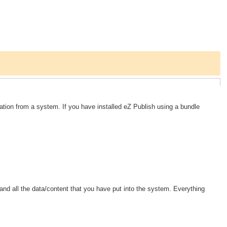
ation from a system. If you have installed eZ Publish using a bundle
.
nd all the data/content that you have put into the system. Everything