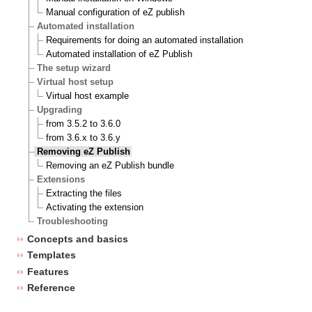
Manual configuration of eZ publish
Automated installation
Requirements for doing an automated installation
Automated installation of eZ Publish
The setup wizard
Virtual host setup
Virtual host example
Upgrading
from 3.5.2 to 3.6.0
from 3.6.x to 3.6.y
Removing eZ Publish
Removing an eZ Publish bundle
Extensions
Extracting the files
Activating the extension
Troubleshooting
Concepts and basics
Templates
Features
Reference