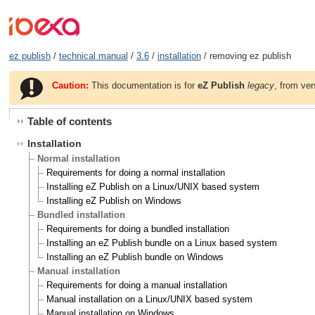
ez publish
/
technical manual
/
3.6
/
installation
/ removing ez publish
Caution:
This documentation is for
eZ Publish
legacy
, from ver
Table of contents
Installation
Normal installation
Requirements for doing a normal installation
Installing eZ Publish on a Linux/UNIX based system
Installing eZ Publish on Windows
Bundled installation
Requirements for doing a bundled installation
Installing an eZ Publish bundle on a Linux based system
Installing an eZ Publish bundle on Windows
Manual installation
Requirements for doing a manual installation
Manual installation on a Linux/UNIX based system
Manual installation on Windows