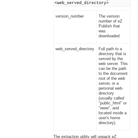
<web_served_directory>
version_number
The version
number of eZ
Publish that
was
downloaded.
web_served_directory
Full path to a
directory that is
served by the
web server. This
can be the path
to the document
root of the web
server, or a
personal web-
directory
(usually called
"public_html" or
"www", and
located inside a
user's home
directory).
The extraction utility will unpack eZ