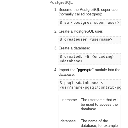
PostgreSQL
Become the PostgreSQL super user
(normally called postgres):
$ su <postgres_super_user>
Create a PostgreSQL user:
$ createuser <username>
Create a database:
$ createdb -E <encoding>
<database>
Import the "
pgcrypto
" module into the
database:
$ psql <database> <
/usr/share/pgsql/contrib/pgcr
username
The username that will
be used to access the
database.
database
The name of the
database, for example