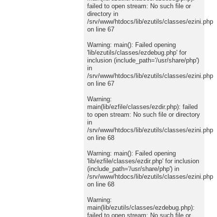
failed to open stream: No such file or
directory in
/srv/www/htdocs/lib/ezutils/classes/ezini.php
on line 67
Warning: main(): Failed opening
'lib/ezutils/classes/ezdebug.php' for
inclusion (include_path='/usr/share/php')
in
/srv/www/htdocs/lib/ezutils/classes/ezini.php
on line 67
Warning:
main(lib/ezfile/classes/ezdir.php): failed
to open stream: No such file or directory
in
/srv/www/htdocs/lib/ezutils/classes/ezini.php
on line 68
Warning: main(): Failed opening
'lib/ezfile/classes/ezdir.php' for inclusion
(include_path='/usr/share/php') in
/srv/www/htdocs/lib/ezutils/classes/ezini.php
on line 68
Warning:
main(lib/ezutils/classes/ezdebug.php):
failed to open stream: No such file or