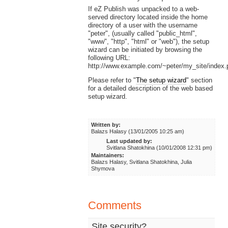
If eZ Publish was unpacked to a web-
served directory located inside the home
directory of a user with the username
"peter", (usually called "public_html",
"www", "http", "html" or "web"), the setup
wizard can be initiated by browsing the
following URL:
http://www.example.com/~peter/my_site/index.
Please refer to "
The setup wizard
" section
for a detailed description of the web based
setup wizard.
Written by:
Balazs Halasy (13/01/2005 10:25 am)
Last updated by:
Svitlana Shatokhina (10/01/2008 12:31 pm)
Maintainers:
Balazs Halasy, Svitlana Shatokhina, Julia
Shymova
Comments
Site security?