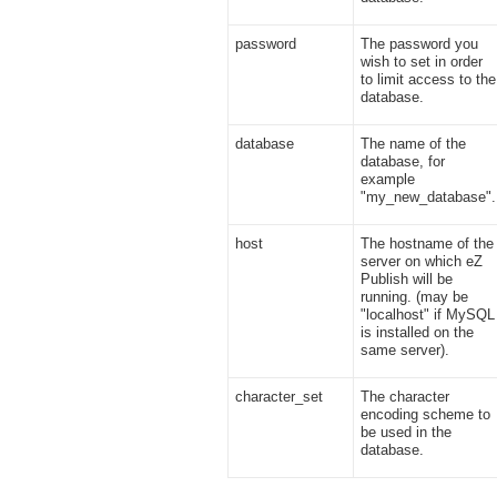
password
The password you
wish to set in order
to limit access to the
database.
database
The name of the
database, for
example
"my_new_database".
host
The hostname of the
server on which eZ
Publish will be
running. (may be
"localhost" if MySQL
is installed on the
same server).
character_set
The character
encoding scheme to
be used in the
database.