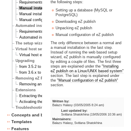
the following steps:
Requirements for doing a manual installation
Manual installation on a Linux/UNIX based system
Setting up a database (MySQL or
Manual installation on Windows
PostgreSQL)
Manual configuration of eZ publish
Downloading eZ publish
Automated installation
Unpacking eZ publish
Requirements for doing an automated installation
Manual configuration of eZ publish
Automated installation of eZ Publish
The only difference between a normal and
The setup wizard
a manual installation is the last step.
Virtual host setup
Instead of running the web based setup
Virtual host example
wizard, eZ publish is manually configured
Upgrading
by editing a couple of files. The first three
steps are explained under the
"Installing
from 3.5.2 to 3.6.0
eZ publish on a Linux/UNIX based system"
from 3.6.x to 3.6.y
section. The last step is explained under
Removing eZ Publish
the
"Manual configuration of eZ publish"
Removing an eZ Publish bundle
section.
Extensions
Extracting the files
Written by:
Activating the extension
Balazs Halasy (03/05/2005 8:24 am)
Troubleshooting
Last updated by:
Concepts and basics
Svitlana Shatokhina (19/05/2006 10:36 am)
Maintainers:
Templates
Balazs Halasy, Svitlana Shatokhina
Features