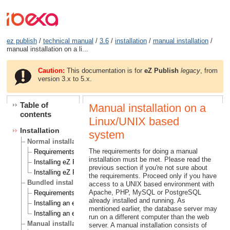
ez publish
/
technical manual
/
3.6
/
installation
/
manual installation
/
manual installation on a li...
Caution:
This documentation is for
eZ Publish
legacy
, from
version 3.x to 5.x.
Table of
Manual installation on a
contents
Linux/UNIX based
Installation
system
Normal installation
The requirements for doing a manual
Requirements for doing a normal installation
installation must be met. Please read the
Installing eZ Publish on a Linux/UNIX based system
previous section if you're not sure about
Installing eZ Publish on Windows
the requirements. Proceed only if you have
Bundled installation
access to a UNIX based environment with
Apache, PHP, MySQL or PostgreSQL
Requirements for doing a bundled installation
already installed and running. As
Installing an eZ Publish bundle on a Linux based system
mentioned earlier, the database server may
Installing an eZ Publish bundle on Windows
run on a different computer than the web
Manual installation
server. A manual installation consists of