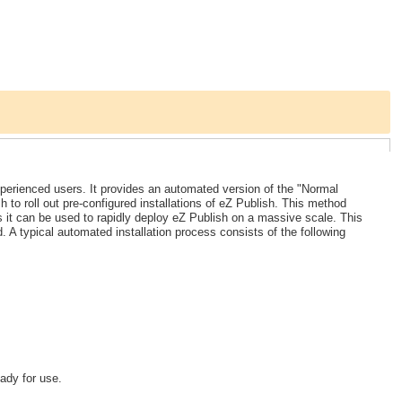
xperienced users. It provides an automated version of the "Normal
 to roll out pre-configured installations of eZ Publish. This method
 it can be used to rapidly deploy eZ Publish on a massive scale. This
A typical automated installation process consists of the following
ady for use.