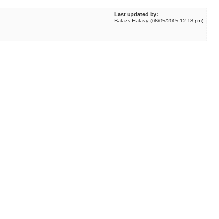
Last updated by:
Balazs Halasy (06/05/2005 12:18 pm)