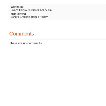
Written by:
Balazs Halasy (14/01/2005 9:27 am)
Maintainers:
Sandro Groganz, Balazs Halasy
Comments
There are no comments.