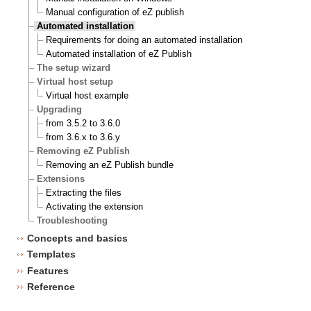
Manual configuration of eZ publish
Automated installation
Requirements for doing an automated installation
Automated installation of eZ Publish
The setup wizard
Virtual host setup
Virtual host example
Upgrading
from 3.5.2 to 3.6.0
from 3.6.x to 3.6.y
Removing eZ Publish
Removing an eZ Publish bundle
Extensions
Extracting the files
Activating the extension
Troubleshooting
Concepts and basics
Templates
Features
Reference