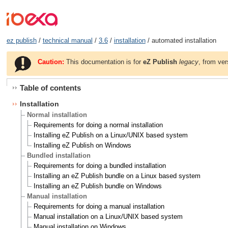
ez publish
/
technical manual
/
3.6
/
installation
/ automated installation
Caution:
This documentation is for
eZ Publish
legacy
, from ver
Table of contents
Installation
Normal installation
Requirements for doing a normal installation
Installing eZ Publish on a Linux/UNIX based system
Installing eZ Publish on Windows
Bundled installation
Requirements for doing a bundled installation
Installing an eZ Publish bundle on a Linux based system
Installing an eZ Publish bundle on Windows
Manual installation
Requirements for doing a manual installation
Manual installation on a Linux/UNIX based system
Manual installation on Windows