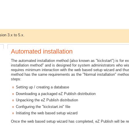
sion 3.x to 5.x.
Automated installation
The automated installation method (also known as "kickstart") is for e
installation method" and is designed for system administrators who wish
requires minimum interaction with the web based setup wizard and thus
method has the same requirements as the "Normal installation" method. 
steps:
Setting up / creating a database
Downloading a packaged eZ Publish distribution
Unpacking the eZ Publish distribution
Configuring the "kickstart.ini" file
Initiating the web based setup wizard
Once the web based setup wizard has completed, eZ Publish will be re