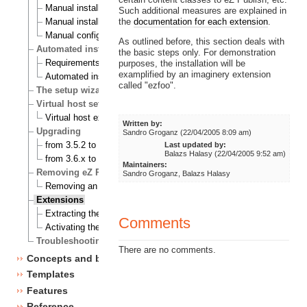
Manual installation on a Linux/UNIX based system
Such additional measures are explained in
the
documentation for each extension
.
Manual installation on Windows
Manual configuration of eZ publish
As outlined before, this section deals with
Automated installation
the basic steps only. For demonstration
Requirements for doing an automated installation
purposes, the installation will be
examplified by an imaginery extension
Automated installation of eZ Publish
called "ezfoo".
The setup wizard
Virtual host setup
Virtual host example
Written by:
Upgrading
Sandro Groganz (22/04/2005 8:09 am)
from 3.5.2 to 3.6.0
Last updated by:
Balazs Halasy (22/04/2005 9:52 am)
from 3.6.x to 3.6.y
Maintainers:
Removing eZ Publish
Sandro Groganz, Balazs Halasy
Removing an eZ Publish bundle
Extensions
Extracting the files
Comments
Activating the extension
Troubleshooting
There are no comments.
Concepts and basics
Templates
Features
Reference