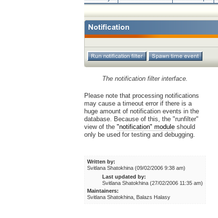
The notification filter interface.
Please note that processing notifications
may cause a timeout error if there is a
huge amount of notification events in the
database. Because of this, the "runfilter"
view of the
"notification" module
should
only be used for testing and debugging.
Written by:
Svitlana Shatokhina (09/02/2006 9:38 am)
Last updated by:
Svitlana Shatokhina (27/02/2006 11:35 am)
Maintainers:
Svitlana Shatokhina, Balazs Halasy