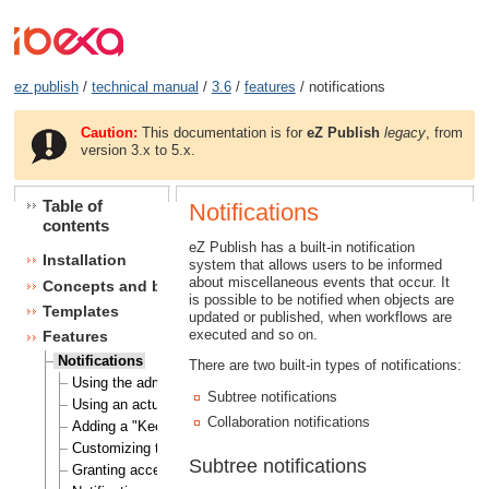
ez publish
/
technical manual
/
3.6
/
features
/ notifications
Caution:
This documentation is for
eZ Publish
legacy
, from
version 3.x to 5.x.
Table of
Notifications
contents
eZ Publish has a built-in notification
Installation
system that allows users to be informed
about miscellaneous events that occur. It
Concepts and basics
is possible to be notified when objects are
Templates
updated or published, when workflows are
executed and so on.
Features
Notifications
There are two built-in types of notifications:
Using the admin interface
Subtree notifications
Using an actual site
Collaboration notifications
Adding a "Keep me updated" button
Customizing the E-mails
Subtree notifications
Granting access to notifications