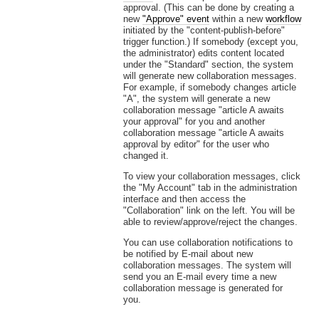
approval. (This can be done by creating a
new
"Approve" event
within a new
workflow
initiated by the "content-publish-before"
trigger function.) If somebody (except you,
the administrator) edits content located
under the "Standard" section, the system
will generate new collaboration messages.
For example, if somebody changes article
"A", the system will generate a new
collaboration message "article A awaits
your approval" for you and another
collaboration message "article A awaits
approval by editor" for the user who
changed it.
To view your collaboration messages, click
the "My Account" tab in the administration
interface and then access the
"Collaboration" link on the left. You will be
able to review/approve/reject the changes.
You can use collaboration notifications to
be notified by E-mail about new
collaboration messages. The system will
send you an E-mail every time a new
collaboration message is generated for
you.