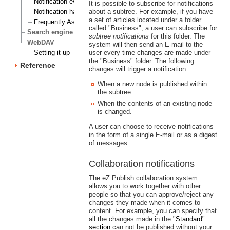
Notification events
It is possible to subscribe for notifications
Notification handlers
about a subtree. For example, if you have
a set of articles located under a folder
Frequently Asked Questions
called "Business", a user can subscribe for
Search engine
subtree notifications
for this folder. The
WebDAV
system will then send an E-mail to the
Setting it up
user every time changes are made under
the "Business" folder. The following
Reference
changes will trigger a notification:
When a new node is published within
the subtree.
When the contents of an existing node
is changed.
A user can choose to receive notifications
in the form of a single E-mail or as a digest
of messages.
Collaboration notifications
The eZ Publish collaboration system
allows you to work together with other
people so that you can approve/reject any
changes they made when it comes to
content. For example, you can specify that
all the changes made in the
"Standard"
section
can not be published without your