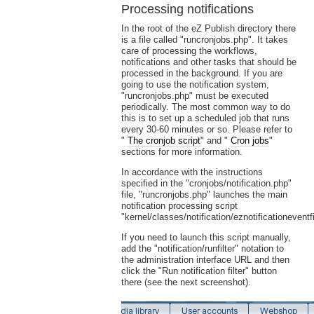
Processing notifications
In the root of the eZ Publish directory there
is a file called "runcronjobs.php". It takes
care of processing the workflows,
notifications and other tasks that should be
processed in the background. If you are
going to use the notification system,
"runcronjobs.php" must be executed
periodically. The most common way to do
this is to set up a scheduled job that runs
every 30-60 minutes or so. Please refer to
"
The cronjob script
" and "
Cron jobs
"
sections for more information.
In accordance with the instructions
specified in the "cronjobs/notification.php"
file, "runcronjobs.php" launches the main
notification processing script
"kernel/classes/notification/eznotificationeventfi
If you need to launch this script manually,
add the "notification/runfilter" notation to
the administration interface URL and then
click the "Run notification filter" button
there (see the next screenshot).