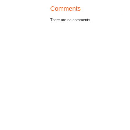
Comments
There are no comments.