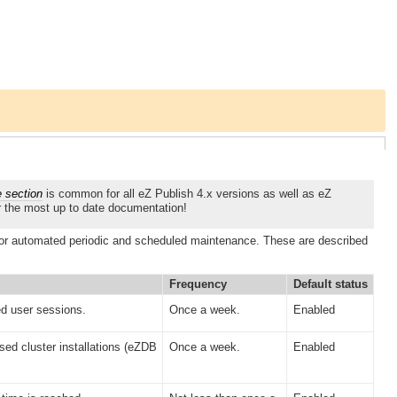
e section
is common for all eZ Publish 4.x versions as well as eZ
r the most up to date documentation!
or automated periodic and scheduled maintenance. These are described
Frequency
Default status
d user sessions.
Once a week.
Enabled
sed cluster installations (eZDB
Once a week.
Enabled