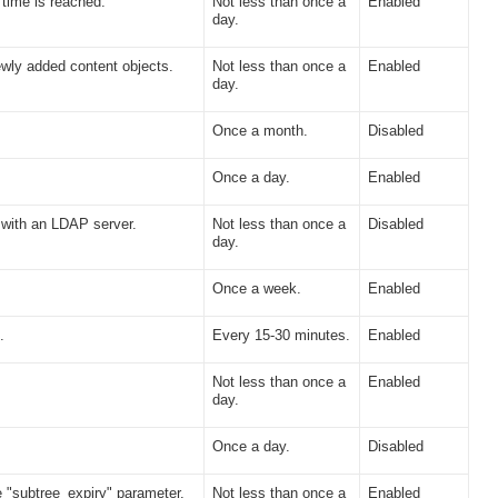
time is reached.
Not less than once a
Enabled
day.
wly added content objects.
Not less than once a
Enabled
day.
Once a month.
Disabled
Once a day.
Enabled
 with an LDAP server.
Not less than once a
Disabled
day.
Once a week.
Enabled
.
Every 15-30 minutes.
Enabled
Not less than once a
Enabled
day.
Once a day.
Disabled
 "subtree_expiry" parameter.
Not less than once a
Enabled