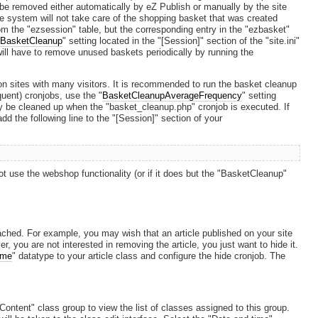
n be removed either automatically by eZ Publish or manually by the site
e system will not take care of the shopping basket that was created
om the "ezsession" table, but the corresponding entry in the "ezbasket"
"
BasketCleanup
" setting located in the "[Session]" section of the "site.ini"
you will have to remove unused baskets periodically by running the
on sites with many visitors. It is recommended to run the basket cleanup
quent) cronjobs, use the "
BasketCleanupAverageFrequency
" setting
ly be cleaned up when the "basket_cleanup.php" cronjob is executed. If
d the following line to the "[Session]" section of your
not use the webshop functionality (or if it does but the "BasketCleanup"
ched. For example, you may wish that an article published on your site
you are not interested in removing the article, you just want to hide it.
ime
" datatype to your article class and configure the hide cronjob. The
Content" class group to view the list of classes assigned to this group.