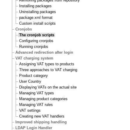
Removing packages from repository
Installing packages
Uninstalling packages
package.xml format
Custom install scripts
Cronjobs
The cronjob scripts
Configuring cronjobs
Running cronjobs
Advanced redirection after login
VAT charging system
Assigning VAT types to products
Three approaches to VAT charging
Product category
User Country
Displaying VATs on the actual site
Managing VAT types
Managing product categories
Managing VAT rules
VAT settings
Creating new VAT handlers
Improved shipping handling
LDAP Login Handler