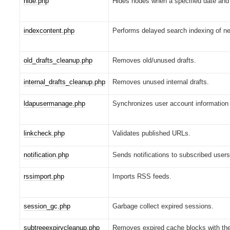
hide.php
Hides nodes when a specified date and 
indexcontent.php
Performs delayed search indexing of ne
old_drafts_cleanup.php
Removes old/unused drafts.
internal_drafts_cleanup.php
Removes unused internal drafts.
ldapusermanage.php
Synchronizes user account information
linkcheck.php
Validates published URLs.
notification.php
Sends notifications to subscribed users
rssimport.php
Imports RSS feeds.
session_gc.php
Garbage collect expired sessions.
subtreeexpirycleanup.php
Removes expired cache blocks with the