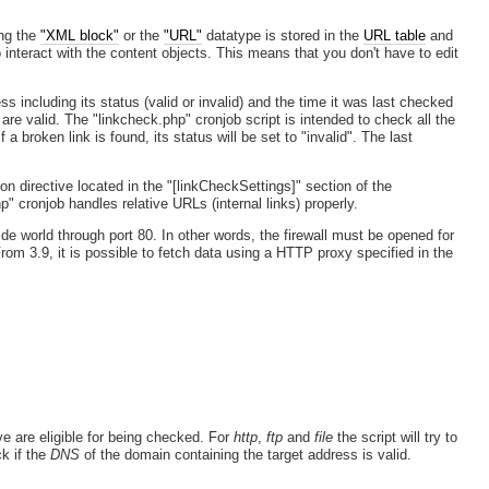
ing the
"XML block"
or the
"URL"
datatype is stored in the
URL table
and
interact with the content objects. This means that you don't have to edit
 including its status (valid or invalid) and the time it was last checked
re valid. The "linkcheck.php" cronjob script is intended to check all the
 broken link is found, its status will be set to "invalid". The last
ion directive located in the "[linkCheckSettings]" section of the
p" cronjob handles relative URLs (internal links) properly.
ide world through port 80. In other words, the firewall must be opened for
rom 3.9, it is possible to fetch data using a HTTP proxy specified in the
ve are eligible for being checked. For
http
,
ftp
and
file
the script will try to
ck if the
DNS
of the domain containing the target address is valid.