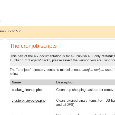
s
sion 3.x to 5.x.
The cronjob scripts
This part of the 4.x documentation is for eZ Publish 4.0, only
referenc
Publish 5.x "LegacyStack", please
select
the version you are using fo
The "cronjobs" directory contains miscellaneous
cronjob scripts
used f
below.
Name
Description
basket_cleanup.php
Cleans up shopping baskets for remove
clusterbinarypurge.php
Clears expired binary items from DB-ba
and eZDFS)