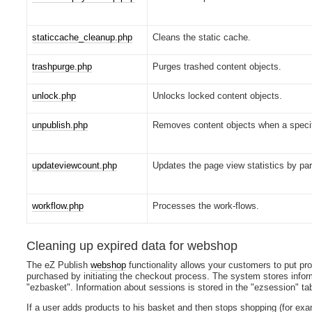
staticcache_cleanup.php
Cleans the static cache.
trashpurge.php
Purges trashed content objects.
unlock.php
Unlocks locked content objects.
unpublish.php
Removes content objects when a specif
updateviewcount.php
Updates the page view statistics by par
workflow.php
Processes the work-flows.
Cleaning up expired data for webshop
The eZ Publish
webshop
functionality allows your customers to put pr
purchased by initiating the checkout process. The system stores infor
"ezbasket". Information about sessions is stored in the "ezsession" tab
If a user adds products to his basket and then stops shopping (for exa