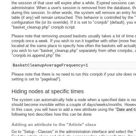
the session of that user will expire after a while. Expired sessions ca
administrator. When a user's session is removed from the database, th
during this session. In other words, the system will remove an entry fr
table (if any) will remain untouched. This behavior is controlled by the 
configuration file (or its override). If it is set to "cronjob" (default), 
"basket_cleanup.php" cronjob script.
Please note that removing unused baskets usually takes a lot of time 
cronjob once a week. If you wish to run it together with other (more fre
located at the same place to specify how often the baskets will actual
you wish to run "basket_cleanup.php" separately from other cronjobs, ad
"cronjob.ini.append.php" file:
BasketCleanupAverageFrequency=1
Please note that there is no need to run this cronjob if your site does 
setting is set to "pageload").
Hiding nodes at specific times
The system can automatically hide a node when a specified date is rea
should become invisible within a couple of days/weeks/months. However, 
In this case, you will have to add a new attribute using the "
Date and t
following text describes how this can be done.
Adding an attribute to the "Article" class
Go to "Setup - Classes" in the administration interface and select the "