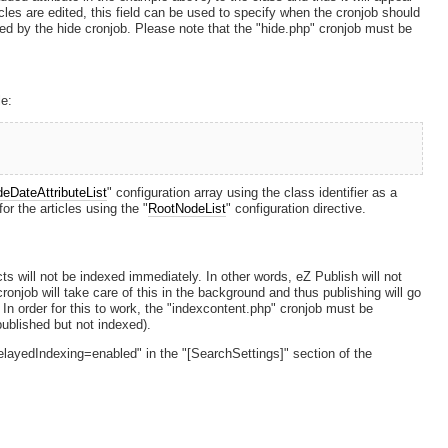
ticles are edited, this field can be used to specify when the cronjob should
fected by the hide cronjob. Please note that the "hide.php" cronjob must be
le:
deDateAttributeList
" configuration array using the class identifier as a
or the articles using the "
RootNodeList
" configuration directive.
ts will not be indexed immediately. In other words, eZ Publish will not
ronjob will take care of this in the background and thus publishing will go
. In order for this to work, the "indexcontent.php" cronjob must be
published but not indexed).
elayedIndexing=enabled" in the "[SearchSettings]" section of the