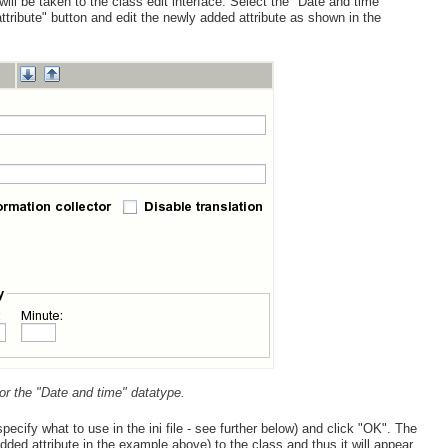
 will be taken to the class edit interface. Select the "Date and time"
ttribute" button and edit the newly added attribute as shown in the
 for the "Date and time" datatype.
pecify what to use in the ini file - see further below) and click "OK". The
dded attribute in the example above) to the class and thus it will appear