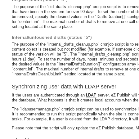
The purpose of the "old_drafts_cleanup.php" cronjob script is to remove 
that have been in the system for over 90 days. To set the number of d
be removed, specify the desired values in the "DraftsDuration[]" confi
for "content.ini". The maximal number of drafts to remove at one call of
setting located at the same place.
Internal/untouched drafts (status "5")
The purpose of the "internal_drafts_cleanup.php" cronjob script is to re
content object is created but not modified (for example, if someone cl
status of the version will be "5". The "internal_drafts_cleanup.php" scr
hours (1 day). To set the number of days, hours, minutes and seconds 
the desired values in the "InternalDraftsDuration[]" configuration array
"content.ini". The maximal number of internal drafts to remove at one cal
"InternalDraftsCleanUpLimit" setting located at the same place.
Synchronizing user data with LDAP server
If the users are authenticated through an
LDAP
server, eZ Publish will 
the database. What happens is that it creates local accounts when the 
The "ldapusermanage.php" cronjob script can be used to synchronize lo
It is recommended to run this script periodically when the site is conn
tasks. For example, if a user is deleted from the LDAP directory, it wil
Please note that the script will only update the eZ Publish database. M