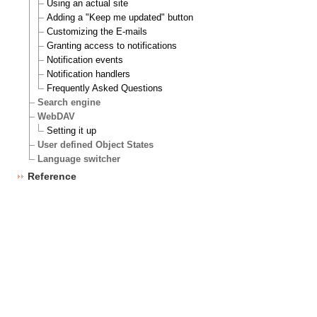
Using an actual site
Adding a "Keep me updated" button
Customizing the E-mails
Granting access to notifications
Notification events
Notification handlers
Frequently Asked Questions
Search engine
WebDAV
Setting it up
User defined Object States
Language switcher
Reference