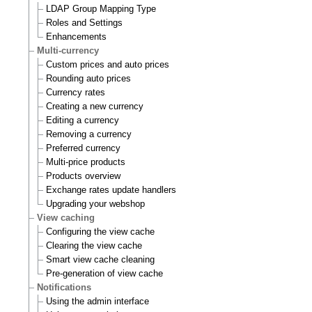
LDAP Group Mapping Type
Roles and Settings
Enhancements
Multi-currency
Custom prices and auto prices
Rounding auto prices
Currency rates
Creating a new currency
Editing a currency
Removing a currency
Preferred currency
Multi-price products
Products overview
Exchange rates update handlers
Upgrading your webshop
View caching
Configuring the view cache
Clearing the view cache
Smart view cache cleaning
Pre-generation of view cache
Notifications
Using the admin interface