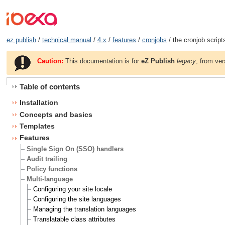
ez publish
/
technical manual
/
4.x
/
features
/
cronjobs
/ the cronjob script
Caution:
This documentation is for
eZ Publish
legacy
, from ver
Table of contents
Installation
Concepts and basics
Templates
Features
Single Sign On (SSO) handlers
Audit trailing
Policy functions
Multi-language
Configuring your site locale
Configuring the site languages
Managing the translation languages
Translatable class attributes