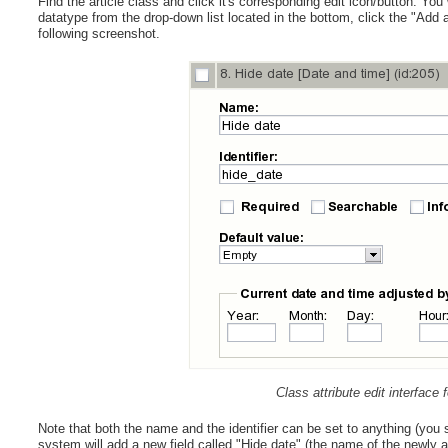
Find the article class and click it's corresponding edit icon/button. You
datatype from the drop-down list located in the bottom, click the "Add a
following screenshot.
Class attribute edit interface
Note that both the name and the identifier can be set to anything (you s
system will add a new field called "Hide date" (the name of the newly a