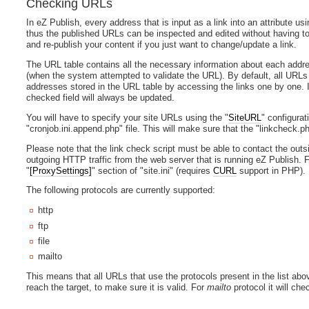
Checking URLs
In eZ Publish, every address that is input as a link into an attribute us
thus the published URLs can be inspected and edited without having to 
and re-publish your content if you just want to change/update a link.
The URL table contains all the necessary information about each address
(when the system attempted to validate the URL). By default, all URLs a
addresses stored in the URL table by accessing the links one by one. If a
checked field will always be updated.
You will have to specify your site URLs using the "
SiteURL
" configurat
"cronjob.ini.append.php" file. This will make sure that the "linkcheck.ph
Please note that the link check script must be able to contact the outs
outgoing HTTP traffic from the web server that is running eZ Publish. F
"
[ProxySettings]
" section of "site.ini" (requires
CURL
support in PHP).
The following protocols are currently supported:
http
ftp
file
mailto
This means that all URLs that use the protocols present in the list abo
reach the target, to make sure it is valid. For
mailto
protocol it will che