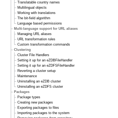
Translatable country names
Multilingual objects
Working with translations
The bit-field algorithm
Language based permissions
Multi-language support for URL aliases
Managing URL aliases
URL transformation rules
Custom transformation commands
Clustering
Cluster File Handlers
Setting it up for an eZDBFileHandler
Setting it up for an eZDFSFileHandler
Reverting a cluster setup
Maintenance
Uninstalling an eZDB cluster
Uninstalling an eZDFS cluster
Packages
Package types
Creating new packages
Exporting packages to files
Importing packages to the system