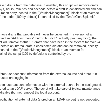
old drafts from the database. If enabled, this script will remove drafts
ays, hours, minutes and seconds before a draft is considered old and can
guration array located in the "[VersionManagement]" block of an override
 the script (100 by default) is controlled by the "DraftsCleanUpLimit"
move drafts that probably will never be published. If a version of a
icked an "Add comments" button but didn't actually post anything), the
ipt will remove status "5" drafts that have been in the system for over 24
before an internal draft is considered old and can be removed, specify
 located in the "[VersionManagement]" block of an override for
l of the script (100 by default) is controlled by the
fetch user account information from the external source and store it in
users are logging in.
cal user account information with the external source in the background.
ected to an LDAP server. The script will take care of typical maintenance
l disable (but not remove) the local account.
odification of external data (stored on an LDAP server) is not supported.