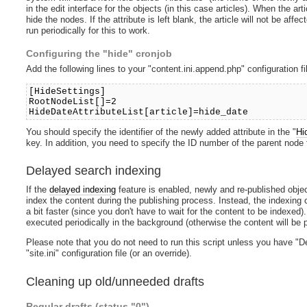
in the edit interface for the objects (in this case articles). When the ar
hide the nodes. If the attribute is left blank, the article will not be af
run periodically for this to work.
Configuring the "hide" cronjob
Add the following lines to your "content.ini.append.php" configuration fi
[HideSettings]
RootNodeList[]=2
HideDateAttributeList[article]=hide_date
You should specify the identifier of the newly added attribute in the "
Hi
key. In addition, you need to specify the ID number of the parent node f
Delayed search indexing
If the
delayed indexing
feature is enabled, newly and re-published objec
index the content during the publishing process. Instead, the indexing c
a bit faster (since you don't have to wait for the content to be indexed)
executed periodically in the background (otherwise the content will be 
Please note that you do not need to run this script unless you have "D
"site.ini" configuration file (or an override).
Cleaning up old/unneeded drafts
Regular drafts (status "0")