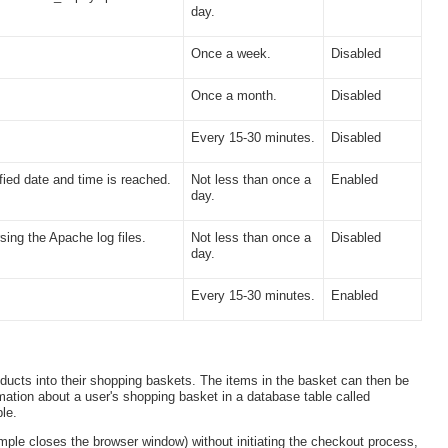
day.
Once a week.
Disabled
Once a month.
Disabled
Every 15-30 minutes.
Disabled
ied date and time is reached.
Not less than once a
Enabled
day.
sing the Apache log files.
Not less than once a
Disabled
day.
Every 15-30 minutes.
Enabled
oducts into their shopping baskets. The items in the basket can then be
mation about a user's shopping basket in a database table called
le.
mple closes the browser window) without initiating the checkout process,