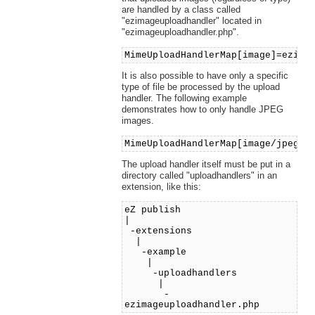
are handled by a class called
"ezimageuploadhandler" located in
"ezimageuploadhandler.php".
MimeUploadHandlerMap[image]=ezima
It is also possible to have only a specific
type of file be processed by the upload
handler. The following example
demonstrates how to only handle JPEG
images.
MimeUploadHandlerMap[image/jpeg]=
The upload handler itself must be put in a
directory called "uploadhandlers" in an
extension, like this:
eZ publish
|
-extensions
|
-example
|
-uploadhandlers
|
-
ezimageuploadhandler.php