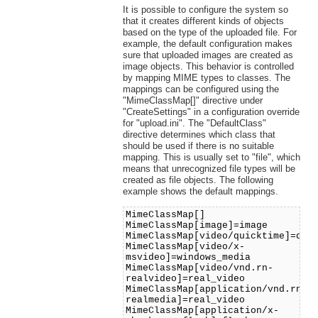
It is possible to configure the system so
that it creates different kinds of objects
based on the type of the uploaded file. For
example, the default configuration makes
sure that uploaded images are created as
image objects. This behavior is controlled
by mapping MIME types to classes. The
mappings can be configured using the
"MimeClassMap[]" directive under
"CreateSettings" in a configuration override
for "upload.ini". The "DefaultClass"
directive determines which class that
should be used if there is no suitable
mapping. This is usually set to "file", which
means that unrecognized file types will be
created as file objects. The following
example shows the default mappings.
MimeClassMap[]
MimeClassMap[image]=image
MimeClassMap[video/quicktime]=qui
MimeClassMap[video/x-
msvideo]=windows_media
MimeClassMap[video/vnd.rn-
realvideo]=real_video
MimeClassMap[application/vnd.rn-
realmedia]=real_video
MimeClassMap[application/x-