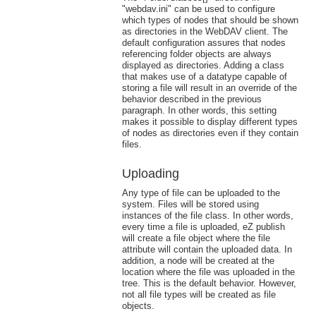
"webdav.ini" can be used to configure
which types of nodes that should be shown
as directories in the WebDAV client. The
default configuration assures that nodes
referencing folder objects are always
displayed as directories. Adding a class
that makes use of a datatype capable of
storing a file will result in an override of the
behavior described in the previous
paragraph. In other words, this setting
makes it possible to display different types
of nodes as directories even if they contain
files.
Uploading
Any type of file can be uploaded to the
system. Files will be stored using
instances of the file class. In other words,
every time a file is uploaded, eZ publish
will create a file object where the file
attribute will contain the uploaded data. In
addition, a node will be created at the
location where the file was uploaded in the
tree. This is the default behavior. However,
not all file types will be created as file
objects.