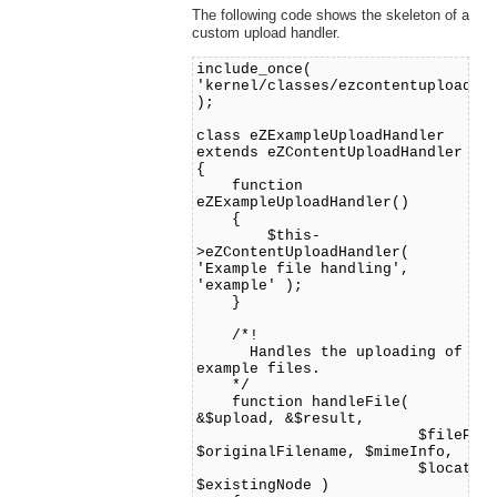
The following code shows the skeleton of a
custom upload handler.
include_once(
'kernel/classes/ezcontentuploadha
);
class eZExampleUploadHandler
extends eZContentUploadHandler
{
function
eZExampleUploadHandler()
{
$this-
>eZContentUploadHandler(
'Example file handling',
'example' );
}
/*!
Handles the uploading of
example files.
*/
function handleFile(
&$upload, &$result,
$filePath
$originalFilename, $mimeInfo,
$location
$existingNode )