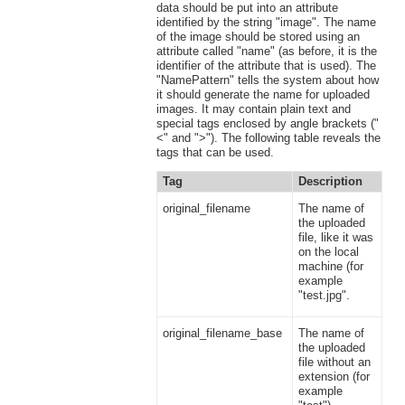
data should be put into an attribute
identified by the string "image". The name
of the image should be stored using an
attribute called "name" (as before, it is the
identifier of the attribute that is used). The
"NamePattern" tells the system about how
it should generate the name for uploaded
images. It may contain plain text and
special tags enclosed by angle brackets ("
<" and ">"). The following table reveals the
tags that can be used.
Tag
Description
original_filename
The name of
the uploaded
file, like it was
on the local
machine (for
example
"test.jpg".
original_filename_base
The name of
the uploaded
file without an
extension (for
example