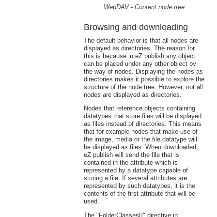
WebDAV - Content node tree
Browsing and downloading
The default behavior is that all nodes are
displayed as directories. The reason for
this is because in eZ publish any object
can be placed under any other object by
the way of nodes. Displaying the nodes as
directories makes it possible to explore the
structure of the node tree. However, not all
nodes are displayed as directories.
Nodes that reference objects containing
datatypes that store files will be displayed
as files instead of directories. This means
that for example nodes that make use of
the image, media or the file datatype will
be displayed as files. When downloaded,
eZ publish will send the file that is
contained in the attribute which is
represented by a datatype capable of
storing a file. If several attributes are
represented by such datatypes, it is the
contents of the first attribute that will be
used.
The "FolderClasses[]" directive in