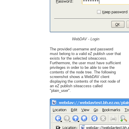
WebDAV - Login
The provided username and password
must belong to a valid eZ publish user that
exists for the selected siteaccess.
Furthermore, the user must have sufficient
privileges in order to be able to see the
contents of the node tree. The following
screenshot shows a WebDAV client
displaying the contents of the root node of
an eZ publish siteaccess called
"plain_user".