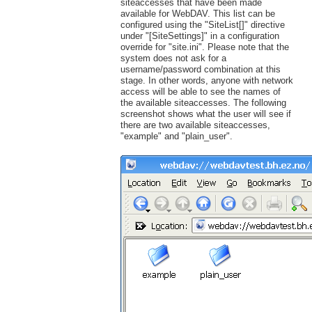
siteaccesses that have been made
available for WebDAV. This list can be
configured using the "SiteList[]" directive
under "[SiteSettings]" in a configuration
override for "site.ini". Please note that the
system does not ask for a
username/password combination at this
stage. In other words, anyone with network
access will be able to see the names of
the available siteaccesses. The following
screenshot shows what the user will see if
there are two available siteaccesses,
"example" and "plain_user".