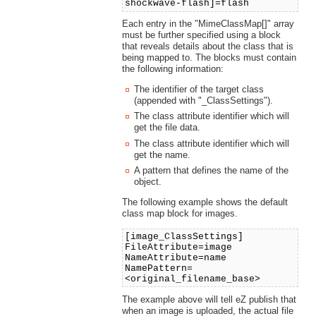
shockwave-flash]=flash
Each entry in the "MimeClassMap[]" array
must be further specified using a block
that reveals details about the class that is
being mapped to. The blocks must contain
the following information:
The identifier of the target class
(appended with "_ClassSettings").
The class attribute identifier which will
get the file data.
The class attribute identifier which will
get the name.
A pattern that defines the name of the
object.
The following example shows the default
class map block for images.
[image_ClassSettings]
FileAttribute=image
NameAttribute=name
NamePattern=
<original_filename_base>
The example above will tell eZ publish that
when an image is uploaded, the actual file