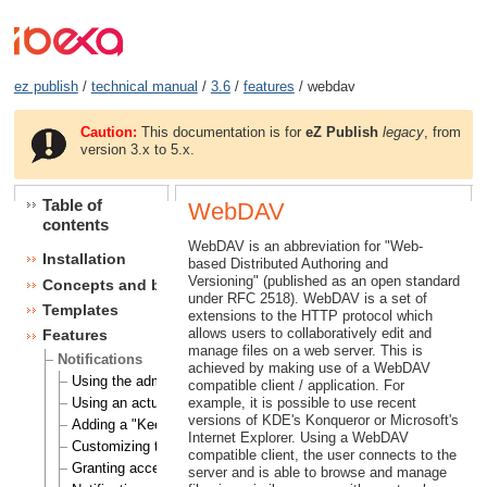
ez publish
/
technical manual
/
3.6
/
features
/ webdav
Caution:
This documentation is for
eZ Publish
legacy
, from
version 3.x to 5.x.
Table of
WebDAV
contents
WebDAV is an abbreviation for "Web-
Installation
based Distributed Authoring and
Versioning" (published as an open standard
Concepts and basics
under RFC 2518). WebDAV is a set of
Templates
extensions to the HTTP protocol which
allows users to collaboratively edit and
Features
manage files on a web server. This is
Notifications
achieved by making use of a WebDAV
Using the admin interface
compatible client / application. For
Using an actual site
example, it is possible to use recent
versions of KDE's Konqueror or Microsoft's
Adding a "Keep me updated" button
Internet Explorer. Using a WebDAV
Customizing the E-mails
compatible client, the user connects to the
Granting access to notifications
server and is able to browse and manage