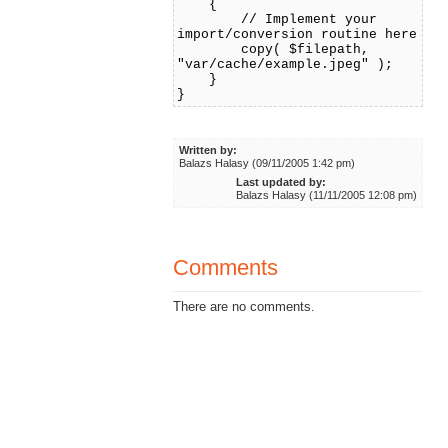
{
// Implement your
import/conversion routine here
copy( $filepath,
"var/cache/example.jpeg" );
}
}
Written by:
Balazs Halasy (09/11/2005 1:42 pm)
Last updated by:
Balazs Halasy (11/11/2005 12:08 pm)
Comments
There are no comments.