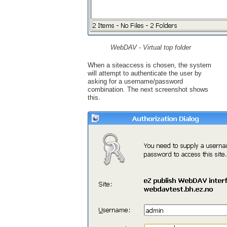
WebDAV - Virtual top folder
When a siteaccess is chosen, the system
will attempt to authenticate the user by
asking for a username/password
combination. The next screenshot shows
this.