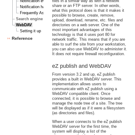
Notification events
files in a similar way as with a network
share or an FTP server. In other words,
Notification handlers
what this protocol does is that it makes it
Frequently Asked Questions
possible to browse, create, remove,
Search engine
upload, download, rename, etc. files and
WebDAV
directories on a web server. One of the
most important advantages of this
Setting it up
technology is that it uses port 80 for
Reference
network traffic. This means that if you are
able to surf the site from your workstation,
you can also use WebDAV to administer it.
It does not require firewall reconfiguration.
eZ publish and WebDAV
From version 3.2 and up, eZ publish
provides a built in WebDAV server. This
implementation allows users to
communicate with eZ publish using a
WebDAV compatible client. Once
connected, it is possible to browse and
manage the node tree of a site. The tree
will be displayed as if it were a filesystem
(as directories and files).
When a user connects to the eZ publish
WebDAV server for the first time, the
system will display a list of the