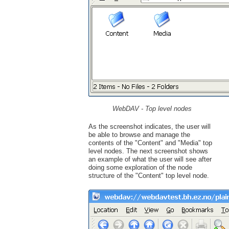
WebDAV - Top level nodes
As the screenshot indicates, the user will
be able to browse and manage the
contents of the "Content" and "Media" top
level nodes. The next screenshot shows
an example of what the user will see after
doing some exploration of the node
structure of the "Content" top level node.