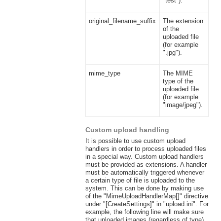
"test").
original_filename_suffix
The extension
of the
uploaded file
(for example
".jpg").
mime_type
The MIME
type of the
uploaded file
(for example
"image/jpeg").
Custom upload handling
It is possible to use custom upload
handlers in order to process uploaded files
in a special way. Custom upload handlers
must be provided as extensions. A handler
must be automatically triggered whenever
a certain type of file is uploaded to the
system. This can be done by making use
of the "MimeUploadHandlerMap[]" directive
under "[CreateSettings]" in "upload.ini". For
example, the following line will make sure
that uploaded images (regardless of type)