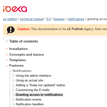
ez publish
/
technical manual
/
3.6
/
features
/
notifications
/ granting access
Caution:
This documentation is for
eZ Publish
legacy
, from ver
Table of contents
Installation
Concepts and basics
Templates
Features
Notifications
Using the admin interface
Using an actual site
Adding a "Keep me updated" button
Customizing the E-mails
Granting access to notifications
Notification events
Notification handlers