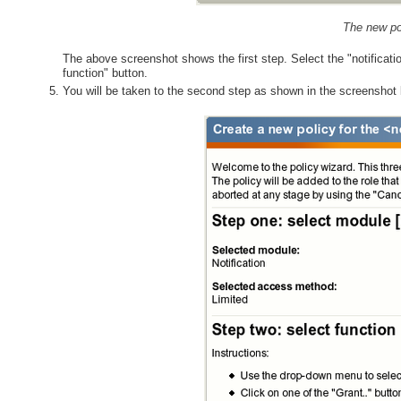
The new pol
The above screenshot shows the first step. Select the "notificat
function" button.
You will be taken to the second step as shown in the screenshot 