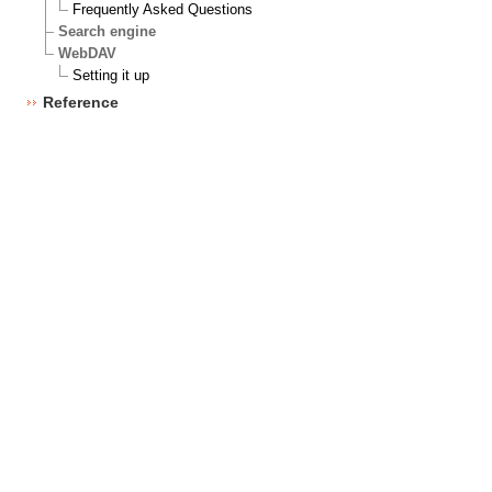
Frequently Asked Questions
Search engine
WebDAV
Setting it up
Reference