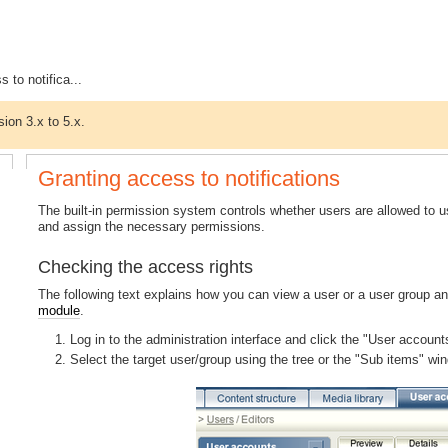
 to notifica...
sion 3.x to 5.x.
Granting access to notifications
The built-in permission system controls whether users are allowed to u
and assign the necessary permissions.
Checking the access rights
The following text explains how you can view a user or a user group an
module
.
Log in to the administration interface and click the "User accoun
Select the target user/group using the tree or the "Sub items" wi