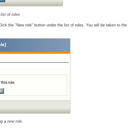
list of roles.
lick the "New role" button under the list of roles. You will be taken to the
g a new role.