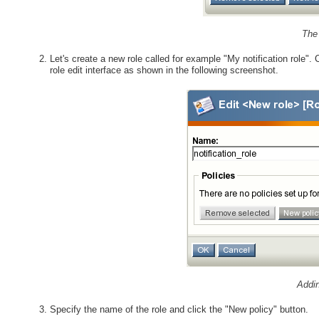
The 
Let's create a new role called for example "My notification role". C
role edit interface as shown in the following screenshot.
Addin
Specify the name of the role and click the "New policy" button.