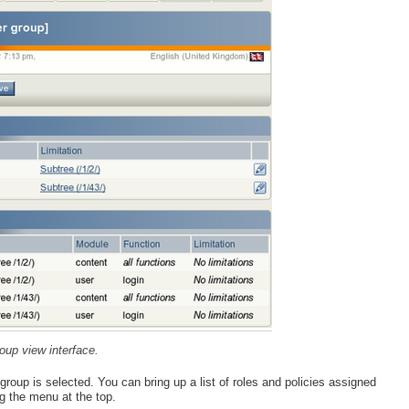
oup view interface.
oup is selected. You can bring up a list of roles and policies assigned
g the menu at the top.