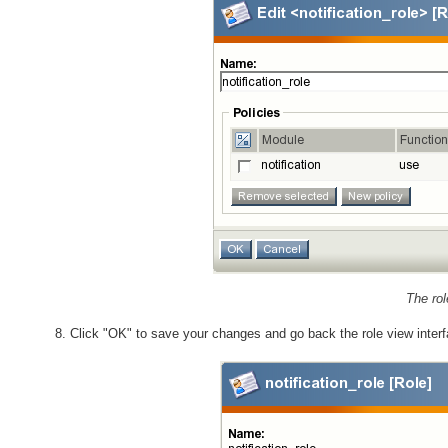
The rol
Click "OK" to save your changes and go back the role view interf