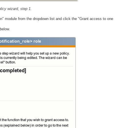
icy wizard, step 1.
ion" module from the dropdown list and click the "Grant access to one
below.