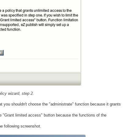
icy wizard, step 2.
at you shouldn't choose the "administrate" function because it grants
the "Grant limited access" button because the functions of the
he following screenshot.