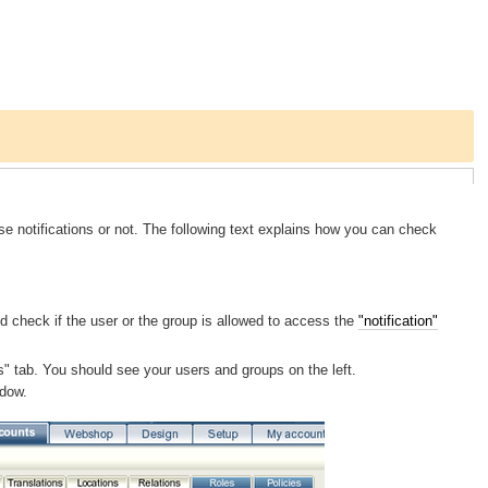
se notifications or not. The following text explains how you can check
d check if the user or the group is allowed to access the
"notification"
ts" tab. You should see your users and groups on the left.
ndow.