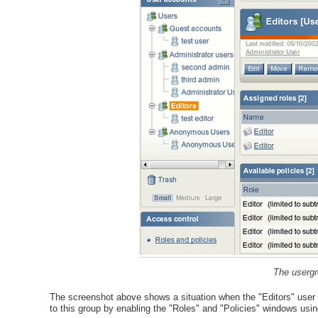
The usergr
The screenshot above shows a situation when the "Editors" user gr
to this group by enabling the "Roles" and "Policies" windows usin