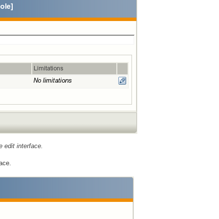
e edit interface.
ace.