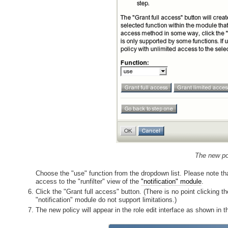
The new pol
Choose the "use" function from the dropdown list. Please note th
access to the "runfilter" view of the
"notification" module
.
Click the "Grant full access" button. (There is no point clicking 
"notification" module do not support limitations.)
The new policy will appear in the role edit interface as shown in t