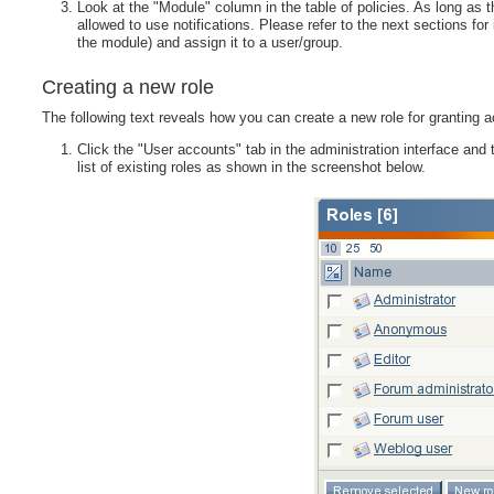
Look at the "Module" column in the table of policies. As long as 
allowed to use notifications. Please refer to the next sections fo
the module) and assign it to a user/group.
Creating a new role
The following text reveals how you can create a new role for granting a
Click the "User accounts" tab in the administration interface and 
list of existing roles as shown in the screenshot below.