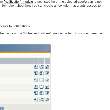
the
"notification" module
is not listed here, the selected user/group is not
r information about how you can create a new role (that grants access to
ccess to notifications.
then access the "Roles and policies" link on the left. You should see the