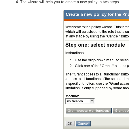
The wizard will help you to create a new policy in two steps.