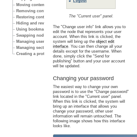
Moving content
Removing content
The "Current user" panel.
Restoring content
Hiding and revealing content
The "Change user info" link allows you to
Using bookmarks
edit the node that represents your user
Swapping nodes
account. When this link is clicked, the
Managing users
system will bring up the
object edit
interface
. You can then change all your
Managing sections
details except for the username. When
Creating a protected area
done, simply click the "Send for
publishing" button and your user account
will be updated.
Changing your password
The easiest way to change your own
password is to use the "Change password"
link located in the "Current user" panel.
When this link is clicked, the system will
bring up an interface that allows you
change your password, other user
information will remain untouched. The
following image shows how this interface
looks like.