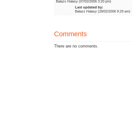
Balazs Halasy (07/02/2006 3:20 pm)
Last updated by:
Balazs Halasy (28/02/2006 9:29 am)
Comments
There are no comments.