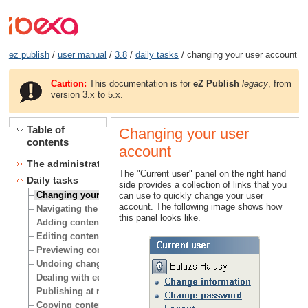
ez publish
/
user manual
/
3.8
/
daily tasks
/ changing your user account
Caution:
This documentation is for
eZ Publish
legacy
, from
version 3.x to 5.x.
Table of
Changing your user
contents
account
The administration interface
The "Current user" panel on the right hand
Daily tasks
side provides a collection of links that you
Changing your user account
can use to quickly change your user
account. The following image shows how
Navigating the node tree
this panel looks like.
Adding content
Editing content
Previewing content
Undoing changes
Dealing with edit conflicts
Publishing at multiple locations
Copying content