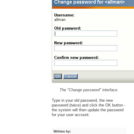
The "Change password" interface.
Type in your old password, the new
password (twice) and click the OK button -
the system will then update the password
for your user account.
Written by: