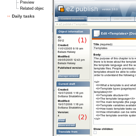
Preview
Related objects
Daily tasks