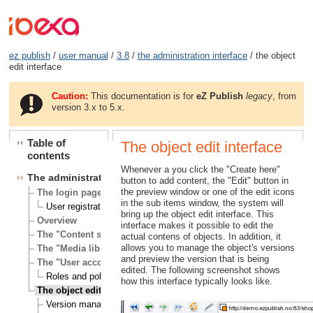
ez publish
/
user manual
/
3.8
/
the administration interface
/ the object
edit interface
Caution:
This documentation is for
eZ Publish
legacy
, from
version 3.x to 5.x.
Table of
The object edit interface
contents
Whenever a you click the "Create here"
The administration interface
button to add content, the "Edit" button in
the preview window or one of the edit icons
The login page
in the sub items window, the system will
User registration
bring up the object edit interface. This
Overview
interface makes it possible to edit the
The "Content structure" tab
actual contens of objects. In addition, it
allows you to manage the object's versions
The "Media library" tab
and preview the version that is being
The "User accounts" tab
edited. The following screenshot shows
Roles and policies
how this interface typically looks like.
The object edit interface
Version management