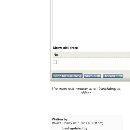
The main edit window when translating an
object.
Written by:
Balazs Halasy (01/02/2006 9:38 am)
Last updated by: