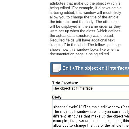
attributes that make up the object which is
being edited. For example, if a news article
is being edited, this window will most likely
allow you to change the title of the article,
the intro text and the body. The attributes
will be displayed in the same order as they
were set up when the class (which defines
the actual data structure) was created.
Required fields will have additional text
"required" in the label. The following image
shows how this window looks like when a
documentation page is being edited.