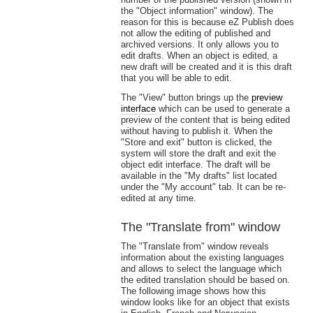
the "Object information" window). The
reason for this is because eZ Publish does
not allow the editing of published and
archived versions. It only allows you to
edit drafts. When an object is edited, a
new draft will be created and it is this draft
that you will be able to edit.
The "View" button brings up the
preview
interface
which can be used to generate a
preview of the content that is being edited
without having to publish it. When the
"Store and exit" button is clicked, the
system will store the draft and exit the
object edit interface. The draft will be
available in the "My drafts" list located
under the "My account" tab. It can be re-
edited at any time.
The "Translate from" window
The "Translate from" window reveals
information about the existing languages
and allows to select the language which
the edited translation should be based on.
The following image shows how this
window looks like for an object that exists