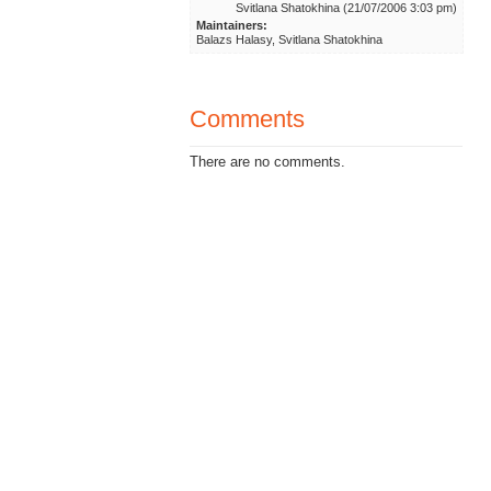
Svitlana Shatokhina (21/07/2006 3:03 pm)
Maintainers:
Balazs Halasy, Svitlana Shatokhina
Comments
There are no comments.