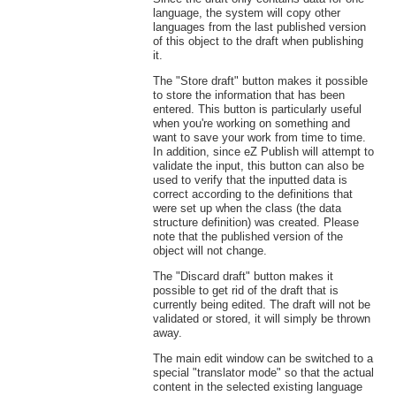
language, the system will copy other
languages from the last published version
of this object to the draft when publishing
it.
The "Store draft" button makes it possible
to store the information that has been
entered. This button is particularly useful
when you're working on something and
want to save your work from time to time.
In addition, since eZ Publish will attempt to
validate the input, this button can also be
used to verify that the inputted data is
correct according to the definitions that
were set up when the class (the data
structure definition) was created. Please
note that the published version of the
object will not change.
The "Discard draft" button makes it
possible to get rid of the draft that is
currently being edited. The draft will not be
validated or stored, it will simply be thrown
away.
The main edit window can be switched to a
special "translator mode" so that the actual
content in the selected existing language