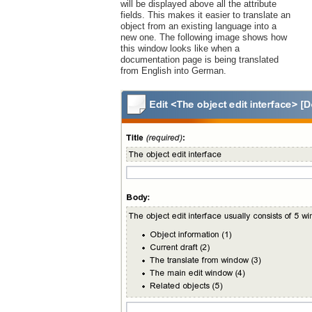
will be displayed above all the attribute
fields. This makes it easier to translate an
object from an existing language into a
new one. The following image shows how
this window looks like when a
documentation page is being translated
from English into German.