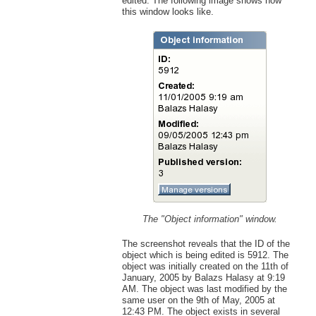
edited. The following image shows how
this window looks like.
The "Object information" window.
The screenshot reveals that the ID of the
object which is being edited is 5912. The
object was initially created on the 11th of
January, 2005 by Balazs Halasy at 9:19
AM. The object was last modified by the
same user on the 9th of May, 2005 at
12:43 PM. The object exists in several