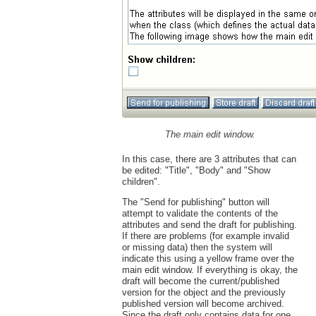
The main edit window.
In this case, there are 3 attributes that can
be edited: "Title", "Body" and "Show
children".
The "Send for publishing" button will
attempt to validate the contents of the
attributes and send the draft for publishing.
If there are problems (for example invalid
or missing data) then the system will
indicate this using a yellow frame over the
main edit window. If everything is okay, the
draft will become the current/published
version for the object and the previously
published version will become archived.
Since the draft only contains data for one