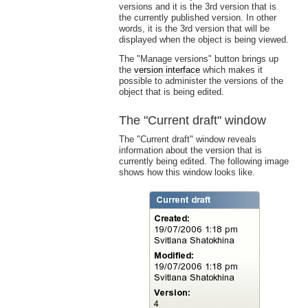
versions and it is the 3rd version that is
the currently published version. In other
words, it is the 3rd version that will be
displayed when the object is being viewed.
The "Manage versions" button brings up
the
version interface
which makes it
possible to administer the versions of the
object that is being edited.
The "Current draft" window
The "Current draft" window reveals
information about the version that is
currently being edited. The following image
shows how this window looks like.