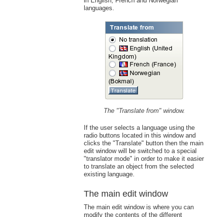
in English, French and Norwegian
languages.
The "Translate from" window.
If the user selects a language using the
radio buttons located in this window and
clicks the "Translate" button then the main
edit window will be switched to a special
"translator mode" in order to make it easier
to translate an object from the selected
existing language.
The main edit window
The main edit window is where you can
modify the contents of the different