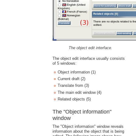
The object edit interface.
The object edit interface usually consists
of 5 windows:
Object information (1)
Current draft (2)
Translate from (3)
The main edit window (4)
Related objects (5)
The "Object information"
window
The "Object information" window reveals
information about the object that is being