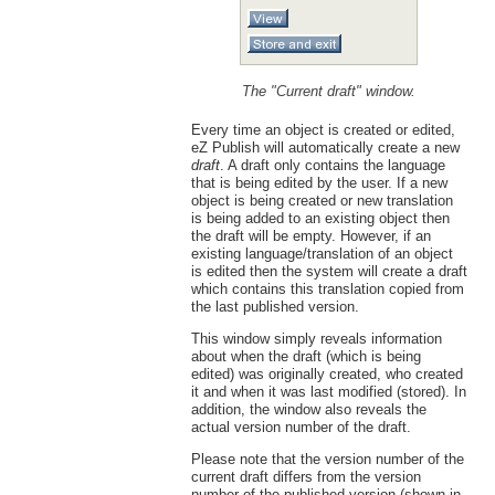
The "Current draft" window.
Every time an object is created or edited,
eZ Publish will automatically create a new
draft
. A draft only contains the language
that is being edited by the user. If a new
object is being created or new translation
is being added to an existing object then
the draft will be empty. However, if an
existing language/translation of an object
is edited then the system will create a draft
which contains this translation copied from
the last published version.
This window simply reveals information
about when the draft (which is being
edited) was originally created, who created
it and when it was last modified (stored). In
addition, the window also reveals the
actual version number of the draft.
Please note that the version number of the
current draft differs from the version
number of the published version (shown in