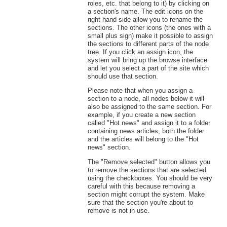
roles, etc. that belong to it) by clicking on
a section's name. The edit icons on the
right hand side allow you to rename the
sections. The other icons (the ones with a
small plus sign) make it possible to assign
the sections to different parts of the node
tree. If you click an assign icon, the
system will bring up the browse interface
and let you select a part of the site which
should use that section.
Please note that when you assign a
section to a node, all nodes below it will
also be assigned to the same section. For
example, if you create a new section
called "Hot news" and assign it to a folder
containing news articles, both the folder
and the articles will belong to the "Hot
news" section.
The "Remove selected" button allows you
to remove the sections that are selected
using the checkboxes. You should be very
careful with this because removing a
section might corrupt the system. Make
sure that the section you're about to
remove is not in use.