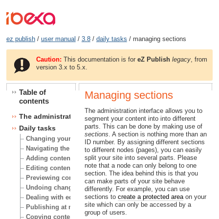
ez publish
/
user manual
/
3.8
/
daily tasks
/ managing sections
Caution:
This documentation is for
eZ Publish
legacy
, from
version 3.x to 5.x.
Table of
Managing sections
contents
The administration interface allows you to
The administration interface
segment your content into into different
parts. This can be done by making use of
Daily tasks
sections
. A section is nothing more than an
Changing your user account
ID number. By assigning different sections
Navigating the node tree
to different nodes (pages), you can easily
split your site into several parts. Please
Adding content
note that a node can only belong to one
Editing content
section. The idea behind this is that you
Previewing content
can make parts of your site behave
Undoing changes
differently. For example, you can use
sections to
create a protected area
on your
Dealing with edit conflicts
site which can only be accessed by a
Publishing at multiple locations
group of users.
Copying content