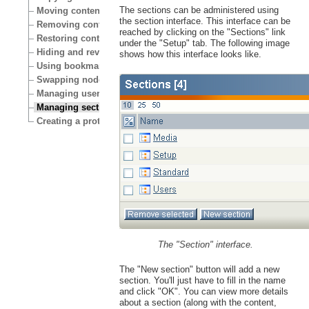
The sections can be administered using
Moving content
the section interface. This interface can be
Removing content
reached by clicking on the "Sections" link
Restoring content
under the "Setup" tab. The following image
Hiding and revealing content
shows how this interface looks like.
Using bookmarks
Swapping nodes
Managing users
Managing sections
Creating a protected area
The "Section" interface.
The "New section" button will add a new
section. You'll just have to fill in the name
and click "OK". You can view more details
about a section (along with the content,