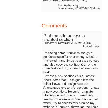
Balazs Halasy (10/02/2006 11:52 am)
Last updated by:
Balazs Halasy (28/02/2006 9:54 am)
Comments
Problems to access a
created section
Tuesday 21 November 2006 7:44:35 pm
Eduardo Soluri
I'm facing some trouble to assign a
section a specific area on my website.
I followed many times your step-by-step
and also copy the configuration of the
Standard section, but neither seems to
work.
I create a new section called Lastest
News. After that, I assigned it to the
folder News and assign also the
Anonymous role to this section. I create
a new override to Folder's Template
filtering the last 3 news. Everything
seems to be simliar to this manual, but
when I try to access this area on my
website, eZpublish shows me the Login