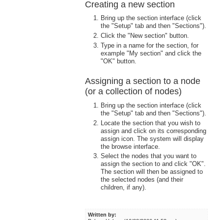
Creating a new section
Bring up the section interface (click
the "Setup" tab and then "Sections").
Click the "New section" button.
Type in a name for the section, for
example "My section" and click the
"OK" button.
Assigning a section to a node
(or a collection of nodes)
Bring up the section interface (click
the "Setup" tab and then "Sections").
Locate the section that you wish to
assign and click on its corresponding
assign icon. The system will display
the browse interface.
Select the nodes that you want to
assign the section to and click "OK".
The section will then be assigned to
the selected nodes (and their
children, if any).
Written by: