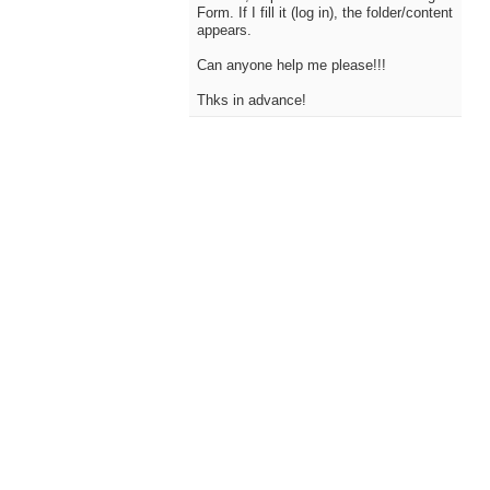
Form. If I fill it (log in), the folder/content
appears.
Can anyone help me please!!!
Thks in advance!