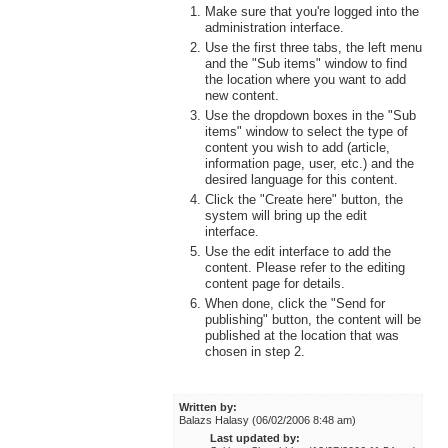
Make sure that you're logged into the
administration interface.
Use the first three tabs, the left menu
and the "Sub items" window to find
the location where you want to add
new content.
Use the dropdown boxes in the "Sub
items" window to select the type of
content you wish to add (article,
information page, user, etc.) and the
desired language for this content.
Click the "Create here" button, the
system will bring up the edit
interface.
Use the edit interface to add the
content. Please refer to the editing
content page for details.
When done, click the "Send for
publishing" button, the content will be
published at the location that was
chosen in step 2.
Written by:
Balazs Halasy (06/02/2006 8:48 am)
Last updated by: