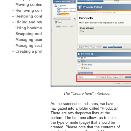
Moving content
Removing content
Restoring content
Hiding and revealing content
Using bookmarks
Swapping nodes
Managing users
Managing sections
Creating a protected area
The "Create here" interface.
As the screenshot indicates, we have
navigated into a folder called "Products".
There are two dropdown lists at the
bottom. The first one allows us to select
the type of node (page) that should be
created. Please note that the contents of