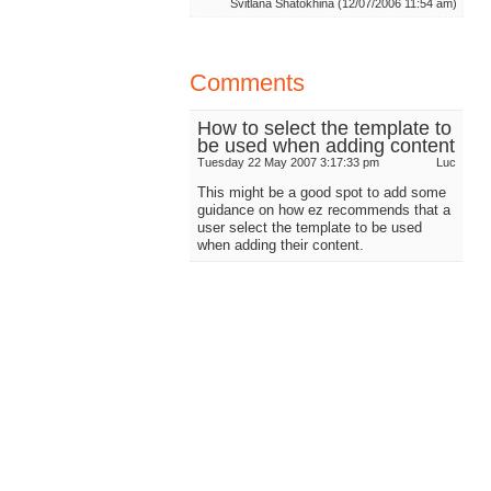
Svitlana Shatokhina (12/07/2006 11:54 am)
Comments
How to select the template to
be used when adding content
Tuesday 22 May 2007 3:17:33 pm
Luc
This might be a good spot to add some
guidance on how ez recommends that a
user select the template to be used
when adding their content.