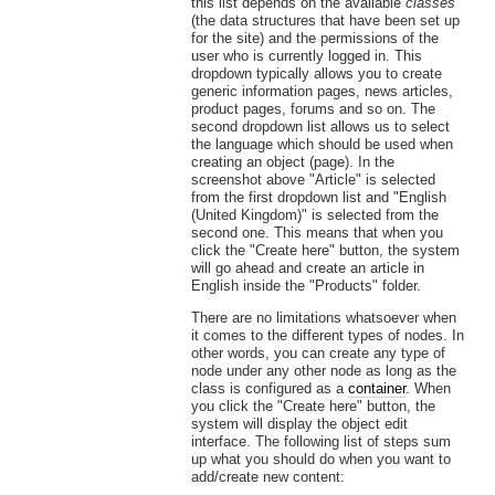
this list depends on the available
classes
(the data structures that have been set up
for the site) and the permissions of the
user who is currently logged in. This
dropdown typically allows you to create
generic information pages, news articles,
product pages, forums and so on. The
second dropdown list allows us to select
the language which should be used when
creating an object (page). In the
screenshot above "Article" is selected
from the first dropdown list and "English
(United Kingdom)" is selected from the
second one. This means that when you
click the "Create here" button, the system
will go ahead and create an article in
English inside the "Products" folder.
There are no limitations whatsoever when
it comes to the different types of nodes. In
other words, you can create any type of
node under any other node as long as the
class is configured as a
container
. When
you click the "Create here" button, the
system will display the object edit
interface. The following list of steps sum
up what you should do when you want to
add/create new content: