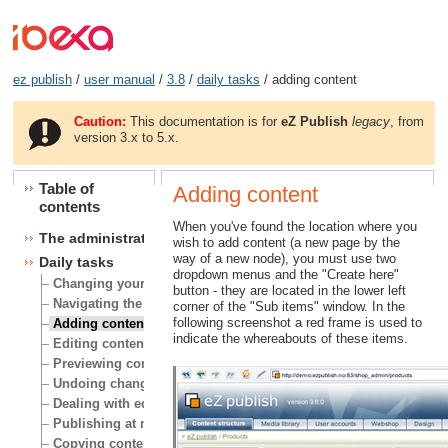
ez publish
/
user manual
/
3.8
/
daily tasks
/ adding content
Caution:
This documentation is for
eZ Publish
legacy
, from
version 3.x to 5.x.
Table of
Adding content
contents
When you've found the location where you
The administration interface
wish to add content (a new page by the
way of a new node), you must use two
Daily tasks
dropdown menus and the "Create here"
Changing your user account
button - they are located in the lower left
Navigating the node tree
corner of the "Sub items" window. In the
following screenshot a red frame is used to
Adding content
indicate the whereabouts of these items.
Editing content
Previewing content
Undoing changes
Dealing with edit conflicts
Publishing at multiple locations
Copying content