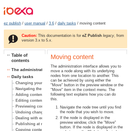
ez publish
/
user manual
/
3.6
/
daily tasks
/ moving content
Caution:
This documentation is for
eZ Publish
legacy
, from
version 3.x to 5.x.
Table of
Moving content
contents
The administration interface allows you to
The administration interface
move a node along with its underlying
nodes from one location to another. This
Daily tasks
can be achieved by using either the
Changing your user account
"Move" button in the preview window or the
Navigating the node tree
"Move" item in the context menu. The
following text explains how you can do
Adding content
this.
Editing content
Previewing content
Navigate the node tree until you find
the node that you wish to move.
Undoing changes
If the node is displayed in the
Dealing with edit conflicts
preview window, click the "Move"
Publishing at multiple locations
button. If the node is displayed in the
Copying content