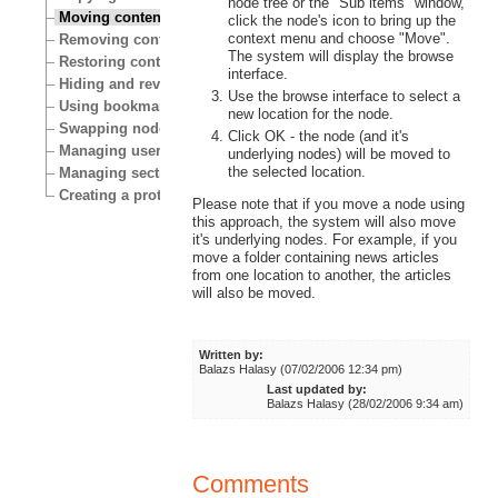
node tree or the "Sub items" window,
Moving content
click the node's icon to bring up the
context menu and choose "Move".
Removing content
The system will display the browse
Restoring content
interface.
Hiding and revealing content
Use the browse interface to select a
Using bookmarks
new location for the node.
Swapping nodes
Click OK - the node (and it's
Managing users
underlying nodes) will be moved to
the selected location.
Managing sections
Creating a protected area
Please note that if you move a node using
this approach, the system will also move
it's underlying nodes. For example, if you
move a folder containing news articles
from one location to another, the articles
will also be moved.
Written by:
Balazs Halasy (07/02/2006 12:34 pm)
Last updated by:
Balazs Halasy (28/02/2006 9:34 am)
Comments