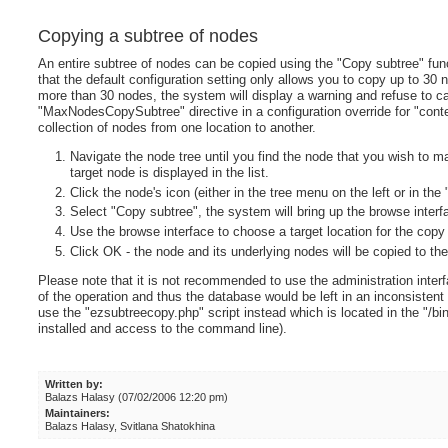
Copying a subtree of nodes
An entire subtree of nodes can be copied using the "Copy subtree" fun
that the default configuration setting only allows you to copy up to 30 
more than 30 nodes, the system will display a warning and refuse to ca
"MaxNodesCopySubtree" directive in a configuration override for "conten
collection of nodes from one location to another.
Navigate the node tree until you find the node that you wish to m
target node is displayed in the list.
Click the node's icon (either in the tree menu on the left or in th
Select "Copy subtree", the system will bring up the browse interf
Use the browse interface to choose a target location for the copy
Click OK - the node and its underlying nodes will be copied to the
Please note that it is not recommended to use the administration inter
of the operation and thus the database would be left in an inconsistent
use the "ezsubtreecopy.php" script instead which is located in the "/bin
installed and access to the command line).
Written by:
Balazs Halasy (07/02/2006 12:20 pm)
Maintainers:
Balazs Halasy, Svitlana Shatokhina