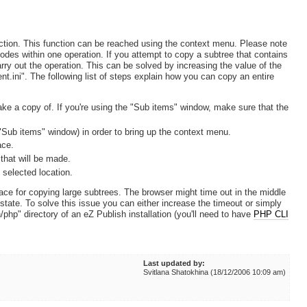
ction. This function can be reached using the context menu. Please note
nodes within one operation. If you attempt to copy a subtree that contains
rry out the operation. This can be solved by increasing the value of the
t.ini". The following list of steps explain how you can copy an entire
ake a copy of. If you're using the "Sub items" window, make sure that the
e "Sub items" window) in order to bring up the context menu.
ace.
 that will be made.
 selected location.
face for copying large subtrees. The browser might time out in the middle
 state. To solve this issue you can either increase the timeout or simply
/php" directory of an eZ Publish installation (you'll need to have
PHP CLI
Last updated by:
Svitlana Shatokhina (18/12/2006 10:09 am)