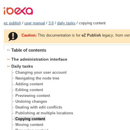
ez publish
/
user manual
/
3.6
/
daily tasks
/ copying content
Caution:
This documentation is for
eZ Publish
legacy
, from ver
Table of contents
The administration interface
Daily tasks
Changing your user account
Navigating the node tree
Adding content
Editing content
Previewing content
Undoing changes
Dealing with edit conflicts
Publishing at multiple locations
Copying content
Moving content