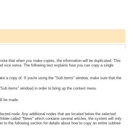
note that when you make copies, the information will be duplicated. This
and vice versa. The following text explains how you can copy a single
ake a copy of. If you're using the "Sub items" window, make sure that the
e "Sub items" window) in order to bring up the context menu.
ill be made.
elected node. Any additional nodes that are located below the selected
folder called "News" which contains several articles, the system will only
er to the following section for details about how to copy an entire subtree