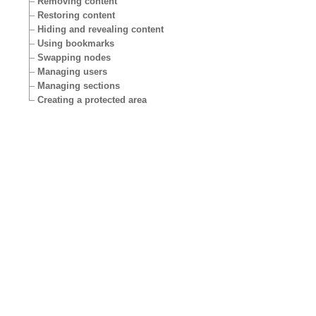
Removing content
Restoring content
Hiding and revealing content
Using bookmarks
Swapping nodes
Managing users
Managing sections
Creating a protected area