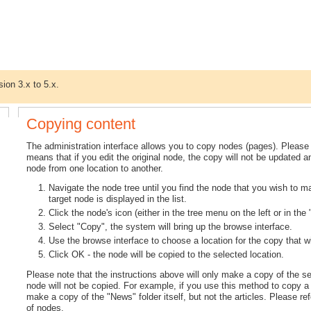
sion 3.x to 5.x.
Copying content
The administration interface allows you to copy nodes (pages). Please 
means that if you edit the original node, the copy will not be updated 
node from one location to another.
Navigate the node tree until you find the node that you wish to m
target node is displayed in the list.
Click the node's icon (either in the tree menu on the left or in th
Select "Copy", the system will bring up the browse interface.
Use the browse interface to choose a location for the copy that w
Click OK - the node will be copied to the selected location.
Please note that the instructions above will only make a copy of the s
node will not be copied. For example, if you use this method to copy a 
make a copy of the "News" folder itself, but not the articles. Please ref
of nodes.