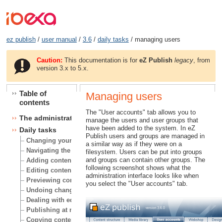
ez publish
/
user manual
/
3.6
/
daily tasks
/ managing users
Caution:
This documentation is for
eZ Publish
legacy
, from
version 3.x to 5.x.
Table of
Managing users
contents
The "User accounts" tab allows you to
The administration interface
manage the users and user groups that
have been added to the system. In eZ
Daily tasks
Publish users and groups are managed in
Changing your user account
a similar way as if they were on a
Navigating the node tree
filesystem. Users can be put into groups
and groups can contain other groups. The
Adding content
following screenshot shows what the
Editing content
administration interface looks like when
Previewing content
you select the "User accounts" tab.
Undoing changes
Dealing with edit conflicts
Publishing at multiple locations
Copying content