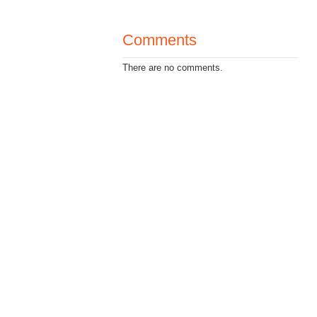
Comments
There are no comments.