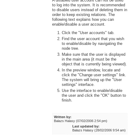
A disabled user account can not be used
to log into the system. It is recommended
to disable users instead of deleting them in
order to keep existing relations. The
following text explains how you can
enable/disable a user account.
Click the "User accounts" tab.
Find the user account that you wish
to enable/disable by navigating the
node tree.
Make sure that the user is displayed
in the main area (it must be the
object that is currently being viewed).
In the preview window, locate and
click the "Change user settings" link.
The system will bring up the "User
settings" interface.
Use the interface to enable/disable
the user and click the "OK" button to
finish.
Written by:
Balazs Halasy (07/02/2006 2:54 pm)
Last updated by:
Balazs Halasy (28/02/2006 9:54 am)