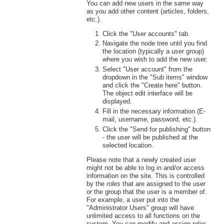
You can add new users in the same way
as you add other content (articles, folders,
etc.).
Click the "User accounts" tab.
Navigate the node tree until you find
the location (typically a user group)
where you wish to add the new user.
Select "User account" from the
dropdown in the "Sub items" window
and click the "Create here" button.
The object edit interface will be
displayed.
Fill in the necessary information (E-
mail, username, password, etc.).
Click the "Send for publishing" button
- the user will be published at the
selected location.
Please note that a newly created user
might not be able to log in and/or access
information on the site. This is controlled
by the
roles
that are assigned to the user
or the group that the user is a member of.
For example, a user put into the
"Administrator Users" group will have
unlimited access to all functions on the
system. You can modify and assign roles