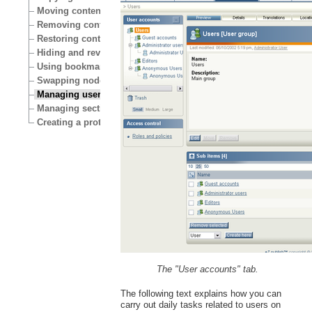
Moving content
Removing content
Restoring content
Hiding and revealing content
Using bookmarks
Swapping nodes
Managing users
Managing sections
Creating a protected area
The "User accounts" tab.
The following text explains how you can
carry out daily tasks related to users on