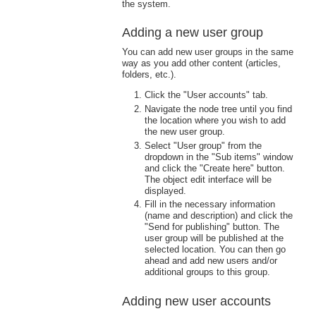
the system.
Adding a new user group
You can add new user groups in the same
way as you add other content (articles,
folders, etc.).
Click the "User accounts" tab.
Navigate the node tree until you find
the location where you wish to add
the new user group.
Select "User group" from the
dropdown in the "Sub items" window
and click the "Create here" button.
The object edit interface will be
displayed.
Fill in the necessary information
(name and description) and click the
"Send for publishing" button. The
user group will be published at the
selected location. You can then go
ahead and add new users and/or
additional groups to this group.
Adding new user accounts