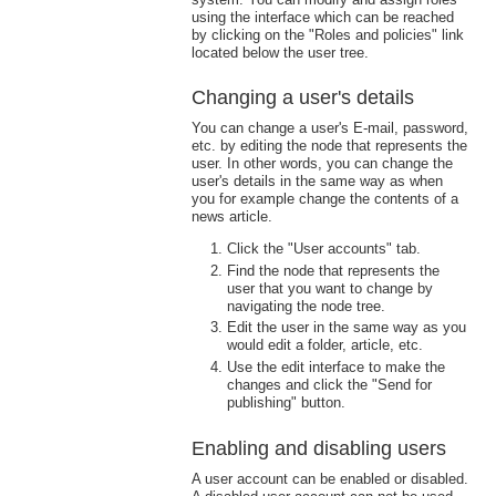
using the interface which can be reached
by clicking on the "Roles and policies" link
located below the user tree.
Changing a user's details
You can change a user's E-mail, password,
etc. by editing the node that represents the
user. In other words, you can change the
user's details in the same way as when
you for example change the contents of a
news article.
Click the "User accounts" tab.
Find the node that represents the
user that you want to change by
navigating the node tree.
Edit the user in the same way as you
would edit a folder, article, etc.
Use the edit interface to make the
changes and click the "Send for
publishing" button.
Enabling and disabling users
A user account can be enabled or disabled.