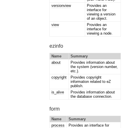
versionview
Provides an
interface for
viewing a version
of an object.
view
Provides an
interface for
viewing a node.
ezinfo
Name
Summary
about
Provides information about
the system (version number,
etc.).
copyright
Provides copyright
information related to eZ
publish.
is_alive
Provides information about
the database connection.
form
Name
Summary
process
Provides an interface for