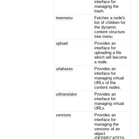
interface for
managing the
trash.
treemenu
Fetches a node's
list of children for
the dynamic
content structure
tree menu.
upload
Provides an
interface for
uploading a file
which will become
a node.
urlaliases
Provides an
interface for
managing virtual
URLs of the
content nodes.
urltranslator
Provides an
interface for
managing virtual
URLs.
versions
Provides an
interface for
managing the
versions of an
object
(DEPRECATED).