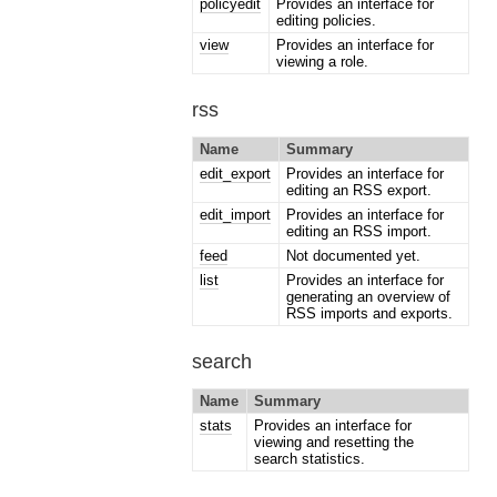
policyedit
Provides an interface for
editing policies.
view
Provides an interface for
viewing a role.
rss
Name
Summary
edit_export
Provides an interface for
editing an RSS export.
edit_import
Provides an interface for
editing an RSS import.
feed
Not documented yet.
list
Provides an interface for
generating an overview of
RSS imports and exports.
search
Name
Summary
stats
Provides an interface for
viewing and resetting the
search statistics.