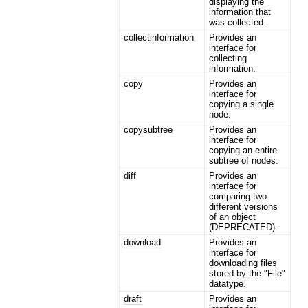
displaying the
information that
was collected.
collectinformation
Provides an
interface for
collecting
information.
copy
Provides an
interface for
copying a single
node.
copysubtree
Provides an
interface for
copying an entire
subtree of nodes.
diff
Provides an
interface for
comparing two
different versions
of an object
(DEPRECATED).
download
Provides an
interface for
downloading files
stored by the "File"
datatype.
draft
Provides an