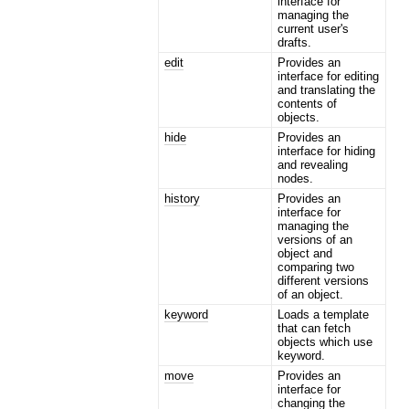
interface for
managing the
current user's
drafts.
edit
Provides an
interface for editing
and translating the
contents of
objects.
hide
Provides an
interface for hiding
and revealing
nodes.
history
Provides an
interface for
managing the
versions of an
object and
comparing two
different versions
of an object.
keyword
Loads a template
that can fetch
objects which use
keyword.
move
Provides an
interface for
changing the