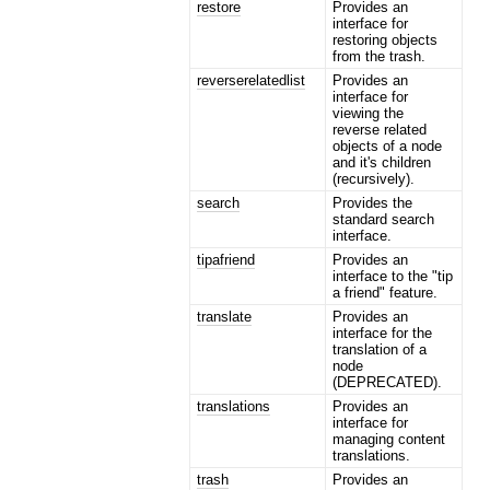
restore
Provides an
interface for
restoring objects
from the trash.
reverserelatedlist
Provides an
interface for
viewing the
reverse related
objects of a node
and it's children
(recursively).
search
Provides the
standard search
interface.
tipafriend
Provides an
interface to the "tip
a friend" feature.
translate
Provides an
interface for the
translation of a
node
(DEPRECATED).
translations
Provides an
interface for
managing content
translations.
trash
Provides an