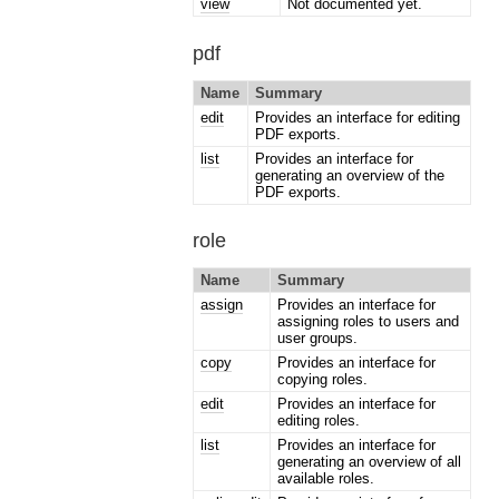
view
Not documented yet.
pdf
Name
Summary
edit
Provides an interface for editing
PDF exports.
list
Provides an interface for
generating an overview of the
PDF exports.
role
Name
Summary
assign
Provides an interface for
assigning roles to users and
user groups.
copy
Provides an interface for
copying roles.
edit
Provides an interface for
editing roles.
list
Provides an interface for
generating an overview of all
available roles.