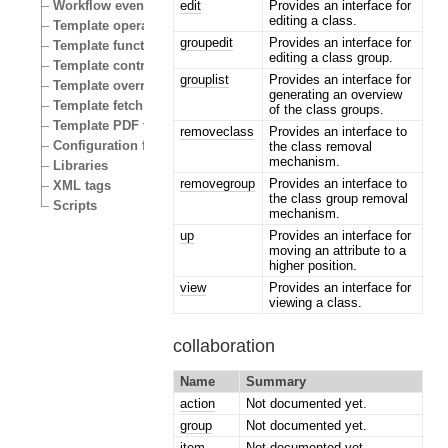
edit
Provides an interface for
Workflow events
editing a class.
Template operators
groupedit
Provides an interface for
Template functions
editing a class group.
Template control structures
grouplist
Provides an interface for
Template override conditions
generating an overview
Template fetch functions
of the class groups.
Template PDF functions
removeclass
Provides an interface to
Configuration files
the class removal
mechanism.
Libraries
removegroup
Provides an interface to
XML tags
the class group removal
Scripts
mechanism.
up
Provides an interface for
moving an attribute to a
higher position.
view
Provides an interface for
viewing a class.
collaboration
Name
Summary
action
Not documented yet.
group
Not documented yet.
item
Not documented yet.