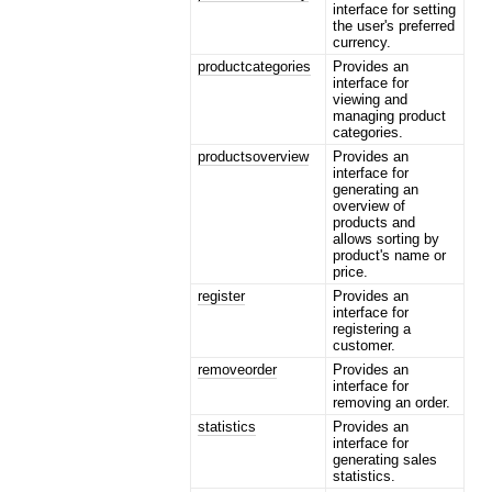
interface for setting
the user's preferred
currency.
productcategories
Provides an
interface for
viewing and
managing product
categories.
productsoverview
Provides an
interface for
generating an
overview of
products and
allows sorting by
product's name or
price.
register
Provides an
interface for
registering a
customer.
removeorder
Provides an
interface for
removing an order.
statistics
Provides an
interface for
generating sales
statistics.