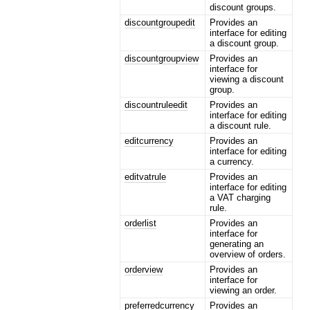
discount groups.
discountgroupedit
Provides an
interface for editing
a discount group.
discountgroupview
Provides an
interface for
viewing a discount
group.
discountruleedit
Provides an
interface for editing
a discount rule.
editcurrency
Provides an
interface for editing
a currency.
editvatrule
Provides an
interface for editing
a VAT charging
rule.
orderlist
Provides an
interface for
generating an
overview of orders.
orderview
Provides an
interface for
viewing an order.
preferredcurrency
Provides an