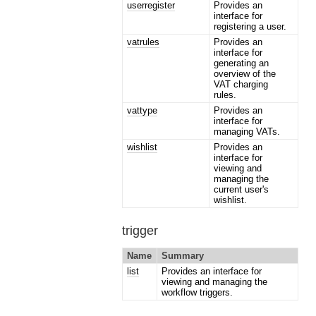
userregister
Provides an
interface for
registering a user.
vatrules
Provides an
interface for
generating an
overview of the
VAT charging
rules.
vattype
Provides an
interface for
managing VATs.
wishlist
Provides an
interface for
viewing and
managing the
current user's
wishlist.
trigger
Name
Summary
list
Provides an interface for
viewing and managing the
workflow triggers.