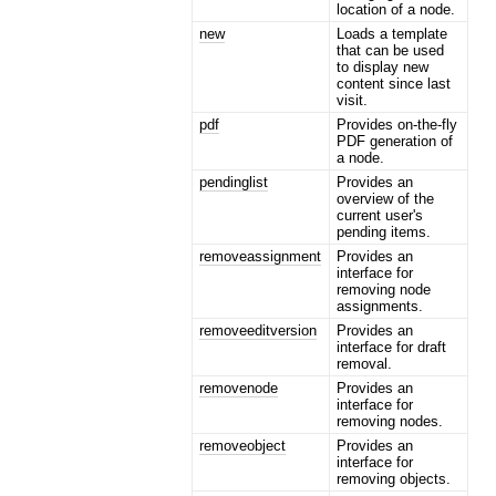
location of a node.
new
Loads a template
that can be used
to display new
content since last
visit.
pdf
Provides on-the-fly
PDF generation of
a node.
pendinglist
Provides an
overview of the
current user's
pending items.
removeassignment
Provides an
interface for
removing node
assignments.
removeeditversion
Provides an
interface for draft
removal.
removenode
Provides an
interface for
removing nodes.
removeobject
Provides an
interface for
removing objects.