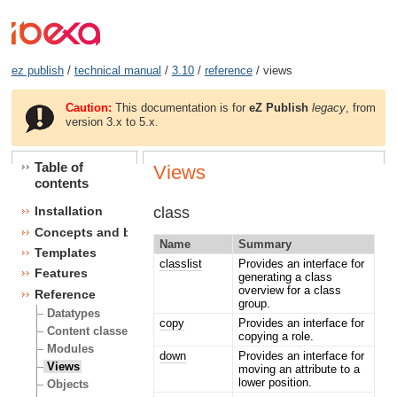
ez publish
/
technical manual
/
3.10
/
reference
/ views
Caution:
This documentation is for
eZ Publish
legacy
, from
version 3.x to 5.x.
Table of
Views
contents
class
Installation
Concepts and basics
Name
Summary
Templates
classlist
Provides an interface for
Features
generating a class
overview for a class
Reference
group.
Datatypes
copy
Provides an interface for
Content classes
copying a role.
Modules
down
Provides an interface for
Views
moving an attribute to a
lower position.
Objects