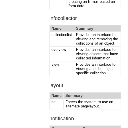
creating an E-mail based on
form data.
infocollector
Name
Summary
collectionlist
Provides an interface for
viewing and removing the
collections of an object.
overview
Provides an interface for
viewing objects that have
collected information.
view
Provides an interface for
viewing and deleting a
specific collection.
layout
Name
Summary
set
Forces the system to use an
alternate pagelayout.
notification