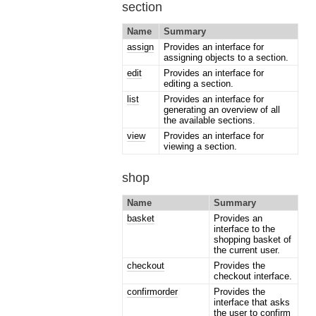
section
Name
Summary
assign
Provides an interface for
assigning objects to a section.
edit
Provides an interface for
editing a section.
list
Provides an interface for
generating an overview of all
the available sections.
view
Provides an interface for
viewing a section.
shop
Name
Summary
basket
Provides an
interface to the
shopping basket of
the current user.
checkout
Provides the
checkout interface.
confirmorder
Provides the
interface that asks
the user to confirm