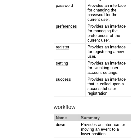
password
Provides an interface
for changing the
password for the
current user.
preferences
Provides an interface
for managing the
preferences of the
current user.
register
Provides an interface
for registering a new
user.
setting
Provides an interface
for tweaking user
account settings.
success
Provides an interface
that is called upon a
successful user
registration.
workflow
Name
Summary
down
Provides an interface for
moving an event to a
lower position.