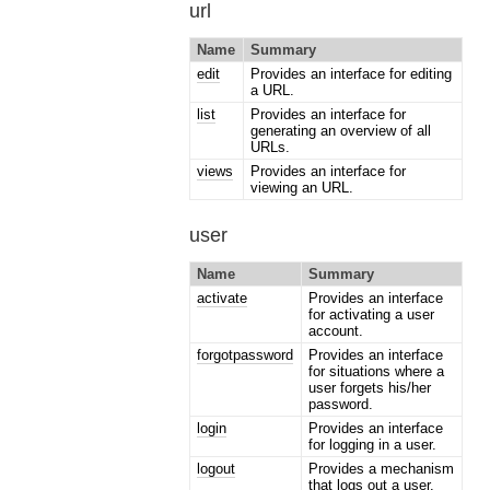
url
Name
Summary
edit
Provides an interface for editing
a URL.
list
Provides an interface for
generating an overview of all
URLs.
views
Provides an interface for
viewing an URL.
user
Name
Summary
activate
Provides an interface
for activating a user
account.
forgotpassword
Provides an interface
for situations where a
user forgets his/her
password.
login
Provides an interface
for logging in a user.
logout
Provides a mechanism
that logs out a user.