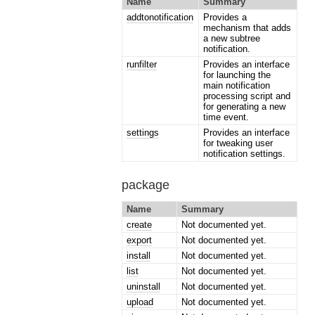
Name
Summary
addtonotification
Provides a
mechanism that adds
a new subtree
notification.
runfilter
Provides an interface
for launching the
main notification
processing script and
for generating a new
time event.
settings
Provides an interface
for tweaking user
notification settings.
package
Name
Summary
create
Not documented yet.
export
Not documented yet.
install
Not documented yet.
list
Not documented yet.
uninstall
Not documented yet.
upload
Not documented yet.