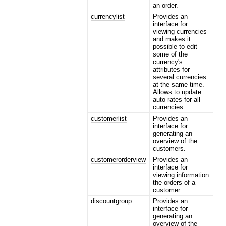
an order.
currencylist
Provides an
interface for
viewing currencies
and makes it
possible to edit
some of the
currency's
attributes for
several currencies
at the same time.
Allows to update
auto rates for all
currencies.
customerlist
Provides an
interface for
generating an
overview of the
customers.
customerorderview
Provides an
interface for
viewing information
the orders of a
customer.
discountgroup
Provides an
interface for
generating an
overview of the