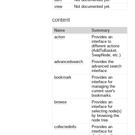
view
Not documented yet.
content
Name
Summary
action
Provides an
interface to
different actions
(AddToBasket,
SwapNode, etc.).
advancedsearch
Provides the
advanced search
interface.
bookmark
Provides an
interface for
managing the
current user's
bookmarks.
browse
Provides an
interface for
selecting node(s)
by browsing the
node tree.
collectedinfo
Provides an
interface for