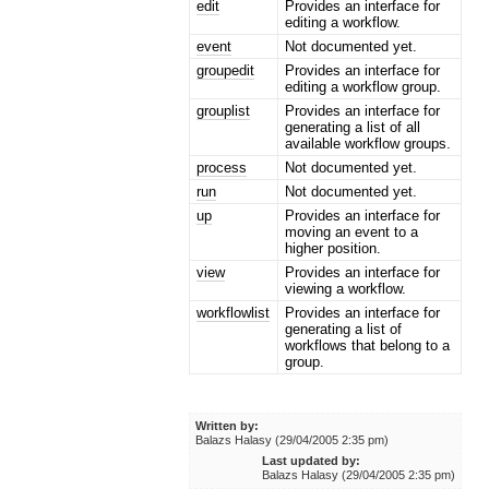
edit
Provides an interface for
editing a workflow.
event
Not documented yet.
groupedit
Provides an interface for
editing a workflow group.
grouplist
Provides an interface for
generating a list of all
available workflow groups.
process
Not documented yet.
run
Not documented yet.
up
Provides an interface for
moving an event to a
higher position.
view
Provides an interface for
viewing a workflow.
workflowlist
Provides an interface for
generating a list of
workflows that belong to a
group.
Written by:
Balazs Halasy (29/04/2005 2:35 pm)
Last updated by:
Balazs Halasy (29/04/2005 2:35 pm)