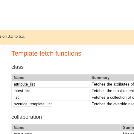
sion 3.x to 5.x.
Template fetch functions
class
Name
Summary
attribute_list
Fetches the attributes of
latest_list
Fetches the most recent
list
Fetches a collection of 
override_template_list
Fetches the override rul
collaboration
Name
Summ