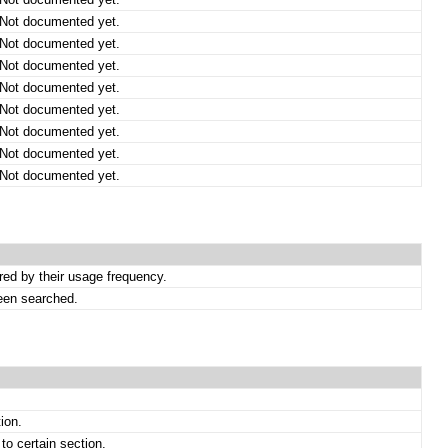
Not documented yet.
Not documented yet.
Not documented yet.
Not documented yet.
Not documented yet.
Not documented yet.
Not documented yet.
Not documented yet.
ed by their usage frequency.
een searched.
ion.
to certain section.