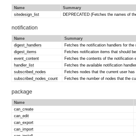
Name
Summary
sitedesign_list
DEPRECATED (Fetches the names of the 
notification
Name
Summary
digest_handlers
Fetches the notification handlers for the 
digest_items
Fetches notification items that should be
event_content
Fetches the contents of the notification 
handler_list
Fetches the available notification handle
subscribed_nodes
Fetches nodes that the current user has 
subscribed_nodes_count
Fetches the number of nodes that the cu
package
Name
can_create
can_edit
can_export
can_import
can_install