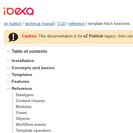
ez publish
/
technical manual
/
3.10
/
reference
/ template fetch functions
Caution:
This documentation is for
eZ Publish
legacy
, from ver
Table of contents
Installation
Concepts and basics
Templates
Features
Reference
Datatypes
Content classes
Modules
Views
Objects
Workflow events
Template operators