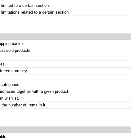
limited to a certain section.
imitations related to a certain section.
opping basket.
st sold products.
ies.
ferred currency.
 categories.
rchased together with a given product.
n wishlist.
 the number of items in it.
able.