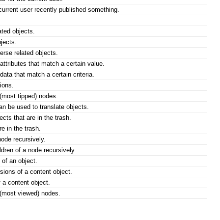
urrent user recently published something.
ted objects.
jects.
rse related objects.
ttributes that match a certain value.
ata that match a certain criteria.
ions.
(most tipped) nodes.
an be used to translate objects.
cts that are in the trash.
e in the trash.
node recursively.
dren of a node recursively.
 of an object.
ions of a content object.
 a content object.
(most viewed) nodes.