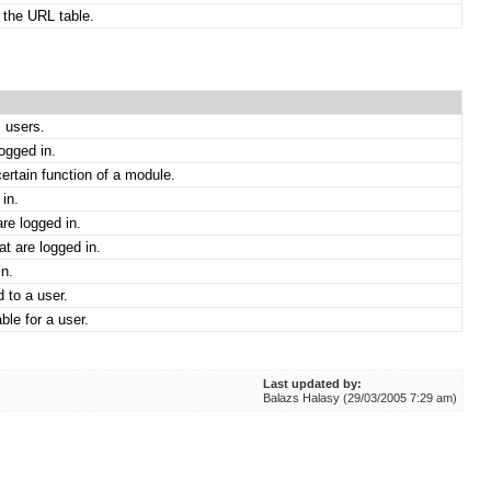
 the URL table.
 users.
logged in.
ertain function of a module.
in.
re logged in.
t are logged in.
in.
 to a user.
ble for a user.
Last updated by:
Balazs Halasy (29/03/2005 7:29 am)