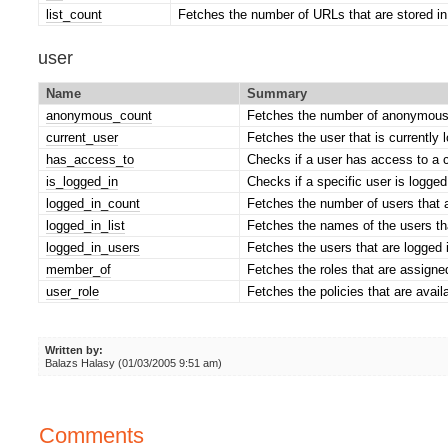
list_count
Fetches the number of URLs that are stored in
user
Name
Summary
anonymous_count
Fetches the number of anonymous
current_user
Fetches the user that is currently 
has_access_to
Checks if a user has access to a c
is_logged_in
Checks if a specific user is logged 
logged_in_count
Fetches the number of users that a
logged_in_list
Fetches the names of the users tha
logged_in_users
Fetches the users that are logged 
member_of
Fetches the roles that are assigned
user_role
Fetches the policies that are availa
Written by:
Balazs Halasy (01/03/2005 9:51 am)
Comments