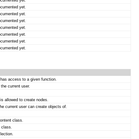
ocumented yet.
ocumented yet.
ocumented yet.
ocumented yet.
ocumented yet.
ocumented yet.
ocumented yet.
ocumented yet.
 has access to a given function.
the current user.
 is allowed to create nodes.
he current user can create objects of.
content class.
 class.
lection.