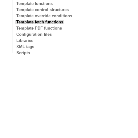
Template functions
Template control structures
Template override conditions
Template fetch functions
Template PDF functions
Configuration files
Libraries
XML tags
Scripts