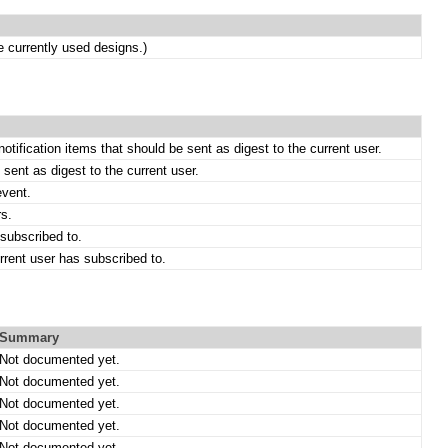
currently used designs.)
notification items that should be sent as digest to the current user.
 sent as digest to the current user.
event.
rs.
subscribed to.
rrent user has subscribed to.
Summary
Not documented yet.
Not documented yet.
Not documented yet.
Not documented yet.
Not documented yet.