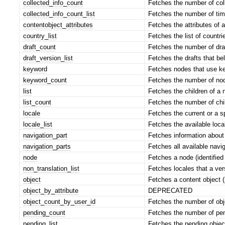
collected_info_count
Fetches the number of coll
collected_info_count_list
Fetches the number of time
contentobject_attributes
Fetches the attributes of a
country_list
Fetches the list of countrie
draft_count
Fetches the number of draf
draft_version_list
Fetches the drafts that bel
keyword
Fetches nodes that use ke
keyword_count
Fetches the number of nod
list
Fetches the children of a 
list_count
Fetches the number of chi
locale
Fetches the current or a sp
locale_list
Fetches the available loca
navigation_part
Fetches information about 
navigation_parts
Fetches all available navig
node
Fetches a node (identified
non_translation_list
Fetches locales that a ver
object
Fetches a content object (
object_by_attribute
DEPRECATED
object_count_by_user_id
Fetches the number of obje
pending_count
Fetches the number of pend
pending_list
Fetches the pending object