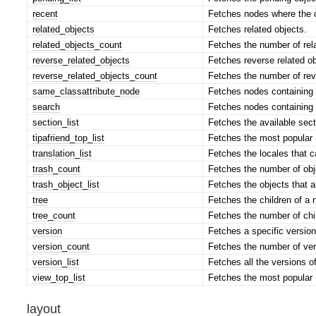
recent
Fetches nodes where the c
related_objects
Fetches related objects.
related_objects_count
Fetches the number of rela
reverse_related_objects
Fetches reverse related ob
reverse_related_objects_count
Fetches the number of reve
same_classattribute_node
Fetches nodes containing a
search
Fetches nodes containing d
section_list
Fetches the available sect
tipafriend_top_list
Fetches the most popular 
translation_list
Fetches the locales that c
trash_count
Fetches the number of obje
trash_object_list
Fetches the objects that ar
tree
Fetches the children of a 
tree_count
Fetches the number of chil
version
Fetches a specific version
version_count
Fetches the number of vers
version_list
Fetches all the versions of
view_top_list
Fetches the most popular 
layout