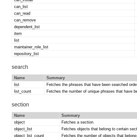
can_list
can_read
can_remove
dependent_list
item
list
maintainer_role_list
repository_list
search
Name
Summary
list
Fetches the phrases that have been searched order
list_count
Fetches the number of unique phrases that have b
section
Name
Summary
object
Fetches a section.
object_list
Fetches objects that belong to certain sect
object_list_count
Fetches the number of objects that belong 