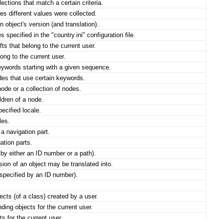
ections that match a certain criteria.
s different values were collected.
n object's version (and translation).
s specified in the "country.ini" configuration file.
ts that belong to the current user.
ong to the current user.
ywords starting with a given sequence.
es that use certain keywords.
node or a collection of nodes.
ldren of a node.
ecified locale.
les.
a navigation part.
ation parts.
 by either an ID number or a path).
sion of an object may be translated into.
specified by an ID number).
cts (of a class) created by a user.
ing objects for the current user.
s for the current user.