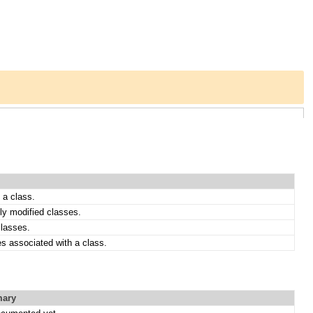
 a class.
ly modified classes.
classes.
es associated with a class.
ary