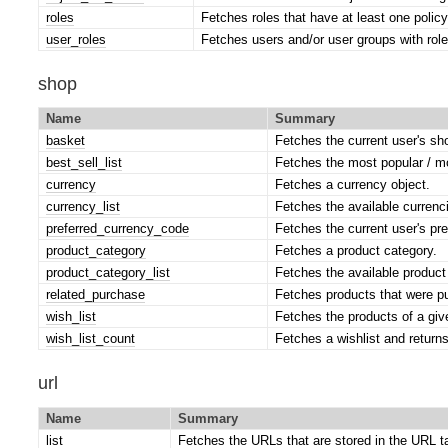
roles
Fetches roles that have at least one policy 
user_roles
Fetches users and/or user groups with role l
shop
Name
Summary
basket
Fetches the current user's sh
best_sell_list
Fetches the most popular / mo
currency
Fetches a currency object.
currency_list
Fetches the available currenc
preferred_currency_code
Fetches the current user's pre
product_category
Fetches a product category.
product_category_list
Fetches the available product
related_purchase
Fetches products that were pu
wish_list
Fetches the products of a give
wish_list_count
Fetches a wishlist and returns
url
Name
Summary
list
Fetches the URLs that are stored in the URL t