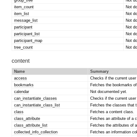
group_tree
Not d
item_count
Not d
item_list
Not d
message_list
Not d
participant
Not d
participant_list
Not d
participant_map
Not d
tree_count
Not d
content
Name
Summary
access
Checks if the current user
bookmarks
Fetches the bookmarks of 
calendar
Not documented yet.
can_instantiate_classes
Checks if the current user
can_instantiate_class_list
Fetches the classes that t
class
Fetches a content class.
class_attribute
Fetches an attribute of a 
class_attribute_list
Fetches the attributes of a
collected_info_collection
Fetches an information col