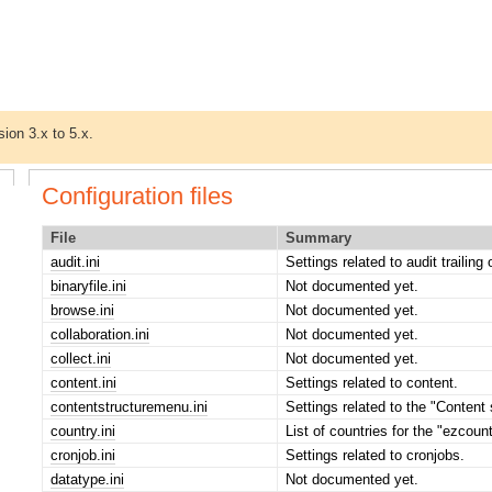
sion 3.x to 5.x.
Configuration files
File
Summary
audit.ini
Settings related to audit trailing
binaryfile.ini
Not documented yet.
browse.ini
Not documented yet.
collaboration.ini
Not documented yet.
collect.ini
Not documented yet.
content.ini
Settings related to content.
contentstructuremenu.ini
Settings related to the "Content 
country.ini
List of countries for the "ezcoun
cronjob.ini
Settings related to cronjobs.
datatype.ini
Not documented yet.