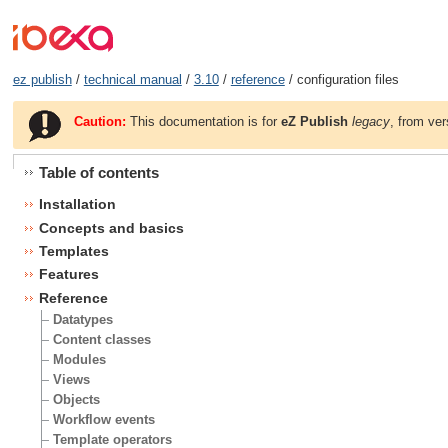
ez publish
/
technical manual
/
3.10
/
reference
/ configuration files
Caution:
This documentation is for
eZ Publish
legacy
, from ver
Table of contents
Installation
Concepts and basics
Templates
Features
Reference
Datatypes
Content classes
Modules
Views
Objects
Workflow events
Template operators