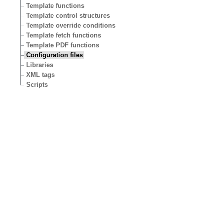
Template functions
Template control structures
Template override conditions
Template fetch functions
Template PDF functions
Configuration files
Libraries
XML tags
Scripts