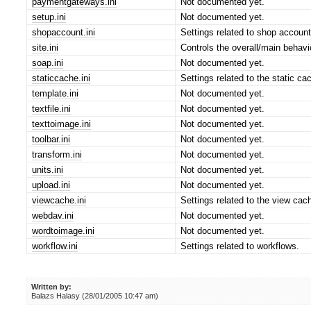
paymentgateways.ini
Not documented yet.
setup.ini
Not documented yet.
shopaccount.ini
Settings related to shop account
site.ini
Controls the overall/main behavi
soap.ini
Not documented yet.
staticcache.ini
Settings related to the static ca
template.ini
Not documented yet.
textfile.ini
Not documented yet.
texttoimage.ini
Not documented yet.
toolbar.ini
Not documented yet.
transform.ini
Not documented yet.
units.ini
Not documented yet.
upload.ini
Not documented yet.
viewcache.ini
Settings related to the view ca
webdav.ini
Not documented yet.
wordtoimage.ini
Not documented yet.
workflow.ini
Settings related to workflows.
Written by:
Balazs Halasy (28/01/2005 10:47 am)