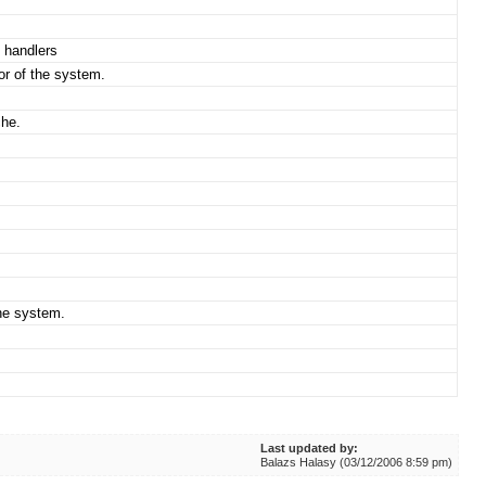
 handlers
or of the system.
che.
che system.
Last updated by:
Balazs Halasy (03/12/2006 8:59 pm)