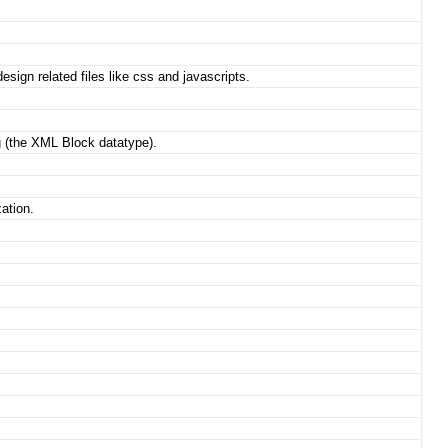
esign related files like css and javascripts.
g (the XML Block datatype).
zation.