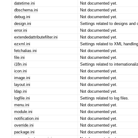
datetime.ini
Not documented yet.
dbschema.ini
Not documented yet.
debug.ini
Not documented yet.
design.ini
Settings related to designs and d
error.ini
Not documented yet.
extendedattributefilter.ini
Not documented yet.
ezxml.ini
Settings related to XML handlin
fetchalias.ini
Not documented yet.
file.ini
Not documented yet.
i18n.ini
Settings related to internationali
icon.ini
Not documented yet.
image.ini
Not documented yet.
layout.ini
Not documented yet.
ldap.ini
Not documented yet.
logfile.ini
Settings related to log files.
menu.ini
Not documented yet.
module.ini
Not documented yet.
notification.ini
Not documented yet.
override.ini
Not documented yet.
package.ini
Not documented yet.