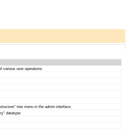
 of various user operations.
structure" tree menu in the admin interface.
try" datatype.