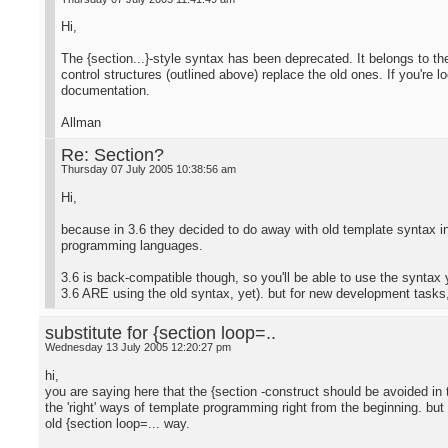
Hi,
The {section...}-style syntax has been deprecated. It belongs to t
control structures (outlined above) replace the old ones. If you're lo
documentation.
Allman
Re: Section?
Thursday 07 July 2005 10:38:56 am
Hi,
because in 3.6 they decided to do away with old template syntax i
programming languages.
3.6 is back-compatible though, so you'll be able to use the syntax 
3.6 ARE using the old syntax, yet). but for new development tasks, 
substitute for {section loop=..
Wednesday 13 July 2005 12:20:27 pm
hi,
you are saying here that the {section -construct should be avoided in th
the 'right' ways of template programming right from the beginning. but 
old {section loop=... way.