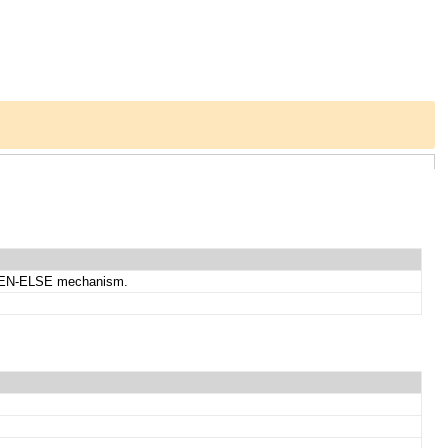
-THEN-ELSE mechanism.