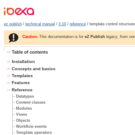
ez publish
/
technical manual
/
3.10
/
reference
/ template control structure
Caution:
This documentation is for
eZ Publish
legacy
, from ver
Table of contents
Installation
Concepts and basics
Templates
Features
Reference
Datatypes
Content classes
Modules
Views
Objects
Workflow events
Template operators