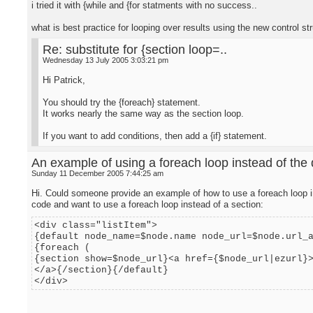
i tried it with {while and {for statments with no success..
what is best practice for looping over results using the new control st
Re: substitute for {section loop=..
Wednesday 13 July 2005 3:03:21 pm
Hi Patrick,
You should try the {foreach} statement.
It works nearly the same way as the section loop.
If you want to add conditions, then add a {if} statement.
An example of using a foreach loop instead of the
Sunday 11 December 2005 7:44:25 am
Hi. Could someone provide an example of how to use a foreach loop in
code and want to use a foreach loop instead of a section:
<div class="listItem">
{default node_name=$node.name node_url=$node.url_
{foreach (
{section show=$node_url}<a href={$node_url|ezurl}
</a>{/section}{/default}
</div>