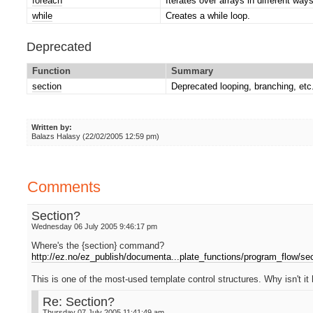
foreach
Iterates over arrays in different ways
while
Creates a while loop.
Deprecated
Function
Summary
section
Deprecated looping, branching, etc
Written by:
Balazs Halasy (22/02/2005 12:59 pm)
Comments
Section?
Wednesday 06 July 2005 9:46:17 pm
Where's the {section} command?
http://ez.no/ez_publish/documenta...plate_functions/program_flow/se
This is one of the most-used template control structures. Why isn't it
Re: Section?
Thursday 07 July 2005 11:41:49 am