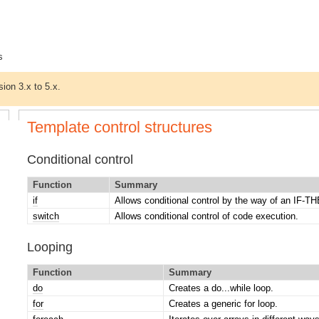
s
sion 3.x to 5.x.
Template control structures
Conditional control
Function
Summary
if
Allows conditional control by the way of an IF
switch
Allows conditional control of code execution.
Looping
Function
Summary
do
Creates a do...while loop.
for
Creates a generic for loop.