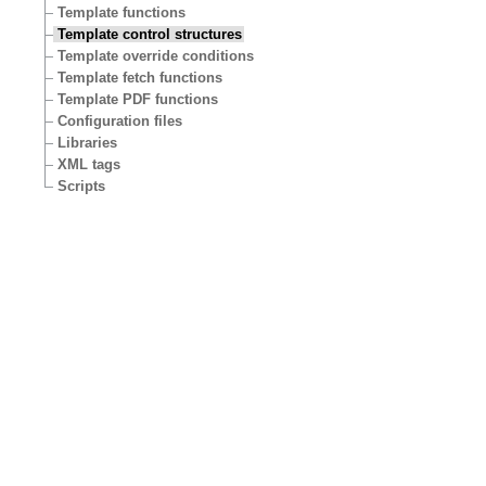
Template functions
Template control structures
Template override conditions
Template fetch functions
Template PDF functions
Configuration files
Libraries
XML tags
Scripts