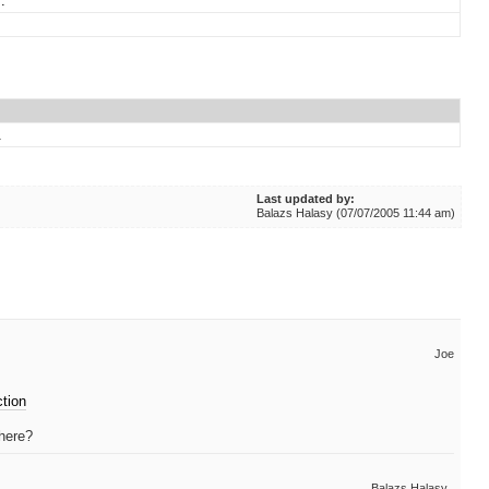
.
.
Last updated by:
Balazs Halasy (07/07/2005 11:44 am)
Joe
ction
 here?
Balazs Halasy