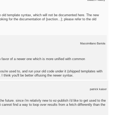
he old template syntax, which will not be documented here. The new
oking for the documentation of {section...}; please refer to the old
Massimiliano Bariola
n favor of a newer one which is more unified with common
you're used to, and run your old code under it (shipped templates with
I think you'll be better offusing the newer syntax.
patrick kaiser
e future. since i'm relativly new to ez-publish i'd like to get used to the
i cannot find a way to loop over results from a fetch differently than the