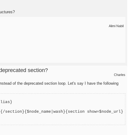
ructures?
Alimi Nabil
 deprecated section?
Charles
stead of the deprecated section loop. Let's say I have the following
alias}
>{/section}{$node_name|wash}{section show=$node_url}