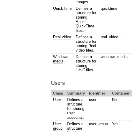
images.
QuickTime
Defines a
quicktime
structure for
storing
Apple
QuickTime
files.
Real video
Defines a
real_video
structure for
storing Real
video files.
Windows
Defines a
windows_media
media
structure for
storing
".avi" files.
Users
Class
Summary
Identifier
Container
User
Defines a
user
No.
structure
for storing
user
accounts.
User
Defines a
user_group
Yes.
group
structure