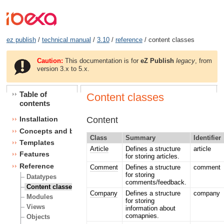
ez publish
/
technical manual
/
3.10
/
reference
/ content classes
Caution:
This documentation is for
eZ Publish
legacy
, from
version 3.x to 5.x.
Table of
Content classes
contents
Content
Installation
Concepts and basics
Class
Summary
Identifier
Templates
Article
Defines a structure
article
Features
for storing articles.
Reference
Comment
Defines a structure
comment
for storing
Datatypes
comments/feedback.
Content classes
Company
Defines a structure
company
Modules
for storing
Views
information about
comapnies.
Objects