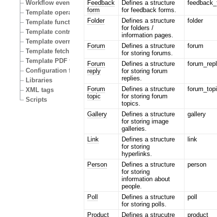
Feedback
Defines a structure
feedback_
Workflow events
form
for feedback forms.
Template operators
Folder
Defines a structure
folder
Template functions
for folders /
Template control structures
information pages.
Template override conditions
Forum
Defines a structure
forum
Template fetch functions
for storing forums.
Template PDF functions
Forum
Defines a structure
forum_rep
Configuration files
reply
for storing forum
replies.
Libraries
Forum
Defines a structure
forum_top
XML tags
topic
for storing forum
Scripts
topics.
Gallery
Defines a structure
gallery
for storing image
galleries.
Link
Defines a structure
link
for storing
hyperlinks.
Person
Defines a structure
person
for storing
information about
people.
Poll
Defines a structure
poll
for storing polls.
Product
Defines a strucutre
product