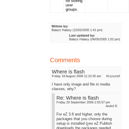
for storing
user
groups.
Written by:
Balazs Halasy (22/02/2005 1:41 pm)
Last updated by:
Balazs Halasy (06/05/2005 1:02 pm)
Comments
Where is flash
Friday 18 August 2006 11:10:30 am
Krzysztof
I have only image and file in media
classes, why?
Re: Where is flash
Friday 29 September 2006 2:55:57 pm
André R.
For eZ 3.8 and higher, only the
packages that you choose during
setup is installed (yes eZ Publish
downloads the packages needed