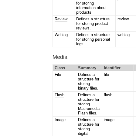
for storing
information about
products.
Review
Defines a structure
review
for storing product
reviews.
Weblog
Defines a structure
weblog
for storing personal
logs.
Media
Class
Summary
Identifier
File
Defines a
file
structure for
storing
binary files.
Flash
Defines a
flash
structure for
storing
Macromedia
Flash files.
Image
Defines a
image
structure for
storing
digital