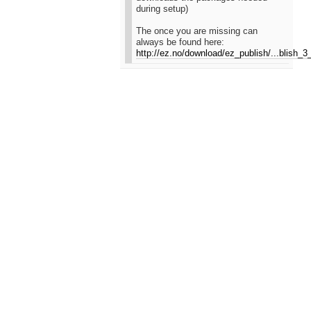
during setup)
The once you are missing can
always be found here:
http://ez.no/download/ez_publish/...blish_