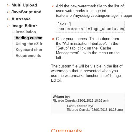
Multi Upload
Add the new watermark file to the list of
used watermarks in image.ini
JavaScript and CSS framework
(extension/mydesign/settings/image.ini.app
Autosave
[eZIE]
Image Editor
watermarks[]=logo_ubuntu.png
Installation
Adding custom watermarks
Clear your caches. This is done from
the "Administration Interface". In the
Using the eZ Image Editor
"Setup" tab, click on the "Cache
Keyboard shortcuts
Management" link in the menu on the
Requirements
left.
The custom file will be visible in the list of
watermarks that is presented when you
use the watermarks function in eZ Image
Editor.
Written by:
Ricardo Correia (23/01/2013 10:26 am)
Last updated by:
Ricardo Correia (23/01/2013 10:26 am)
Comments