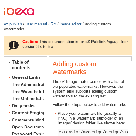
ez publish
/
user manual
/
5.x
/
image editor
/ adding custom
watermarks
Caution:
This documentation is for
eZ Publish
legacy
, from
version 3.x to 5.x.
Table of
Adding custom
contents
watermarks
General Links
The eZ Image Editor comes with a list of
The Administration Interface
pre-populated watermarks. However, the
system also supports adding custom
The Website Interface
watermarks to the existing set.
The Online Editor
Follow the steps below to add watermarks:
Daily tasks
Content Staging
Place your watermark file (usually a
PNG) in a 'watermark' subfolder of an
Comments Module
'images' design folder like shown here:
Open Document Format Import / Export
extension/mydesign/design/stand
Password Expiry