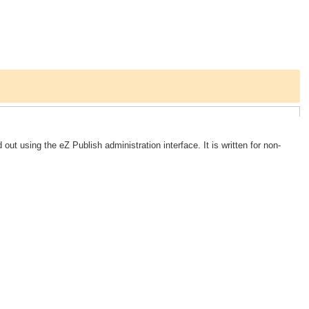
out using the eZ Publish administration interface. It is written for non-