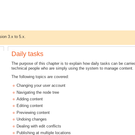
sion 3.x to 5.x.
Daily tasks
The purpose of this chapter is to explain how daily tasks can be carried 
technical people who are simply using the system to manage content.
The following topics are covered:
Changing your user account
Navigating the node tree
Adding content
Editing content
Previewing content
Undoing changes
Dealing with edit conflicts
Publishing at multiple locations