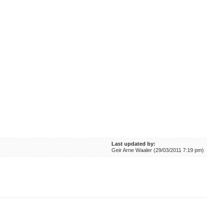
Last updated by:
Geir Arne Waaler (29/03/2011 7:19 pm)