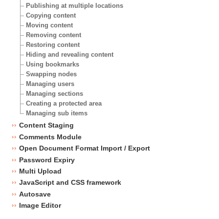
Publishing at multiple locations
Copying content
Moving content
Removing content
Restoring content
Hiding and revealing content
Using bookmarks
Swapping nodes
Managing users
Managing sections
Creating a protected area
Managing sub items
Content Staging
Comments Module
Open Document Format Import / Export
Password Expiry
Multi Upload
JavaScript and CSS framework
Autosave
Image Editor