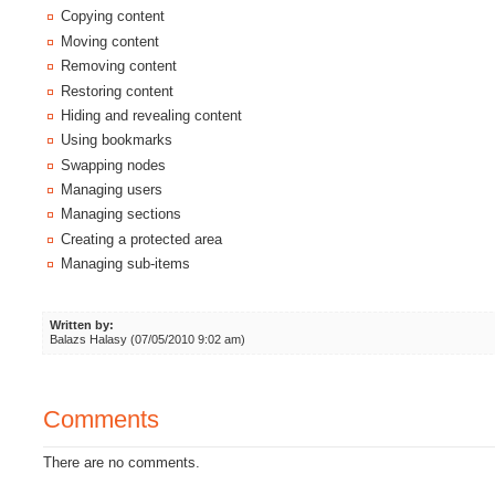
Copying content
Moving content
Removing content
Restoring content
Hiding and revealing content
Using bookmarks
Swapping nodes
Managing users
Managing sections
Creating a protected area
Managing sub-items
Written by:
Balazs Halasy (07/05/2010 9:02 am)
Comments
There are no comments.