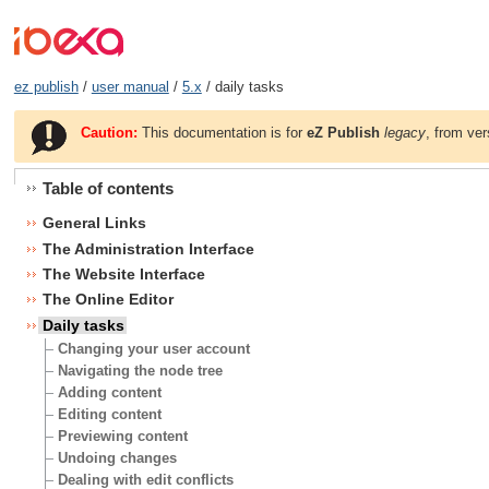
ez publish
/
user manual
/
5.x
/ daily tasks
Caution:
This documentation is for
eZ Publish
legacy
, from ver
Table of contents
General Links
The Administration Interface
The Website Interface
The Online Editor
Daily tasks
Changing your user account
Navigating the node tree
Adding content
Editing content
Previewing content
Undoing changes
Dealing with edit conflicts