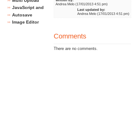
Multi Upload
Andrea Melo (17/01/2013 4:51 pm)
JavaScript and CSS framework
Last updated by:
Andrea Melo (17/01/2013 4:51 pm)
Autosave
Image Editor
Comments
There are no comments.