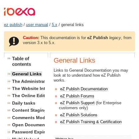
ez publish
/
user manual
/
5.x
/ general links
Caution:
This documentation is for
eZ Publish
legacy
, from
version 3.x to 5.x.
Table of
General Links
contents
Links to General Documentation you may
General Links
look at to understand how eZ Publish
works.
The Administration Interface
The Website Interface
eZ Publish Documentation
The Online Editor
eZ Publish Forums
Daily tasks
eZ Publish Support
(for Enterprise
customers only)
Content Staging
eZ Publish Solutions
Comments Module
eZ Publish Training & Certification
Open Document Format Import / Export
Password Expiry
Written by: