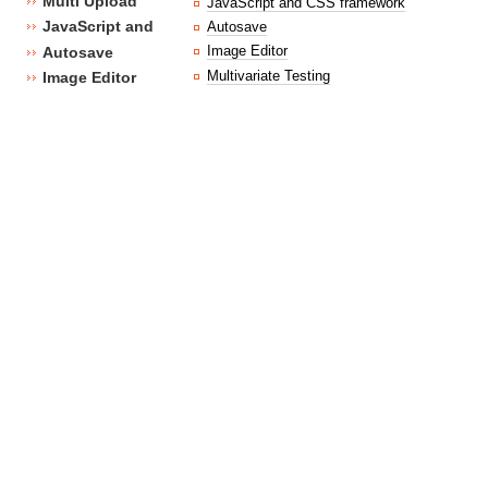
Multi Upload
JavaScript and CSS framework
JavaScript and CSS framework
Autosave
Image Editor
Autosave
Multivariate Testing
Image Editor