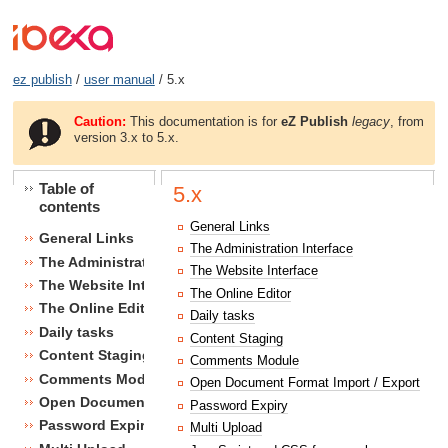
ez publish
/
user manual
/ 5.x
Caution:
This documentation is for
eZ Publish
legacy
, from
version 3.x to 5.x.
Table of
5.x
contents
General Links
General Links
The Administration Interface
The Administration Interface
The Website Interface
The Website Interface
The Online Editor
The Online Editor
Daily tasks
Daily tasks
Content Staging
Content Staging
Comments Module
Comments Module
Open Document Format Import / Export
Open Document Format Import / Export
Password Expiry
Password Expiry
Multi Upload