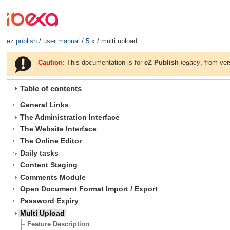
ez publish
/
user manual
/
5.x
/ multi upload
Caution:
This documentation is for
eZ Publish
legacy
, from ver
Table of contents
General Links
The Administration Interface
The Website Interface
The Online Editor
Daily tasks
Content Staging
Comments Module
Open Document Format Import / Export
Password Expiry
Multi Upload
Feature Description