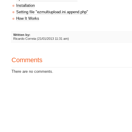
Installation
Setting file "ezmultiupload.ini.append.php"
How It Works
Written by:
Ricardo Correia (21/01/2013 11:31 am)
Comments
There are no comments.