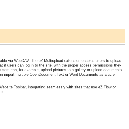
ailable via WebDAV. The eZ Multiupload extension enables users to upload
at if users can log in to the site, with the proper access permissions they
, users can, for example, upload pictures to a gallery or upload documents
can import multiple OpenDocument Text or Word Documents as article
ebsite Toolbar, integrating seamlessly with sites that use eZ Flow or
te.