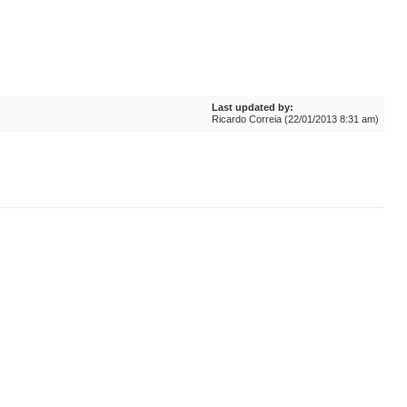
Last updated by:
Ricardo Correia (22/01/2013 8:31 am)