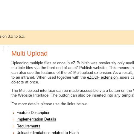
sion 3.x to 5.x.
Multi Upload
Uploading multiple files at once in eZ Publish was previously only av
multiple files via the front-end of an eZ Publish website. This means th
can also use the features of the eZ Multiupload extension. As a result
to an intranet. When used together with the
eZODF extension
, users 
objects at once.
The Multiupload interface can be made accessible via a button on the W
the Website Interface. The button can also be inserted into any templa
For more details please use the links below:
Feature Description
Implementation Details
Requirements
Uploader limitations related to Flash