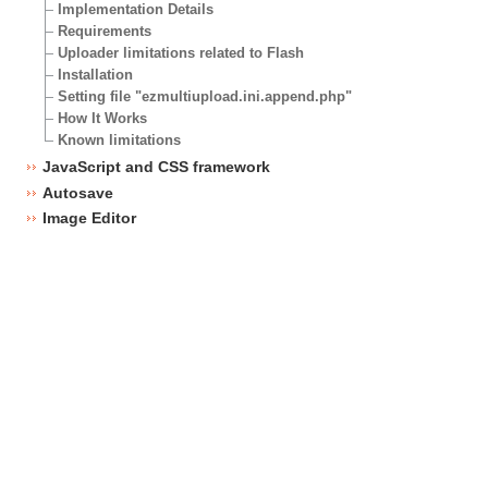
Implementation Details
Requirements
Uploader limitations related to Flash
Installation
Setting file "ezmultiupload.ini.append.php"
How It Works
Known limitations
JavaScript and CSS framework
Autosave
Image Editor