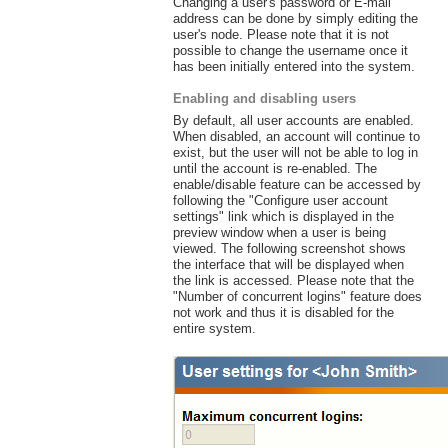
Changing a user's password or E-mail
address can be done by simply editing the
user's node. Please note that it is not
possible to change the username once it
has been initially entered into the system.
Enabling and disabling users
By default, all user accounts are enabled.
When disabled, an account will continue to
exist, but the user will not be able to log in
until the account is re-enabled. The
enable/disable feature can be accessed by
following the "Configure user account
settings" link which is displayed in the
preview window when a user is being
viewed. The following screenshot shows
the interface that will be displayed when
the link is accessed. Please note that the
"Number of concurrent logins" feature does
not work and thus it is disabled for the
entire system.