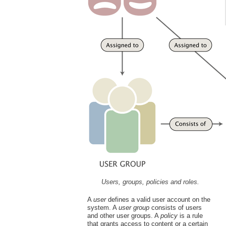
Users, groups, policies and roles.
A
user
defines a valid user account on the
system. A
user group
consists of users
and other user groups. A
policy
is a rule
that grants access to content or a certain