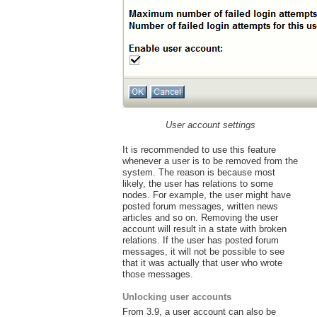
User account settings
It is recommended to use this feature
whenever a user is to be removed from the
system. The reason is because most
likely, the user has relations to some
nodes. For example, the user might have
posted forum messages, written news
articles and so on. Removing the user
account will result in a state with broken
relations. If the user has posted forum
messages, it will not be possible to see
that it was actually that user who wrote
those messages.
Unlocking user accounts
From 3.9, a user account can also be