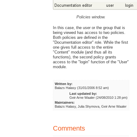
Policies window.
In this case, the user or the group that is
being viewed has access to two policies.
Both policies are defined in the
"Documentation editor" role. While the first
one gives full access to the entire
"Content" module (and thus all its
functions), the second policy grants
access to the "login" function of the "User"
module.
Written by:
Balazs Halasy (31/01/2006 8:52 am)
Last updated by:
Geir Arne Waaler (24/08/2010 1:28 pm)
Maintainers:
Balazs Halasy, Julia Shymova, Geir Arne Waaler
Comments