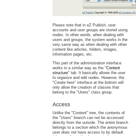
Please note that in eZ Publish, user
accounts and user groups are stored using
nodes. In other words, when dealing with
users and groups, the system works in the
very same way as when dealing with other
content like articles, folders, images,
information pages, etc.
This part of the administration interface
works in a similar way as the "
Content
structure
" tab. It basically allows the user
to organize and edit nodes. However, the
"Create here" interface at the bottom will
only allow the creation of classes that
belong to the "Users" class group.
Access
Unlike the "Content" tree, the contents of
the "Users" branch can not be accessed
directly from the outside. The entire branch
belongs to a
section
which the anonymous
user does not have access to by default