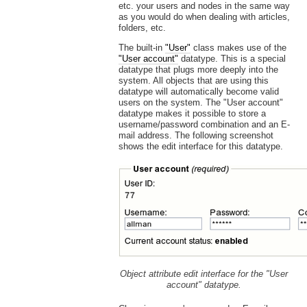
etc. your users and nodes in the same way
as you would do when dealing with articles,
folders, etc.
The built-in
"User"
class makes use of the
"User account"
datatype. This is a special
datatype that plugs more deeply into the
system. All objects that are using this
datatype will automatically become valid
users on the system. The "User account"
datatype makes it possible to store a
username/password combination and an E-
mail address. The following screenshot
shows the edit interface for this datatype.
Object attribute edit interface for the "User
account" datatype.