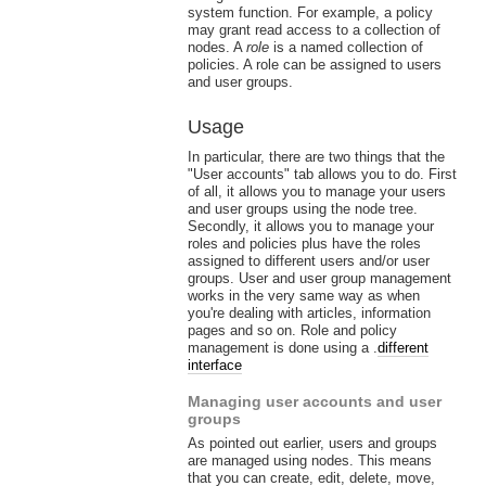
system function. For example, a policy
may grant read access to a collection of
nodes. A
role
is a named collection of
policies. A role can be assigned to users
and user groups.
Usage
In particular, there are two things that the
"User accounts" tab allows you to do. First
of all, it allows you to manage your users
and user groups using the node tree.
Secondly, it allows you to manage your
roles and policies plus have the roles
assigned to different users and/or user
groups. User and user group management
works in the very same way as when
you're dealing with articles, information
pages and so on. Role and policy
management is done using a .
different
interface
Managing user accounts and user
groups
As pointed out earlier, users and groups
are managed using nodes. This means
that you can create, edit, delete, move,