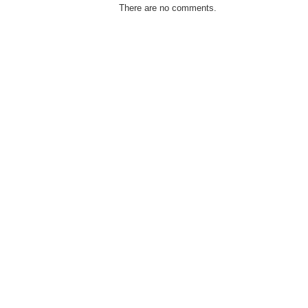
There are no comments.