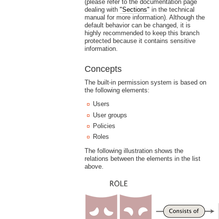
(please refer to the documentation page
dealing with
"Sections"
in the technical
manual for more information). Although the
default behavior can be changed, it is
highly recommended to keep this branch
protected because it contains sensitive
information.
Concepts
The built-in permission system is based on
the following elements:
Users
User groups
Policies
Roles
The following illustration shows the
relations between the elements in the list
above.