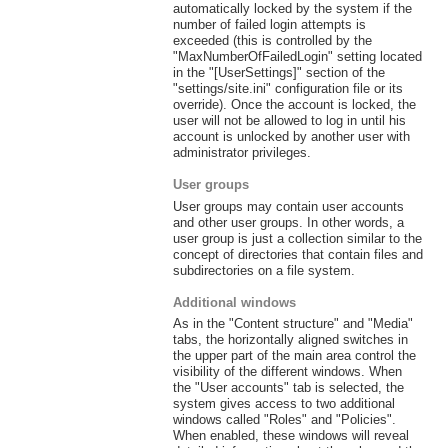
automatically locked by the system if the
number of failed login attempts is
exceeded (this is controlled by the
"MaxNumberOfFailedLogin" setting located
in the "[UserSettings]" section of the
"settings/site.ini" configuration file or its
override). Once the account is locked, the
user will not be allowed to log in until his
account is unlocked by another user with
administrator privileges.
User groups
User groups may contain user accounts
and other user groups. In other words, a
user group is just a collection similar to the
concept of directories that contain files and
subdirectories on a file system.
Additional windows
As in the "Content structure" and "Media"
tabs, the horizontally aligned switches in
the upper part of the main area control the
visibility of the different windows. When
the "User accounts" tab is selected, the
system gives access to two additional
windows called "Roles" and "Policies".
When enabled, these windows will reveal