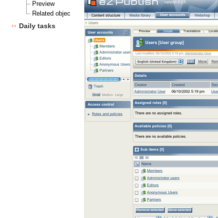
Preview
Related objects
Daily tasks