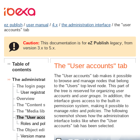
ez publish
/
user manual
/
4.x
/
the administration interface
/ the "user
accounts" tab
Caution:
This documentation is for
eZ Publish
legacy
, from
version 3.x to 5.x.
Table of
The "User accounts" tab
contents
The "User accounts" tab makes it possible
The administration interface
to browse and manage nodes that belong
to the "Users" top level node. This part of
The login page
the tree is reserved for organizing
user
User registration
accounts
and
user groups
. In addition, the
Overview
interface gives access to the built-in
The "Content structure" tab
permission system, making it possible to
manage
roles
and
policies
. The following
The "Media library" tab
screenshot shows how the administration
The "User accounts" tab
interface looks like when the "User
Roles and policies
accounts" tab has been selected.
The Object edit interface
Version management