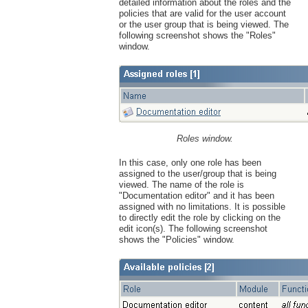
detailed information about the roles and the
policies that are valid for the user account
or the user group that is being viewed. The
following screenshot shows the "Roles"
window.
Roles window.
In this case, only one role has been
assigned to the user/group that is being
viewed. The name of the role is
"Documentation editor" and it has been
assigned with no limitations. It is possible
to directly edit the role by clicking on the
edit icon(s). The following screenshot
shows the "Policies" window.