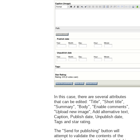
In this case, there are several attributes
that can be edited: "Title", "Short title",
"Summary", "Body", "Enable comments",
"Upload new image", Add alternative text,
Caption, Publish date, Unpublish date,
Tags and star rating.
The "Send for publishing" button will
attempt to validate the contents of the