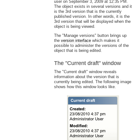
user on September 3, 2009 at 12:35 PM.
The object exists in several versions and it
is the 3rd version that is the currently
published version. In other words, it is the
3rd version that will be displayed when the
object is being viewed.
The "Manage versions" button brings up
the
version interface
which makes it
possible to administer the versions of the
object that is being edited.
The "Current draft" window
The "Current draft" window reveals
information about the version that is
currently being edited. The following image
shows how this window looks like.