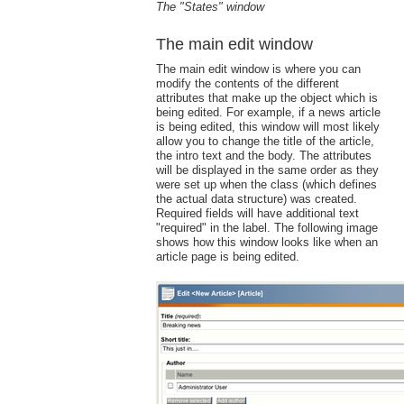
The "States" window
The main edit window
The main edit window is where you can
modify the contents of the different
attributes that make up the object which is
being edited. For example, if a news article
is being edited, this window will most likely
allow you to change the title of the article,
the intro text and the body. The attributes
will be displayed in the same order as they
were set up when the class (which defines
the actual data structure) was created.
Required fields will have additional text
"required" in the label. The following image
shows how this window looks like when an
article page is being edited.