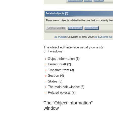
The object edit interface usually consists
of 7 windows:
Object information (1)
Current draft (2)
Translate from (3)
Section (4)
States (5)
The main edit window (6)
Related objects (7)
The "Object information"
window