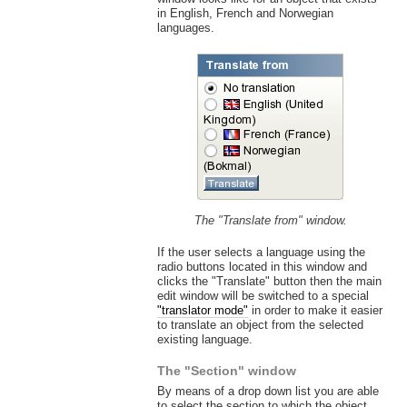
in English, French and Norwegian
languages.
The "Translate from" window.
If the user selects a language using the
radio buttons located in this window and
clicks the "Translate" button then the main
edit window will be switched to a special
"translator mode"
in order to make it easier
to translate an object from the selected
existing language.
The "Section" window
By means of a drop down list you are able
to select the section to which the object