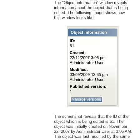
The "Object information" window reveals
information about the object that is being
edited. The following image shows how
this window looks like.
The screenshot reveals that the ID of the
object which is being edited is 61. The
object was initially created on November
22, 2007 by Administrator User at 3:06 AM.
The object was last modified by the same