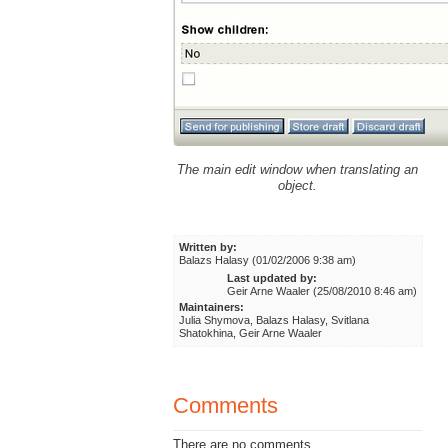
The main edit window when translating an
object.
Written by:
Balazs Halasy (01/02/2006 9:38 am)
Last updated by:
Geir Arne Waaler (25/08/2010 8:46 am)
Maintainers:
Julia Shymova, Balazs Halasy, Svitlana
Shatokhina, Geir Arne Waaler
Comments
There are no comments.