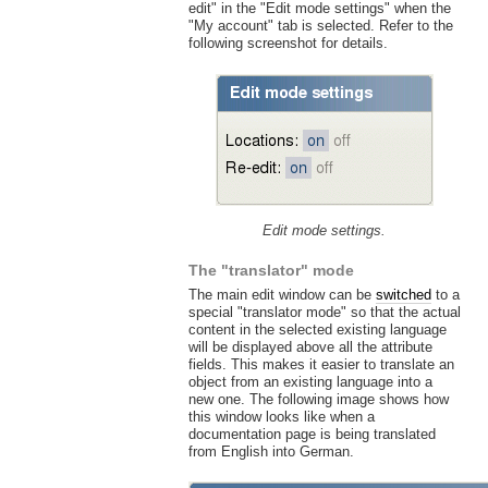
edit" in the "Edit mode settings" when the
"My account" tab is selected. Refer to the
following screenshot for details.
Edit mode settings.
The "translator" mode
The main edit window can be
switched
to a
special "translator mode" so that the actual
content in the selected existing language
will be displayed above all the attribute
fields. This makes it easier to translate an
object from an existing language into a
new one. The following image shows how
this window looks like when a
documentation page is being translated
from English into German.