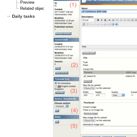
Preview
Related objects
Daily tasks