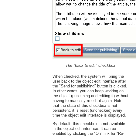
The "back to edit" checkbox
When checked, the system will bring the
user back to the object edit interface after
the "Send for publishing" button is clicked.
In other words, you can keep working on
the object (publishing and editing it) without
having to manually re-edit it again. Note
that the state of this checkbox is not
persistent, it is reset (unchecked) every
time the object edit interface is displayed.
By default, this checkbox is not available
in the object edit interface. It can be
enabled by clicking the "On" link for "Re-