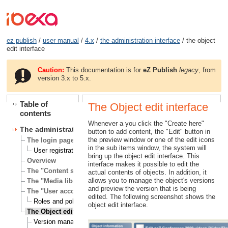
ez publish
/
user manual
/
4.x
/
the administration interface
/ the object
edit interface
Caution:
This documentation is for
eZ Publish
legacy
, from
version 3.x to 5.x.
Table of
The Object edit interface
contents
Whenever a you click the "Create here"
The administration interface
button to add content, the "Edit" button in
the preview window or one of the edit icons
The login page
in the sub items window, the system will
User registration
bring up the object edit interface. This
Overview
interface makes it possible to edit the
The "Content structure" tab
actual contents of objects. In addition, it
allows you to manage the object's versions
The "Media library" tab
and preview the version that is being
The "User accounts" tab
edited. The following screenshot shows the
Roles and policies
object edit interface.
The Object edit interface
Version management