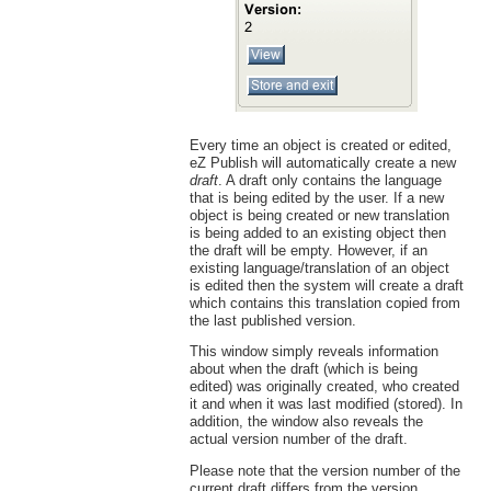
Every time an object is created or edited,
eZ Publish will automatically create a new
draft
. A draft only contains the language
that is being edited by the user. If a new
object is being created or new translation
is being added to an existing object then
the draft will be empty. However, if an
existing language/translation of an object
is edited then the system will create a draft
which contains this translation copied from
the last published version.
This window simply reveals information
about when the draft (which is being
edited) was originally created, who created
it and when it was last modified (stored). In
addition, the window also reveals the
actual version number of the draft.
Please note that the version number of the
current draft differs from the version