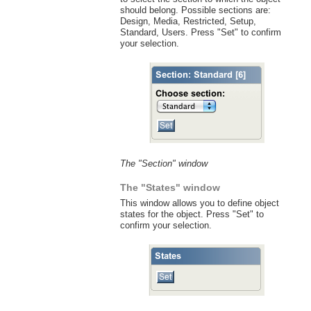
should belong. Possible sections are:
Design, Media, Restricted, Setup,
Standard, Users. Press "Set" to confirm
your selection.
The "Section" window
The "States" window
This window allows you to define object
states for the object. Press "Set" to
confirm your selection.