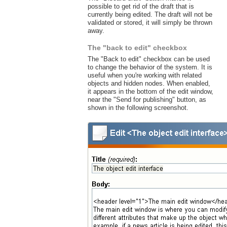
possible to get rid of the draft that is
currently being edited. The draft will not be
validated or stored, it will simply be thrown
away.
The "back to edit" checkbox
The "Back to edit" checkbox can be used
to change the behavior of the system. It is
useful when you're working with related
objects and hidden nodes. When enabled,
it appears in the bottom of the edit window,
near the "Send for publishing" button, as
shown in the following screenshot.