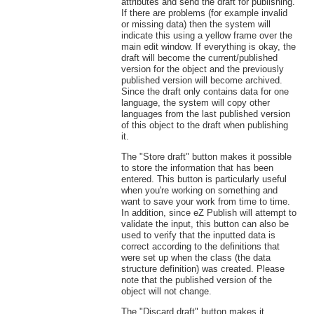
attributes and send the draft for publishing.
If there are problems (for example invalid
or missing data) then the system will
indicate this using a yellow frame over the
main edit window. If everything is okay, the
draft will become the current/published
version for the object and the previously
published version will become archived.
Since the draft only contains data for one
language, the system will copy other
languages from the last published version
of this object to the draft when publishing
it.
The "Store draft" button makes it possible
to store the information that has been
entered. This button is particularly useful
when you're working on something and
want to save your work from time to time.
In addition, since eZ Publish will attempt to
validate the input, this button can also be
used to verify that the inputted data is
correct according to the definitions that
were set up when the class (the data
structure definition) was created. Please
note that the published version of the
object will not change.
The "Discard draft" button makes it