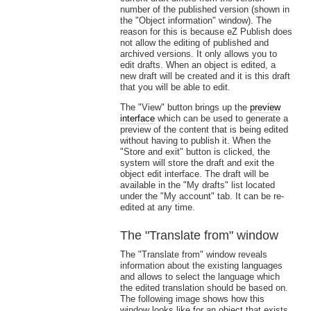
number of the published version (shown in
the "Object information" window). The
reason for this is because eZ Publish does
not allow the editing of published and
archived versions. It only allows you to
edit drafts. When an object is edited, a
new draft will be created and it is this draft
that you will be able to edit.
The "View" button brings up the
preview
interface
which can be used to generate a
preview of the content that is being edited
without having to publish it. When the
"Store and exit" button is clicked, the
system will store the draft and exit the
object edit interface. The draft will be
available in the "My drafts" list located
under the "My account" tab. It can be re-
edited at any time.
The "Translate from" window
The "Translate from" window reveals
information about the existing languages
and allows to select the language which
the edited translation should be based on.
The following image shows how this
window looks like for an object that exists