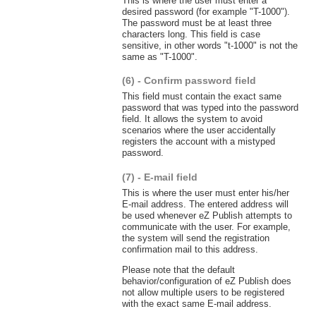
This is where the user must enter a
desired password (for example "T-1000").
The password must be at least three
characters long. This field is case
sensitive, in other words "t-1000" is not the
same as "T-1000".
(6) - Confirm password field
This field must contain the exact same
password that was typed into the password
field. It allows the system to avoid
scenarios where the user accidentally
registers the account with a mistyped
password.
(7) - E-mail field
This is where the user must enter his/her
E-mail address. The entered address will
be used whenever eZ Publish attempts to
communicate with the user. For example,
the system will send the registration
confirmation mail to this address.
Please note that the default
behavior/configuration of eZ Publish does
not allow multiple users to be registered
with the exact same E-mail address.