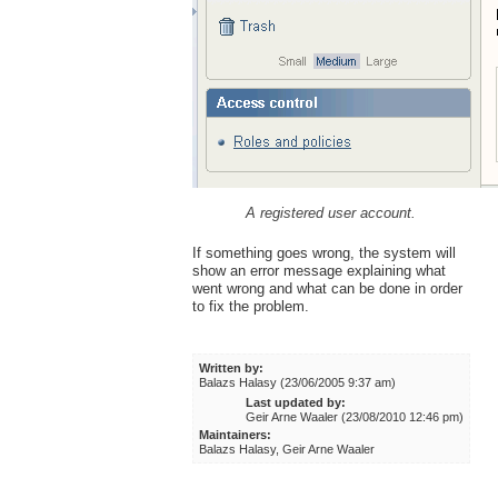
A registered user account.
If something goes wrong, the system will
show an error message explaining what
went wrong and what can be done in order
to fix the problem.
Written by:
Balazs Halasy (23/06/2005 9:37 am)
Last updated by:
Geir Arne Waaler (23/08/2010 12:46 pm)
Maintainers:
Balazs Halasy, Geir Arne Waaler