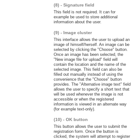
(8) - Signature field
This field is not required. It can for
example be used to store additional
information about the user.
(9) - Image cluster
This interface allows the user to upload an
image of himself/herself. An image can be
selected by clicking the "Choose" button.
Once an image has been selected, the
"New image file for upload" field will
contain the location and the name of the
selected image. This field can also be
filled out manually instead of using the
convenience that the "Choose" button
provides. The "Alternative image text" field
allows the user to specify a short text that
will be used whenever the image is not
accessible or when the registered
information is viewed in an alternate way
(for example text-only).
(10) - OK button
This button allows the user to submit the
registration form. Once the button is
clicked, the system will attempt to register