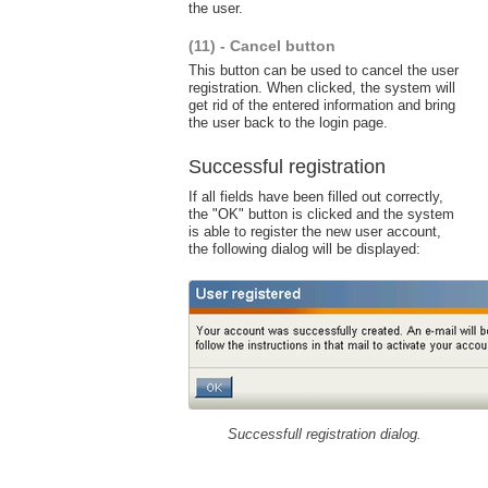
the user.
(11) - Cancel button
This button can be used to cancel the user
registration. When clicked, the system will
get rid of the entered information and bring
the user back to the login page.
Successful registration
If all fields have been filled out correctly,
the "OK" button is clicked and the system
is able to register the new user account,
the following dialog will be displayed:
Successfull registration dialog.