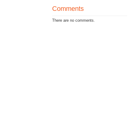
Comments
There are no comments.