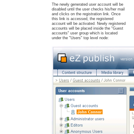
The newly generated user account will be
disabled until the user checks his/her mail
and clicks on the registration link. Once
this link is accessed, the registered
account will be activated. Newly registered
accounts will be placed inside the "Guest
accounts" user group which is located
under the "Users" top level node: