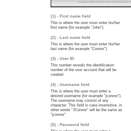
(1) - First name field
This is where the user must enter his/her
first name (for example "John").
(2) - Last name field
This is where the user must enter his/her
last name (for example "Connor").
(3) - User ID
This number reveals the identification
number of the user account that will be
created.
(4) - Username field
This is where the user must enter a
desired username (for example "jconnor").
The username may consist of any
character. This field is case insensitive, in
other words "JConnor" will be the same as
"jconnor".
(5) - Password field