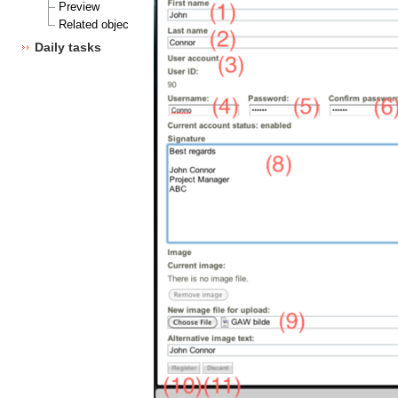
Preview
Related objects
Daily tasks