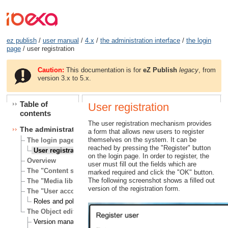
ez publish
/
user manual
/
4.x
/
the administration interface
/
the login
page
/ user registration
Caution:
This documentation is for
eZ Publish
legacy
, from
version 3.x to 5.x.
Table of
User registration
contents
The user registration mechanism provides
The administration interface
a form that allows new users to register
themselves on the system. It can be
The login page
reached by pressing the "Register" button
User registration
on the login page. In order to register, the
Overview
user must fill out the fields which are
The "Content structure" tab
marked required and click the "OK" button.
The following screenshot shows a filled out
The "Media library" tab
version of the registration form.
The "User accounts" tab
Roles and policies
The Object edit interface
Version management