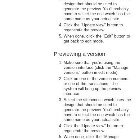
design that should be used to
generate the preview. You'll probably
have to select the one which has the
same name as your actual site.
Click the "Update view" button to
regenerate the preview.
When done, click the "Edit" button to
get back to edit mode.
Previewing a version
Make sure that you're using the
version interface (click the "Manage
versions" button in edit mode).
Click on one of the version numbers
or one of the translations. The
system will bring up the preview
interface.
Select the siteaccess which uses the
design that should be used to
generate the preview. You'll probably
have to select the one which has the
same name as your actual site.
Click the "Update view" button to
regenerate the preview.
When done, click the "Manage