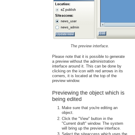
The preview interface.
Please note that it is possible to generate
a preview without the administration
interface around it. This can be done by
clicking on the icon with red arrows in its
corners, it is located at the top of the
preview window.
Previewing the object which is
being edited
Make sure that you're editing an
object.
Click the "View" button in the
"Current draft" window. The system
will bring up the preview interface.
Select the siteaccess which uses the