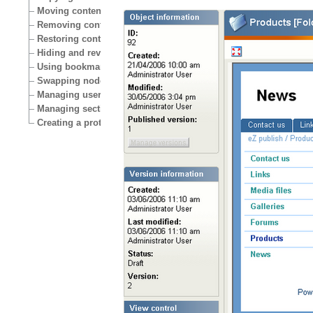
Moving content
Removing content
Restoring content
Hiding and revealing content
Using bookmarks
Swapping nodes
Managing users
Managing sections
Creating a protected area