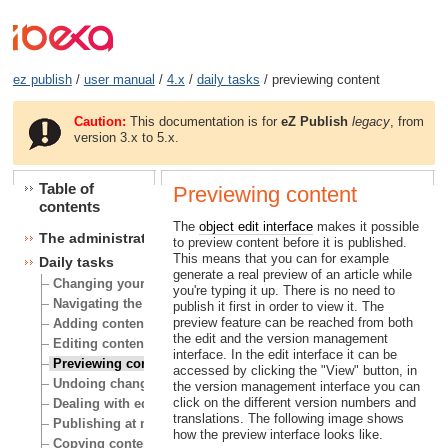
ez publish
/
user manual
/
4.x
/
daily tasks
/ previewing content
Caution:
This documentation is for
eZ Publish
legacy
, from
version 3.x to 5.x.
Table of
Previewing content
contents
The
object edit interface
makes it possible
The administration interface
to preview content before it is published.
This means that you can for example
Daily tasks
generate a real preview of an article while
Changing your user account
you're typing it up. There is no need to
Navigating the node tree
publish it first in order to view it. The
preview feature can be reached from both
Adding content
the edit and the version management
Editing content
interface. In the edit interface it can be
Previewing content
accessed by clicking the "View" button, in
Undoing changes
the version management interface you can
click on the different version numbers and
Dealing with edit conflicts
translations. The following image shows
Publishing at multiple locations
how the preview interface looks like.
Copying content