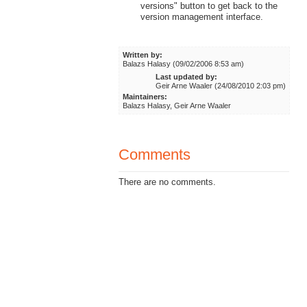
versions" button to get back to the
version management interface.
Written by:
Balazs Halasy (09/02/2006 8:53 am)
Last updated by:
Geir Arne Waaler (24/08/2010 2:03 pm)
Maintainers:
Balazs Halasy, Geir Arne Waaler
Comments
There are no comments.