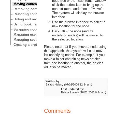
node tree or the "Sub items" window,
Moving content
click the node's icon to bring up the
context menu and choose "Move".
Removing content
The system will display the browse
Restoring content
interface.
Hiding and revealing content
Use the browse interface to select a
Using bookmarks
new location for the node.
Swapping nodes
Click OK - the node (and it's
Managing users
underlying nodes) will be moved to
the selected location.
Managing sections
Creating a protected area
Please note that if you move a node using
this approach, the system will also move
it's underlying nodes. For example, if you
move a folder containing news articles
from one location to another, the articles
will also be moved.
Written by:
Balazs Halasy (07/02/2006 12:34 pm)
Last updated by:
Balazs Halasy (28/02/2006 9:34 am)
Comments