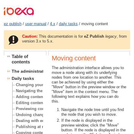
ez publish
/
user manual
/
4.x
/
daily tasks
/ moving content
Caution:
This documentation is for
eZ Publish
legacy
, from
version 3.x to 5.x.
Table of
Moving content
contents
The administration interface allows you to
The administration interface
move a node along with its underlying
nodes from one location to another. This
Daily tasks
can be achieved by using either the
Changing your user account
"Move" button in the preview window or the
Navigating the node tree
"Move" item in the context menu. The
following text explains how you can do
Adding content
this.
Editing content
Previewing content
Navigate the node tree until you find
the node that you wish to move.
Undoing changes
If the node is displayed in the
Dealing with edit conflicts
preview window, click the "Move"
Publishing at multiple locations
button. If the node is displayed in the
Copying content