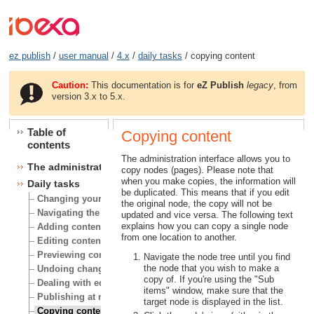
ez publish
/
user manual
/
4.x
/
daily tasks
/ copying content
Caution:
This documentation is for
eZ Publish
legacy
, from
version 3.x to 5.x.
Table of
Copying content
contents
The administration interface allows you to
The administration interface
copy nodes (pages). Please note that
when you make copies, the information will
Daily tasks
be duplicated. This means that if you edit
Changing your user account
the original node, the copy will not be
Navigating the node tree
updated and vice versa. The following text
explains how you can copy a single node
Adding content
from one location to another.
Editing content
Previewing content
Navigate the node tree until you find
the node that you wish to make a
Undoing changes
copy of. If you're using the "Sub
Dealing with edit conflicts
items" window, make sure that the
Publishing at multiple locations
target node is displayed in the list.
Copying content