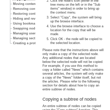
Click the node's icon (either in the
Moving content
tree menu on the left or in the "Sub
items" window) in order to bring up
Removing content
the context menu.
Restoring content
Select "Copy", the system will bring
Hiding and revealing content
up the browse interface.
Using bookmarks
Use the browse interface to choose a
Swapping nodes
location for the copy that will be
Managing users
made.
Managing sections
Click OK - the node will be copied to
the selected location.
Creating a protected area
Please note that the instructions above will
only make a copy of the selected node.
Any additional nodes that are located
below the selected node will not be copied.
For example, if you use this method to
copy a folder called "News" which contains
several articles, the system will only make
a copy of the "News" folder itself, but not
the articles. Please refer to the following
section for details about how to copy an
entire subtree of nodes.
Copying a subtree of nodes
An entire subtree of nodes can be copied
using the "Copy subtree" function. This