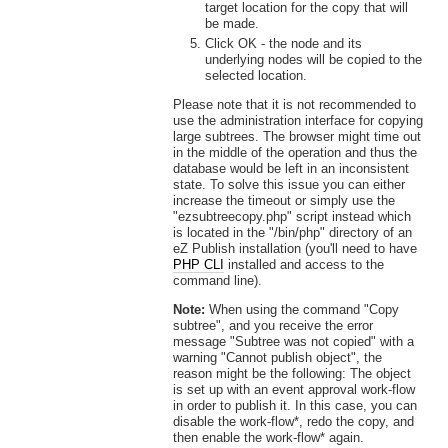
target location for the copy that will
be made.
Click OK - the node and its
underlying nodes will be copied to the
selected location.
Please note that it is not recommended to
use the administration interface for copying
large subtrees. The browser might time out
in the middle of the operation and thus the
database would be left in an inconsistent
state. To solve this issue you can either
increase the timeout or simply use the
"ezsubtreecopy.php" script instead which
is located in the "/bin/php" directory of an
eZ Publish installation (you'll need to have
PHP CLI
installed and access to the
command line).
Note:
When using the command "Copy
subtree", and you receive the error
message "Subtree was not copied" with a
warning "Cannot publish object", the
reason might be the following: The object
is set up with an event approval work-flow
in order to publish it. In this case, you can
disable the work-flow*, redo the copy, and
then enable the work-flow* again.