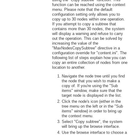
function can be reached using the context
menu. Please note that the default
configuration setting only allows you to
copy up to 30 nodes within one operation.
If you attempt to copy a subtree that
contains more than 30 nodes, the system
will display a warning and refuse to carry
out the operation. This can be solved by
increasing the value of the
"MaxNodesCopySubtree" directive in a
configuration override for "content.ini". The
following list of steps explain how you can
copy an entire collection of nodes from one
location to another.
Navigate the node tree until you find
the node that you wish to make a
copy of. If you're using the "Sub
items" window, make sure that the
target node is displayed in the list.
Click the node's icon (either in the
tree menu on the left or in the "Sub
items" window) in order to bring up
the context menu.
Select "Copy subtree", the system
will bring up the browse interface.
Use the browse interface to choose a