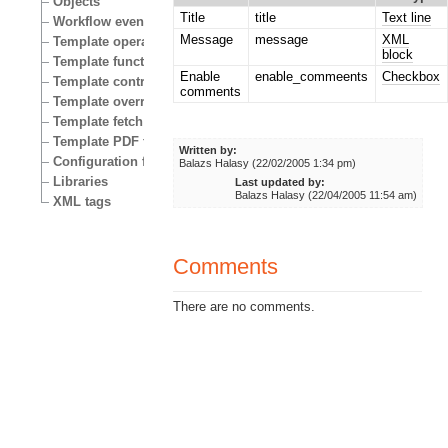
Objects
Title
title
Text line
Workflow events
Message
message
XML
Template operators
block
Template functions
Enable
enable_commeents
Checkbox
Template control structures
comments
Template override conditions
Template fetch functions
Template PDF functions
Written by:
Configuration files
Balazs Halasy (22/02/2005 1:34 pm)
Libraries
Last updated by:
Balazs Halasy (22/04/2005 11:54 am)
XML tags
Comments
There are no comments.