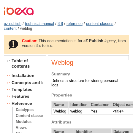
ez publish
/
technical manual
/
3.8
/
reference
/
content classes
/
content
/ weblog
Caution:
This documentation is for
eZ Publish
legacy
, from
version 3.x to 5.x.
Table of
Weblog
contents
Summary
Installation
Defines a structure for storing personal
Concepts and basics
logs.
Templates
Properties
Features
Reference
Name
Identifier
Container
Object nam
Datatypes
Weblog
weblog
Yes.
<title>
Content classes
Modules
Attributes
Views
Name
Identifier
Datatype