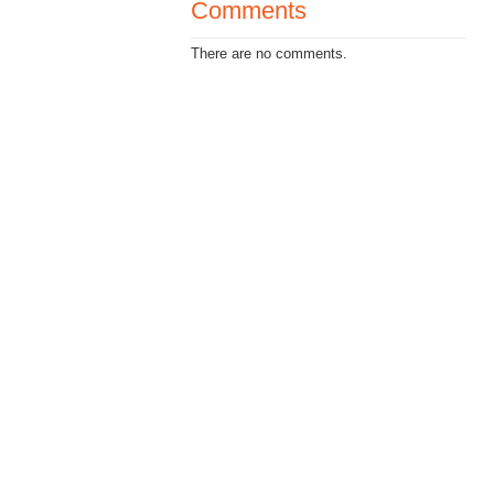
Comments
There are no comments.