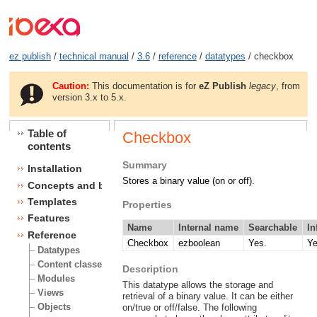
ez publish
/
technical manual
/
3.6
/
reference
/
datatypes
/ checkbox
Caution:
This documentation is for
eZ Publish
legacy
, from
version 3.x to 5.x.
Table of
Checkbox
contents
Summary
Installation
Stores a binary value (on or off).
Concepts and basics
Templates
Properties
Features
Name
Internal name
Searchable
In
Reference
Checkbox
ezboolean
Yes.
Ye
Datatypes
Content classes
Description
Modules
This datatype allows the storage and
Views
retrieval of a binary value. It can be either
Objects
on/true or off/false. The following