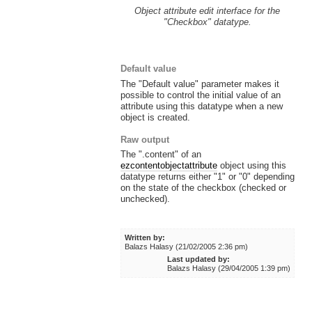
Object attribute edit interface for the
"Checkbox" datatype.
Default value
The "Default value" parameter makes it
possible to control the initial value of an
attribute using this datatype when a new
object is created.
Raw output
The ".content" of an
ezcontentobjectattribute
object using this
datatype returns either "1" or "0" depending
on the state of the checkbox (checked or
unchecked).
Written by:
Balazs Halasy (21/02/2005 2:36 pm)
Last updated by:
Balazs Halasy (29/04/2005 1:39 pm)