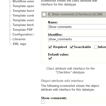
screenshot shows the class attribute edit
Workflow events
interface for this datatype.
Template operators
Template functions
Template control structures
Template override conditions
Template fetch functions
Template PDF functions
Configuration files
Libraries
XML tags
Class attribute edit interface for the
"Checkbox" datatype.
Object attribute edit interface
The following screenshot shows the object
attribute edit interface for this datatype.