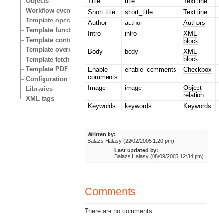
Objects
Title
title
Text line
Workflow events
Short title
short_title
Text line
Template operators
Author
author
Authors
Template functions
Intro
intro
XML
Template control structures
block
Template override conditions
Body
body
XML
block
Template fetch functions
Template PDF functions
Enable
enable_comments
Checkbox
comments
Configuration files
Image
image
Object
Libraries
relation
XML tags
Keywords
keywords
Keywords
Written by:
Balazs Halasy (22/02/2005 1:20 pm)
Last updated by:
Balazs Halasy (08/09/2005 12:34 pm)
Comments
There are no comments.