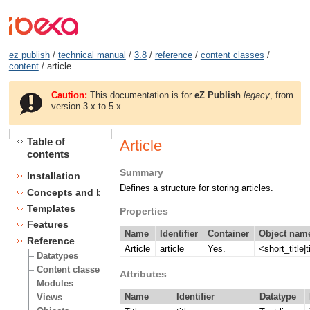
ez publish
/
technical manual
/
3.8
/
reference
/
content classes
/
content
/ article
Caution:
This documentation is for
eZ Publish
legacy
, from
version 3.x to 5.x.
Table of
Article
contents
Summary
Installation
Defines a structure for storing articles.
Concepts and basics
Templates
Properties
Features
Name
Identifier
Container
Object name
Reference
Article
article
Yes.
<short_title|t
Datatypes
Content classes
Attributes
Modules
Name
Identifier
Datatype
Views