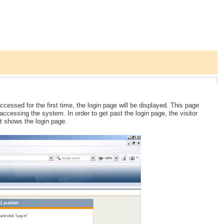
cessed for the first time, the login page will be displayed. This page
cessing the system. In order to get past the login page, the visitor
t shows the login page.