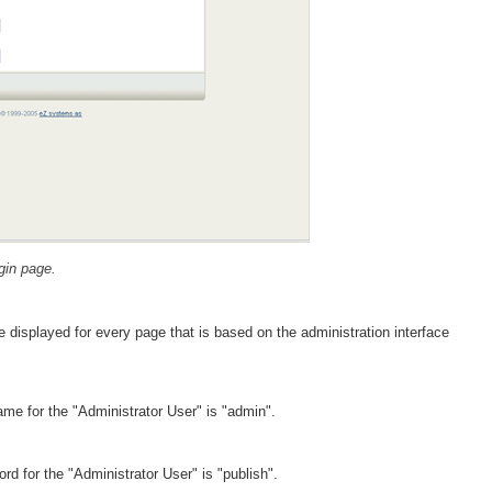
gin page.
 displayed for every page that is based on the administration interface
me for the "Administrator User" is "admin".
d for the "Administrator User" is "publish".