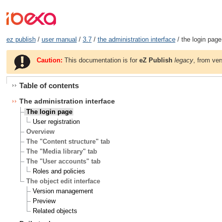
ez publish
/
user manual
/
3.7
/
the administration interface
/ the login page
Caution:
This documentation is for
eZ Publish
legacy
, from ver
Table of contents
The administration interface
The login page
User registration
Overview
The "Content structure" tab
The "Media library" tab
The "User accounts" tab
Roles and policies
The object edit interface
Version management
Preview
Related objects