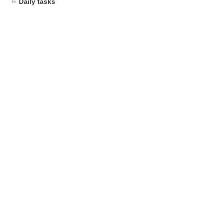
Daily tasks