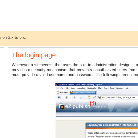
sion 3.x to 5.x.
The login page
Whenever a siteaccess that uses the built-in administration design is ac
provides a security mechanism that prevents unauthorized users from ac
must provide a valid username and password. The following screensho