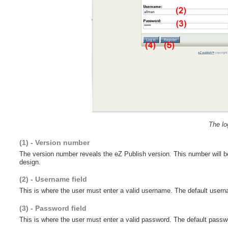
The lo
(1) - Version number
The version number reveals the eZ Publish version. This number will be
design.
(2) - Username field
This is where the user must enter a valid username. The default userna
(3) - Password field
This is where the user must enter a valid password. The default passwor