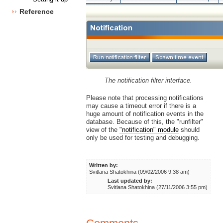
Reference
The notification filter interface.
Please note that processing notifications
may cause a timeout error if there is a
huge amount of notification events in the
database. Because of this, the "runfilter"
view of the
"notification" module
should
only be used for testing and debugging.
Written by:
Svitlana Shatokhina (09/02/2006 9:38 am)
Last updated by:
Svitlana Shatokhina (27/11/2006 3:55 pm)