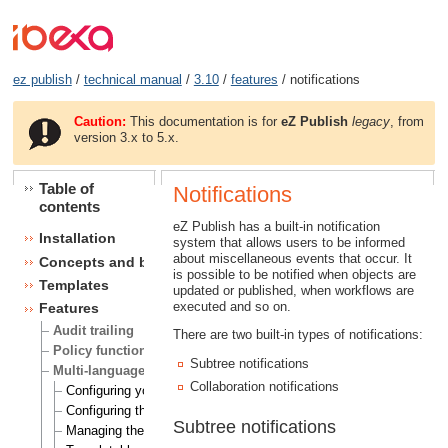
ez publish
/
technical manual
/
3.10
/
features
/ notifications
Caution:
This documentation is for
eZ Publish
legacy
, from
version 3.x to 5.x.
Table of
Notifications
contents
eZ Publish has a built-in notification
Installation
system that allows users to be informed
about miscellaneous events that occur. It
Concepts and basics
is possible to be notified when objects are
Templates
updated or published, when workflows are
executed and so on.
Features
Audit trailing
There are two built-in types of notifications:
Policy functions
Subtree notifications
Multi-language
Collaboration notifications
Configuring your site locale
Configuring the site languages
Subtree notifications
Managing the translation languages