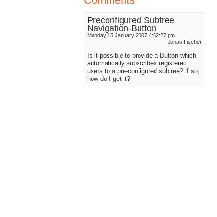
Comments
Preconfigured Subtree
Navigation-Button
Monday 15 January 2007 4:52:27 pm
Jonas Fischer
Is it possible to provide a Button which
automatically subscribes registered
users to a pre-configured subtree? If so,
how do I get it?