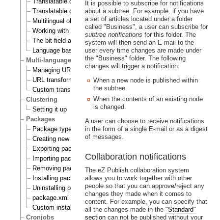
Translatable class attributes
It is possible to subscribe for notifications
Translatable country names
about a subtree. For example, if you have
a set of articles located under a folder
Multilingual objects
called "Business", a user can subscribe for
Working with translations
subtree notifications
for this folder. The
The bit-field algorithm
system will then send an E-mail to the
Language based permissions
user every time changes are made under
the "Business" folder. The following
Multi-language support for URL aliases
changes will trigger a notification:
Managing URL aliases
URL transformation rules
When a new node is published within
the subtree.
Custom transformation commands
When the contents of an existing node
Clustering
is changed.
Setting it up
Packages
A user can choose to receive notifications
Package types
in the form of a single E-mail or as a digest
of messages.
Creating new packages
Exporting packages to files
Collaboration notifications
Importing packages to the system
Removing packages from repository
The eZ Publish collaboration system
Installing packages
allows you to work together with other
people so that you can approve/reject any
Uninstalling packages
changes they made when it comes to
package.xml format
content. For example, you can specify that
Custom install scripts
all the changes made in the
"Standard"
Cronjobs
section
can not be published without your