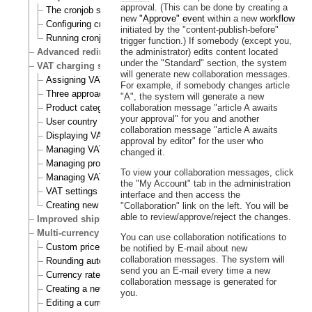
approval. (This can be done by creating a
The cronjob scripts
new
"Approve" event
within a new
workflow
Configuring cronjobs
initiated by the "content-publish-before"
Running cronjobs
trigger function.) If somebody (except you,
Advanced redirection after login
the administrator) edits content located
under the "Standard" section, the system
VAT charging system
will generate new collaboration messages.
Assigning VAT types to products
For example, if somebody changes article
Three approaches to VAT charging
"A", the system will generate a new
Product category
collaboration message "article A awaits
your approval" for you and another
User country
collaboration message "article A awaits
Displaying VATs on the actual site
approval by editor" for the user who
Managing VAT types
changed it.
Managing product categories
To view your collaboration messages, click
Managing VAT rules
the "My Account" tab in the administration
VAT settings
interface and then access the
Creating new VAT handlers
"Collaboration" link on the left. You will be
able to review/approve/reject the changes.
Improved shipping handling
Multi-currency
You can use collaboration notifications to
Custom prices and auto prices
be notified by E-mail about new
collaboration messages. The system will
Rounding auto prices
send you an E-mail every time a new
Currency rates
collaboration message is generated for
Creating a new currency
you.
Editing a currency