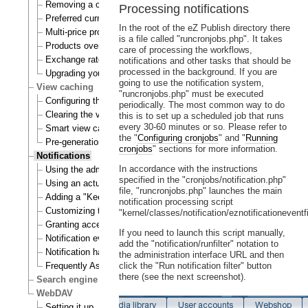
Removing a currency
Processing notifications
Preferred currency
In the root of the eZ Publish directory there
Multi-price products
is a file called "runcronjobs.php". It takes
Products overview
care of processing the workflows,
Exchange rates update handlers
notifications and other tasks that should be
processed in the background. If you are
Upgrading your webshop
going to use the notification system,
View caching
"runcronjobs.php" must be executed
Configuring the view cache
periodically. The most common way to do
Clearing the view cache
this is to set up a scheduled job that runs
every 30-60 minutes or so. Please refer to
Smart view cache cleaning
the "
Configuring cronjobs
" and "
Running
Pre-generation of view cache
cronjobs
" sections for more information.
Notifications
In accordance with the instructions
Using the admin interface
specified in the "cronjobs/notification.php"
Using an actual site
file, "runcronjobs.php" launches the main
Adding a "Keep me updated" button
notification processing script
Customizing the E-mails
"kernel/classes/notification/eznotificationeventfi
Granting access to notifications
If you need to launch this script manually,
Notification events
add the "notification/runfilter" notation to
Notification handlers
the administration interface URL and then
Frequently Asked Questions
click the "Run notification filter" button
there (see the next screenshot).
Search engine
WebDAV
Setting it up