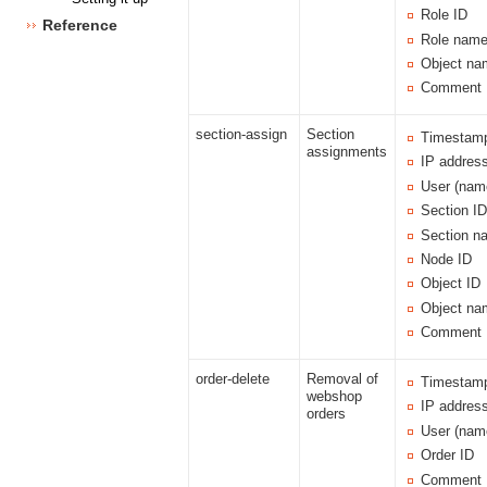
Role ID
Reference
Role nam
Object na
Comment
section-assign
Section
Timestam
assignments
IP addres
User (nam
Section I
Section n
Node ID
Object ID
Object na
Comment
order-delete
Removal of
Timestam
webshop
IP addres
orders
User (nam
Order ID
Comment