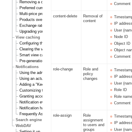
Removing a currency
Comment
Preferred currency
Multi-price products
content-delete
Removal of
Timestam
Products overview
content
IP addres
Exchange rates update handlers
User (nam
Upgrading your webshop
Node ID
View caching
Configuring the view cache
Object ID
Clearing the view cache
Object na
Smart view cache cleaning
Comment
Pre-generation of view cache
Notifications
role-change
Role and
Timestam
Using the admin interface
policy
IP addres
Using an actual site
changes
User (nam
Adding a "Keep me updated" button
Role ID
Customizing the E-mails
Granting access to notifications
Role nam
Notification events
Comment
Notification handlers
Frequently Asked Questions
role-assign
Role
Timestam
Search engine
assignment
IP addres
to users and
WebDAV
User (nam
groups
Setting it up