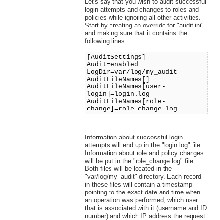
Let's say that you wish to audit successful
login attempts and changes to roles and
policies while ignoring all other activities.
Start by creating an override for "audit.ini"
and making sure that it contains the
following lines:
[AuditSettings]
Audit=enabled
LogDir=var/log/my_audit
AuditFileNames[]
AuditFileNames[user-
login]=login.log
AuditFileNames[role-
change]=role_change.log
Information about successful login
attempts will end up in the "login.log" file.
Information about role and policy changes
will be put in the "role_change.log" file.
Both files will be located in the
"var/log/my_audit" directory. Each record
in these files will contain a timestamp
pointing to the exact date and time when
an operation was performed, which user
that is associated with it (username and ID
number) and which IP address the request