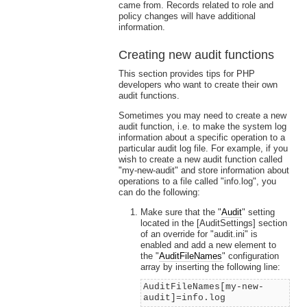
came from. Records related to role and
policy changes will have additional
information.
Creating new audit functions
This section provides tips for PHP
developers who want to create their own
audit functions.
Sometimes you may need to create a new
audit function, i.e. to make the system log
information about a specific operation to a
particular audit log file. For example, if you
wish to create a new audit function called
"my-new-audit" and store information about
operations to a file called "info.log", you
can do the following:
Make sure that the "
Audit
" setting
located in the [AuditSettings] section
of an override for "audit.ini" is
enabled and add a new element to
the "
AuditFileNames
" configuration
array by inserting the following line:
AuditFileNames[my-new-
audit]=info.log