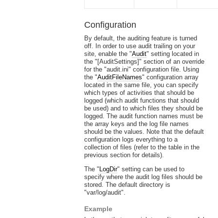
Configuration
By default, the auditing feature is turned
off. In order to use audit trailing on your
site, enable the "
Audit
" setting located in
the "[AuditSettings]" section of an override
for the "audit.ini" configuration file. Using
the "
AuditFileNames
" configuration array
located in the same file, you can specify
which types of activities that should be
logged (which audit functions that should
be used) and to which files they should be
logged. The audit function names must be
the array keys and the log file names
should be the values. Note that the default
configuration logs everything to a
collection of files (refer to the table in the
previous section for details).
The "
LogDir
" setting can be used to
specify where the audit log files should be
stored. The default directory is
"var/log/audit".
Example