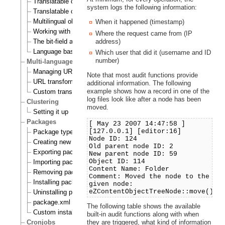
Translatable class attributes
system logs the following information:
Translatable country names
Multilingual objects
When it happened (timestamp)
Working with translations
Where the request came from (IP
The bit-field algorithm
address)
Language based permissions
Which user that did it (username and ID
number)
Multi-language support for URL aliases
Managing URL aliases
Note that most audit functions provide
URL transformation rules
additional information. The following
example shows how a record in one of the
Custom transformation commands
log files look like after a node has been
Clustering
moved.
Setting it up
Packages
[ May 23 2007 14:47:58 ]
[127.0.0.1] [editor:16]
Package types
Node ID: 124
Creating new packages
Old parent node ID: 2
Exporting packages to files
New parent node ID: 59
Object ID: 114
Importing packages to the system
Content Name: Folder
Removing packages from repository
Comment: Moved the node to the
Installing packages
given node:
eZContentObjectTreeNode::move()
Uninstalling packages
package.xml format
The following table shows the available
Custom install scripts
built-in audit functions along with when
Cronjobs
they are triggered, what kind of information