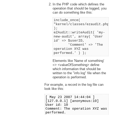
In the PHP code which defines the
operation that should be logged, you
can do something like this:
include_once(
"kernel/classes/ezaudit.php"
);
eZAudit::writeAudit( 'my-
new-audit', array( 'User
id' => $userID,
'Comment' => 'The
operation XYZ was
performed.' ) );
Elements like 'Name of something'
=> <valueOfSomething> define
which information that should be
written to the "info.log" file when the
operation is performed.
For example, a record in the log file can
look like this:
[ May 23 2007 14:44:04 ]
[127.0.0.1] [anonymous:10]
User id: 10
Comment: The operation XYZ was
performed.