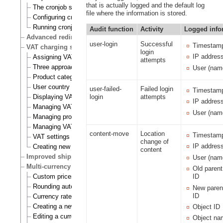
that is actually logged and the default log
The cronjob scripts
file where the information is stored.
Configuring cronjobs
Running cronjobs
Audit function
Activity
Logged info
Advanced redirection after login
user-login
Successful
Timestam
VAT charging system
login
IP addres
Assigning VAT types to products
attempts
Three approaches to VAT charging
User (nam
Product category
User country
user-failed-
Failed login
Timestam
Displaying VATs on the actual site
login
attempts
IP addres
Managing VAT types
User (nam
Managing product categories
Managing VAT rules
content-move
Location
Timestam
VAT settings
change of
IP addres
Creating new VAT handlers
content
Improved shipping handling
User (nam
Multi-currency
Old paren
Custom prices and auto prices
ID
Rounding auto prices
New paren
ID
Currency rates
Creating a new currency
Object ID
Editing a currency
Object na