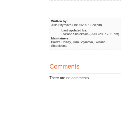
Written by:
Julia Shymova (19/06/2007 2:20 pm)
Last updated by:
Svitlana Shatokhina (25/06/2007 7:21 am)
Maintainers:
Balazs Halasy, Julia Shymova, Svitlana
Shatokhina
Comments
There are no comments.