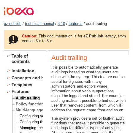
ez publish
/
technical manual
/
3.10
/
features
/ audit trailing
Caution:
This documentation is for
eZ Publish
legacy
, from
version 3.x to 5.x.
Table of
Audit trailing
contents
It is possible to automatically generate
Installation
audit logs based on what the users are
doing with the system. This feature can be
Concepts and basics
useful for big sites with many
Templates
administrators and editors where
information about various operations
Features
should be logged and stored. For example,
Audit trailing
auditing makes it possible to find out which
Policy functions
user that removed content, from which IP
Multi-language
address the request came from and so on.
Configuring your site locale
The system provides a set of built-in audit
Configuring the site languages
functions that make it possible to generate
Managing the translation languages
audit logs for different types of activities.
At minimum, for every operation, the