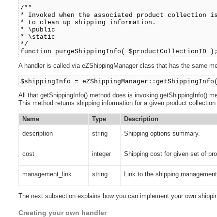
/**
* Invoked when the associated product collection i
* to clean up shipping information.
* \public
* \static
*/
function purgeShippingInfo( $productCollectionID )
A handler is called via eZShippingManager class that has the same m
$shippingInfo = eZShippingManager::getShippingInfo
All that getShippingInfo() method does is invoking getShippingInfo() met
This method returns shipping information for a given product collection
Name
Type
Description
description
string
Shipping options summary.
cost
integer
Shipping cost for given set of pr
management_link
string
Link to the shipping management 
The next subsection explains how you can implement your own shippin
Creating your own handler