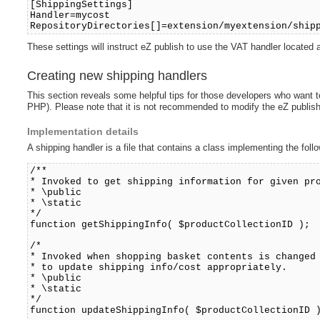
[ShippingSettings]
Handler=mycost
RepositoryDirectories[]=extension/myextension/ship
These settings will instruct eZ publish to use the VAT handler locate
Creating new shipping handlers
This section reveals some helpful tips for those developers who want to
PHP). Please note that it is not recommended to modify the eZ publish
Implementation details
A shipping handler is a file that contains a class implementing the fol
/**
* Invoked to get shipping information for given pr
* \public
* \static
*/
function getShippingInfo( $productCollectionID );
/*
* Invoked when shopping basket contents is changed
* to update shipping info/cost appropriately.
* \public
* \static
*/
function updateShippingInfo( $productCollectionID 