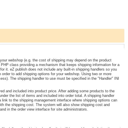
r your webshop (e.g. the cost of shipping may depend on the product
. PHP class providing a mechanism that keeps shipping information for a
for it. eZ publish does not include any built-in shipping handlers so you
n order to add shipping options for your webshop. Using two or more
cess). The shipping handler to use must be specified in the "Handler" INI
yed and included into product price. After adding some products to the
nder the list of items and included into order total. A shipping handler
a link to the shipping management interface where shipping options can
with the shipping cost. The system will also show shipping cost and
d in the order view interface for site administrators.