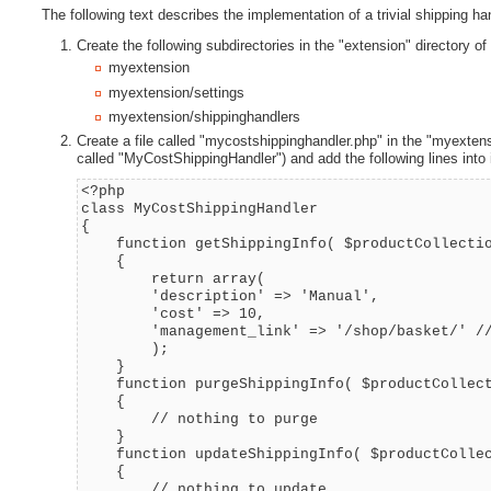
The following text describes the implementation of a trivial shipping h
Create the following subdirectories in the "extension" directory of 
myextension
myextension/settings
myextension/shippinghandlers
Create a file called "mycostshippinghandler.php" in the "myextens
called "MyCostShippingHandler") and add the following lines into i
<?php
class MyCostShippingHandler
{
function getShippingInfo( $productCollectio
{
return array(
'description' => 'Manual',
'cost' => 10,
'management_link' => '/shop/basket/' //
);
}
function purgeShippingInfo( $productCollect
{
// nothing to purge
}
function updateShippingInfo( $productCollec
{
// nothing to update