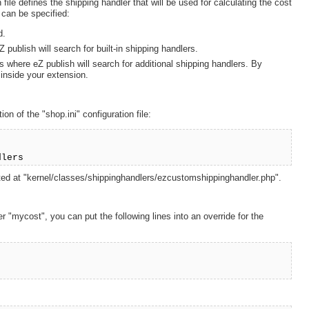
 file defines the shipping handler that will be used for calculating the cost
s can be specified:
d.
 publish will search for built-in shipping handlers.
s where eZ publish will search for additional shipping handlers. By
 inside your extension.
on of the "shop.ini" configuration file:
dlers
cated at "kernel/classes/shippinghandlers/ezcustomshippinghandler.php".
 "mycost", you can put the following lines into an override for the