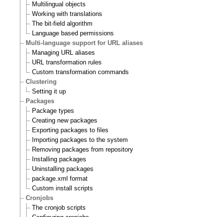
Multilingual objects
Working with translations
The bit-field algorithm
Language based permissions
Multi-language support for URL aliases
Managing URL aliases
URL transformation rules
Custom transformation commands
Clustering
Setting it up
Packages
Package types
Creating new packages
Exporting packages to files
Importing packages to the system
Removing packages from repository
Installing packages
Uninstalling packages
package.xml format
Custom install scripts
Cronjobs
The cronjob scripts