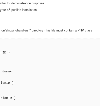
andler for demonstration purposes.
your eZ publish installation:
ion/shippinghandlers/" directory (this file must contain a PHP class
t:
nID )
 dummy
ionID )
tionID )