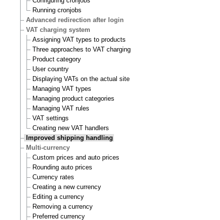
Configuring cronjobs
Running cronjobs
Advanced redirection after login
VAT charging system
Assigning VAT types to products
Three approaches to VAT charging
Product category
User country
Displaying VATs on the actual site
Managing VAT types
Managing product categories
Managing VAT rules
VAT settings
Creating new VAT handlers
Improved shipping handling
Multi-currency
Custom prices and auto prices
Rounding auto prices
Currency rates
Creating a new currency
Editing a currency
Removing a currency
Preferred currency