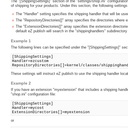
The "[ShippingSettings]" section of the "settings/shop.ini" configuration
of shipping for your products. Under this section, the following setting
The "Handler" setting specifies the shipping handler that will be use
The "RepositoryDirectories[]" array specifies the directories where eZ
The "ExtensionDirectories[]" array specifies the extension directorie
default eZ publish will search in the "shippinghandlers" subdirectory
Example 1
The following lines can be specified under the "[ShippingSettings]" secti
[ShippingSettings]
Handler=ezcustom
RepositoryDirectories[]=kernel/classes/shippinghan
These settings will instruct eZ publish to use the shipping handler lo
Example 2
If you have an extension "myextension" that includes a shipping handler
"shop.ini" configuration file:
[ShippingSettings]
Handler=mycost
ExtensionDirectories[]=myextension
or