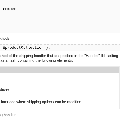
s removed
;
ethods.
( $productCollection );
hod of the shipping handler that is specified in the "Handler" INI setting.
 as a hash containing the following elements:
oducts.
interface where shipping options can be modified.
g handler.