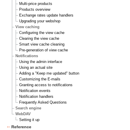
Multi-price products
Products overview
Exchange rates update handlers
Upgrading your webshop
View caching
Configuring the view cache
Clearing the view cache
Smart view cache cleaning
Pre-generation of view cache
Notifications
Using the admin interface
Using an actual site
Adding a "Keep me updated" button
Customizing the E-mails
Granting access to notifications
Notification events
Notification handlers
Frequently Asked Questions
Search engine
WebDAV
Setting it up
Reference