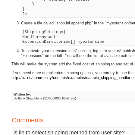
}
}
?>
Create a file called "shop.ini.append.php" in the "myextension/sett
[ShippingSettings]
Handler=mycost
ExtensionDirectories[]=myextension
To activate your extension in eZ publish, log in to your eZ publish
"Extensions" on the left. You will see the list of available exten
This will make the system add the fixed cost of shipping to any set of
If you need more complicated shipping options, you can try to use th
http://ez.no/community/contribs/examples/sample_shipping_handler
or
Written by:
Svitlana Shatokhina (31/05/2006 10:47 am)
Comments
is ile to select shipping method from user site?