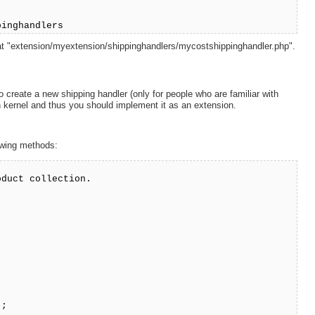
pinghandlers
d at "extension/myextension/shippinghandlers/mycostshippinghandler.php".
 create a new shipping handler (only for people who are familiar with
 kernel and thus you should implement it as an extension.
lowing methods:
oduct collection.
);