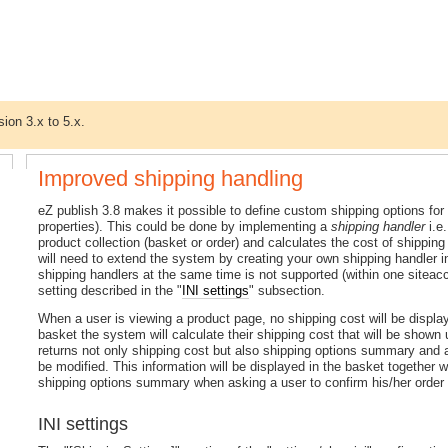
sion 3.x to 5.x.
Improved shipping handling
eZ publish 3.8 makes it possible to define custom shipping options fo
properties). This could be done by implementing a
shipping handler
i.e
product collection (basket or order) and calculates the cost of shipping 
will need to extend the system by creating your own shipping handler i
shipping handlers at the same time is not supported (within one siteac
setting described in the "
INI settings
" subsection.
When a user is viewing a product page, no shipping cost will be displa
basket the system will calculate their shipping cost that will be shown u
returns not only shipping cost but also shipping options summary and 
be modified. This information will be displayed in the basket together 
shipping options summary when asking a user to confirm his/her order an
INI settings