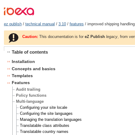
ez publish
/
technical manual
/
3.10
/
features
/ improved shipping handling
Caution:
This documentation is for
eZ Publish
legacy
, from ver
Table of contents
Installation
Concepts and basics
Templates
Features
Audit trailing
Policy functions
Multi-language
Configuring your site locale
Configuring the site languages
Managing the translation languages
Translatable class attributes
Translatable country names