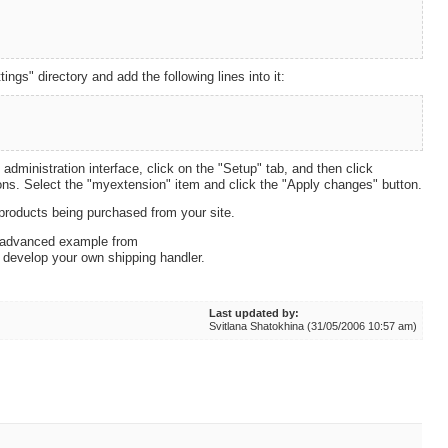
ings" directory and add the following lines into it:
 administration interface, click on the "Setup" tab, and then click
sions. Select the "myextension" item and click the "Apply changes" button.
 products being purchased from your site.
e advanced example from
 develop your own shipping handler.
Last updated by:
Svitlana Shatokhina (31/05/2006 10:57 am)