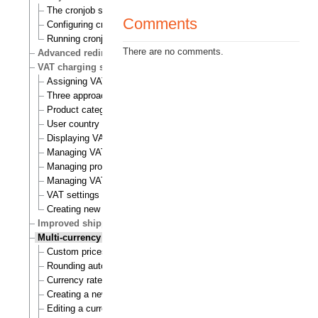
The cronjob scripts
Comments
Configuring cronjobs
Running cronjobs
There are no comments.
Advanced redirection after login
VAT charging system
Assigning VAT types to products
Three approaches to VAT charging
Product category
User country
Displaying VATs on the actual site
Managing VAT types
Managing product categories
Managing VAT rules
VAT settings
Creating new VAT handlers
Improved shipping handling
Multi-currency
Custom prices and auto prices
Rounding auto prices
Currency rates
Creating a new currency
Editing a currency