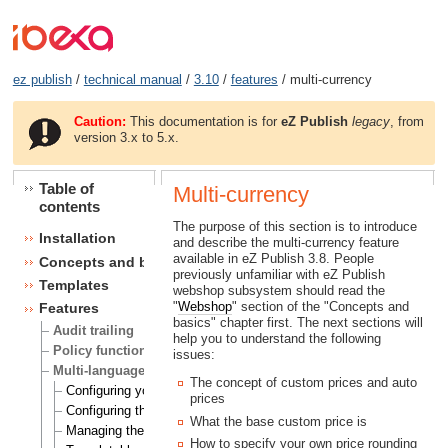
ez publish
/
technical manual
/
3.10
/
features
/ multi-currency
Caution:
This documentation is for
eZ Publish
legacy
, from
version 3.x to 5.x.
Table of
Multi-currency
contents
The purpose of this section is to introduce
Installation
and describe the multi-currency feature
available in eZ Publish 3.8. People
Concepts and basics
previously unfamiliar with eZ Publish
Templates
webshop subsystem should read the
"
Webshop
" section of the "Concepts and
Features
basics" chapter first. The next sections will
Audit trailing
help you to understand the following
Policy functions
issues:
Multi-language
The concept of custom prices and auto
Configuring your site locale
prices
Configuring the site languages
What the base custom price is
Managing the translation languages
How to specify your own price rounding