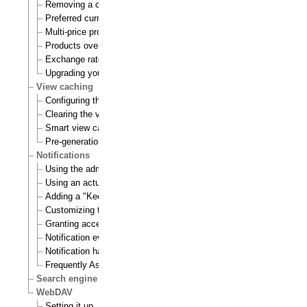
Removing a currency
Preferred currency
Multi-price products
Products overview
Exchange rates update handlers
Upgrading your webshop
View caching
Configuring the view cache
Clearing the view cache
Smart view cache cleaning
Pre-generation of view cache
Notifications
Using the admin interface
Using an actual site
Adding a "Keep me updated" button
Customizing the E-mails
Granting access to notifications
Notification events
Notification handlers
Frequently Asked Questions
Search engine
WebDAV
Setting it up