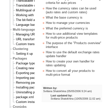
Translatable class attributes
criteria for auto prices
Translatable country names
How the currency rates can be used
Multilingual objects
(auto rates and custom rates)
Working with translations
What the base currency is
The bit-field algorithm
How to manage your currencies
Language based permissions
What the preferred currency is
Multi-language support for URL aliases
How to use additional view templates
Managing URL aliases
for multi-price products
URL transformation rules
The purpose of the "Products overview"
Custom transformation commands
interface
Clustering
How to use the default exchange rates
Setting it up
update handler
Packages
How to create your own handler for
Package types
rates updating
Creating new packages
How to convert all your products to
Exporting packages to files
multi-price format
Importing packages to the system
Removing packages from repository
Installing packages
Written by:
Svitlana Shatokhina (05/05/2006 9:24 am)
Uninstalling packages
Last updated by:
package.xml format
Svitlana Shatokhina (10/05/2006 11:02 am)
Custom install scripts
Cronjobs