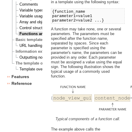
in a template using the following syntax:
Comments
Variable types
{function_name
parameter1=value1
Variable usage
parameter2=value2 ...}
Array and object inspection
Control structures
A function may take none, one or several
parameters. The parameters must be
Functions and operators
specified after the function name,
Basic template tasks
separated by spaces. Since each
URL handling
parameter is specified using the
Information extraction
parameter's name, the parameters can be
provided in any order. Each parameter
Outputting node and object data
must be assigned a value using the equal
The template override system
sign. The following illustration shows the
Template override example
typical usage of a commonly used
function.
Features
Reference
Typical components of a function call.
The example above calls the