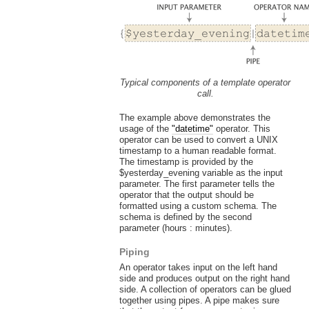
Typical components of a template operator
call.
The example above demonstrates the
usage of the
"datetime"
operator. This
operator can be used to convert a UNIX
timestamp to a human readable format.
The timestamp is provided by the
$yesterday_evening variable as the input
parameter. The first parameter tells the
operator that the output should be
formatted using a custom schema. The
schema is defined by the second
parameter (hours : minutes).
Piping
An operator takes input on the left hand
side and produces output on the right hand
side. A collection of operators can be glued
together using pipes. A pipe makes sure