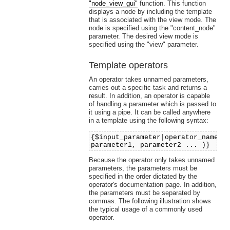
"node_view_gui"
function. This function
displays a node by including the template
that is associated with the view mode. The
node is specified using the "content_node"
parameter. The desired view mode is
specified using the "view" parameter.
Template operators
An operator takes unnamed parameters,
carries out a specific task and returns a
result. In addition, an operator is capable
of handling a parameter which is passed to
it using a pipe. It can be called anywhere
in a template using the following syntax:
{$input_parameter|operator_name(
parameter1, parameter2 ... )}
Because the operator only takes unnamed
parameters, the parameters must be
specified in the order dictated by the
operator's documentation page. In addition,
the parameters must be separated by
commas. The following illustration shows
the typical usage of a commonly used
operator.