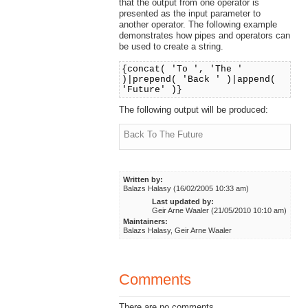
that the output from one operator is
presented as the input parameter to
another operator. The following example
demonstrates how pipes and operators can
be used to create a string.
{concat( 'To ', 'The '
)|prepend( 'Back ' )|append(
'Future' )}
The following output will be produced:
Back To The Future
Written by:
Balazs Halasy (16/02/2005 10:33 am)
Last updated by:
Geir Arne Waaler (21/05/2010 10:10 am)
Maintainers:
Balazs Halasy, Geir Arne Waaler
Comments
There are no comments.