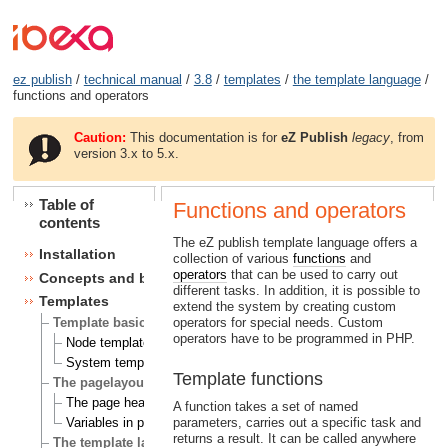
ez publish
/
technical manual
/
3.8
/
templates
/
the template language
/
functions and operators
Caution:
This documentation is for
eZ Publish
legacy
, from
version 3.x to 5.x.
Table of
Functions and operators
contents
The eZ publish template language offers a
Installation
collection of various
functions
and
operators
that can be used to carry out
Concepts and basics
different tasks. In addition, it is possible to
Templates
extend the system by creating custom
operators for special needs. Custom
Template basics
operators have to be programmed in PHP.
Node templates
System templates
Template functions
The pagelayout
The page head
A function takes a set of named
parameters, carries out a specific task and
Variables in pagelayout
returns a result. It can be called anywhere
The template language