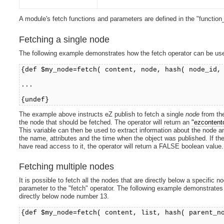
A module's fetch functions and parameters are defined in the "function_d
Fetching a single node
The following example demonstrates how the fetch operator can be use
{def $my_node=fetch( content, node, hash( node_id,
...
{undef}
The example above instructs eZ publish to fetch a single
node
from t
the node that should be fetched. The operator will return an
"ezcontent
This variable can then be used to extract information about the node and
the name, attributes and the time when the object was published. If the 
have read access to it, the operator will return a FALSE boolean value.
Fetching multiple nodes
It is possible to fetch all the nodes that are directly below a specific
parameter to the "fetch" operator. The following example demonstrates 
directly below node number 13.
{def $my_node=fetch( content, list, hash( parent_n