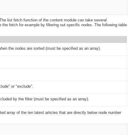
The list fetch function of the content module can take several
he fetch for example by filtering out specific nodes. The following table
hen the nodes are sorted (must be specified as an array).
nclude" or "exclude".
luded by the filter (must be specified as an array).
d array of the ten latest articles that are directly below node number