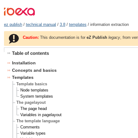
ez publish
/
technical manual
/
3.8
/
templates
/ information extraction
Caution:
This documentation is for
eZ Publish
legacy
, from ver
Table of contents
Installation
Concepts and basics
Templates
Template basics
Node templates
System templates
The pagelayout
The page head
Variables in pagelayout
The template language
Comments
Variable types