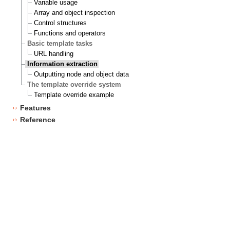
Variable usage
Array and object inspection
Control structures
Functions and operators
Basic template tasks
URL handling
Information extraction
Outputting node and object data
The template override system
Template override example
Features
Reference