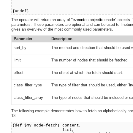
...
{undef}
The operator will return an array of
"ezcontentobjecttreenode"
objects. 
parameters. These parameters are optional and can be used to finetune t
gives an overview of the most commonly used parameters.
Parameter
Description
sort_by
The method and direction that should be used w
limit
The number of nodes that should be fetched.
offset
The offset at which the fetch should start.
class_filter_type
The type of filter that should be used, either "i
class_filter_array
The type of nodes that should be included or exc
The following example demonstrates how to fetch an alphabetically sorte
13.
{def $my_node=fetch( content,
list,