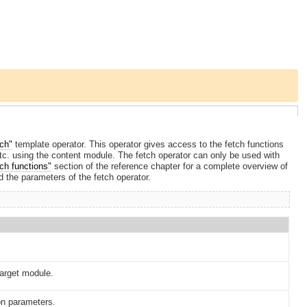
tch"
template operator. This operator gives access to the fetch functions
 etc. using the content module. The fetch operator can only be used with
ch functions"
section of the reference chapter for a complete overview of
 the parameters of the fetch operator.
target module.
on parameters.