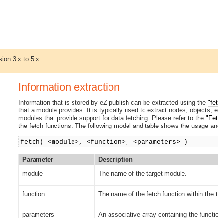
sion 3.x to 5.x.
Information extraction
Information that is stored by eZ publish can be extracted using the
"fe
that a module provides. It is typically used to extract nodes, objects,
modules that provide support for data fetching. Please refer to the
"Fet
the fetch functions. The following model and table shows the usage and
fetch( <module>, <function>, <parameters> )
Parameter
Description
module
The name of the target module.
function
The name of the fetch function within the 
parameters
An associative array containing the functi