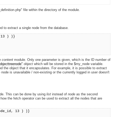
efinition.php" file within the directory of the module.
d to extract a single node from the database.
 13 ) )}
he
content
module. Only one parameter is given, which is the ID number of
objecttreenode"
object which will be stored in the $my_node variable.
 the object that it encapsulates. For example, it is possible to extract
node is unavailable / non-existing or the currently logged in user doesn't
 node. This can be done by using
list
instead of
node
as the second
how the fetch operator can be used to extract all the nodes that are
ode_id, 13 ) )}