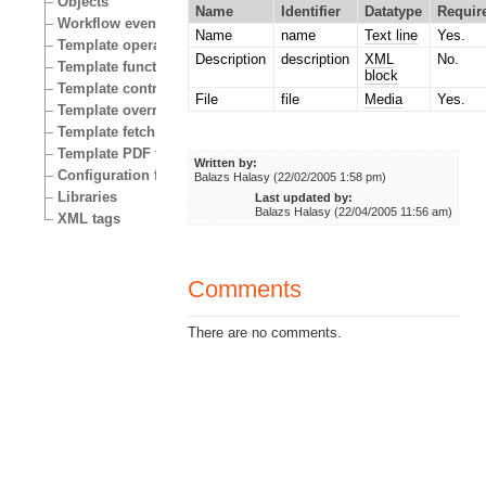
Objects
Name
Identifier
Datatype
Requir
Workflow events
Name
name
Text line
Yes.
Template operators
Description
description
XML
No.
Template functions
block
Template control structures
File
file
Media
Yes.
Template override conditions
Template fetch functions
Template PDF functions
Written by:
Configuration files
Balazs Halasy (22/02/2005 1:58 pm)
Libraries
Last updated by:
Balazs Halasy (22/04/2005 11:56 am)
XML tags
Comments
There are no comments.