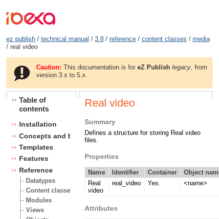
ez publish
/
technical manual
/
3.8
/
reference
/
content classes
/
media
/ real video
Caution:
This documentation is for
eZ Publish
legacy
, from
version 3.x to 5.x.
Table of
Real video
contents
Summary
Installation
Defines a structure for storing Real video
Concepts and basics
files.
Templates
Properties
Features
Reference
Name
Identifier
Container
Object nam
Datatypes
Real
real_video
Yes.
<name>
video
Content classes
Modules
Attributes
Views