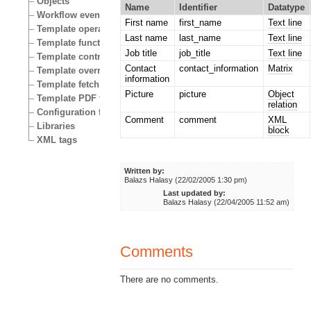
Objects
Name
Identifier
Datatype
Workflow events
First name
first_name
Text line
Template operators
Last name
last_name
Text line
Template functions
Job title
job_title
Text line
Template control structures
Contact
contact_information
Matrix
Template override conditions
information
Template fetch functions
Picture
picture
Object
Template PDF functions
relation
Configuration files
Comment
comment
XML
Libraries
block
XML tags
Written by:
Balazs Halasy (22/02/2005 1:30 pm)
Last updated by:
Balazs Halasy (22/04/2005 11:52 am)
Comments
There are no comments.