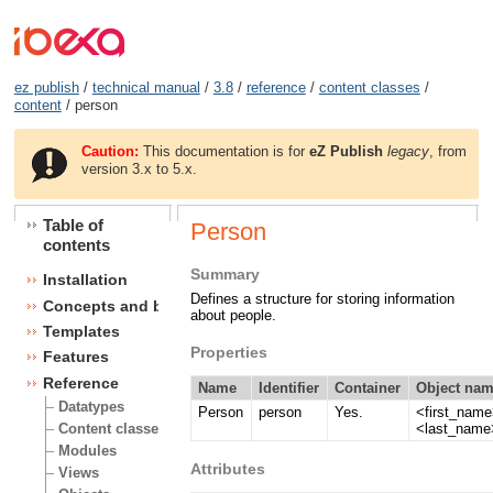
ez publish
/
technical manual
/
3.8
/
reference
/
content classes
/
content
/ person
Caution:
This documentation is for
eZ Publish
legacy
, from
version 3.x to 5.x.
Table of
Person
contents
Summary
Installation
Defines a structure for storing information
Concepts and basics
about people.
Templates
Properties
Features
Reference
Name
Identifier
Container
Object nam
Datatypes
Person
person
Yes.
<first_nam
<last_name
Content classes
Modules
Attributes
Views