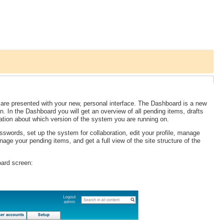
 are presented with your new, personal interface. The Dashboard is a new
in. In the Dashboard you will get an overview of all pending items, drafts
ation about which version of the system you are running on.
swords, set up the system for collaboration, edit your profile, manage
nage your pending items, and get a full view of the site structure of the
oard screen: