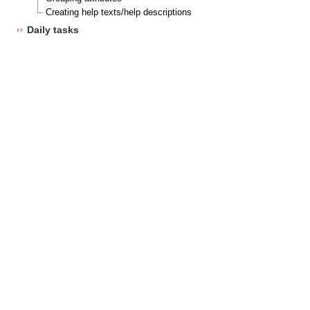
Creating help texts/help descriptions
Daily tasks