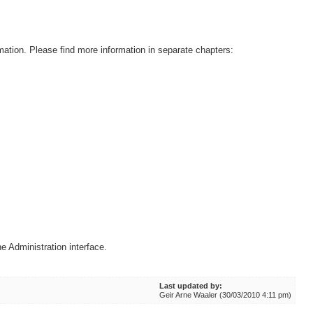
mation. Please find more information in separate chapters:
e Administration interface.
Last updated by:
Geir Arne Waaler (30/03/2010 4:11 pm)