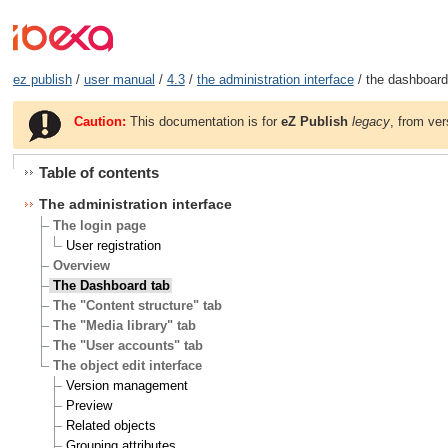
ez publish
/
user manual
/
4.3
/
the administration interface
/ the dashboard
Caution:
This documentation is for
eZ Publish
legacy
, from ver
Table of contents
The administration interface
The login page
User registration
Overview
The Dashboard tab
The "Content structure" tab
The "Media library" tab
The "User accounts" tab
The object edit interface
Version management
Preview
Related objects
Grouping attributes