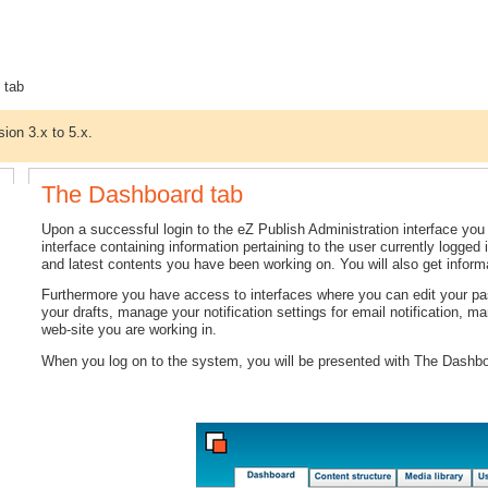
 tab
sion 3.x to 5.x.
The Dashboard tab
Upon a successful login to the eZ Publish Administration interface you
interface containing information pertaining to the user currently logged 
and latest contents you have been working on. You will also get inform
Furthermore you have access to interfaces where you can edit your pas
your drafts, manage your notification settings for email notification, ma
web-site you are working in.
When you log on to the system, you will be presented with The Dashb