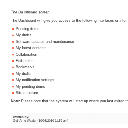
The Da
shboard screen
The Dashboard will give you access to the following interfaces or infor
Pending items
My drafts
Software updates and maintenance
My latest contents
Collaboration
Edit profile
Bookmarks
My drafts
My notification settings
My pending items
Site structure
Note:
Please note that the system will start up where you last exited th
Written by:
Geir Arne Waaler (10/03/2010 11:59 am)