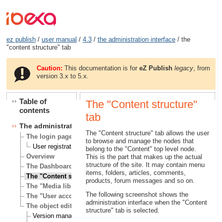
ez publish
/
user manual
/
4.3
/
the administration interface
/ the
"content structure" tab
Caution:
This documentation is for
eZ Publish
legacy
, from
version 3.x to 5.x.
Table of
The "Content structure"
contents
tab
The administration interface
The "Content structure" tab allows the user
The login page
to browse and manage the nodes that
User registration
belong to the "Content" top level node.
Overview
This is the part that makes up the actual
structure of the site. It may contain menu
The Dashboard tab
items, folders, articles, comments,
The "Content structure" tab
products, forum messages and so on.
The "Media library" tab
The following screenshot shows the
The "User accounts" tab
administration interface when the "Content
The object edit interface
structure" tab is selected.
Version management