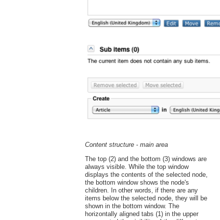
Content structure - main area
The top (2) and the bottom (3) windows are
always visible. While the top window
displays the contents of the selected node,
the bottom window shows the node's
children. In other words, if there are any
items below the selected node, they will be
shown in the bottom window. The
horizontally aligned tabs (1) in the upper