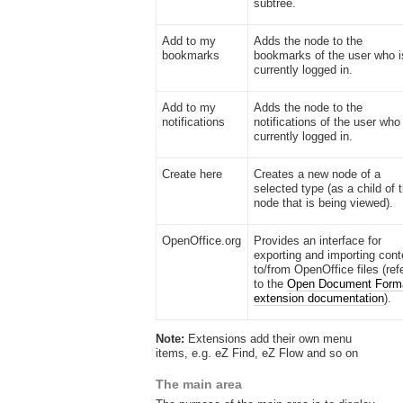
subtree.
Add to my
Adds the node to the
bookmarks
bookmarks of the user who i
currently logged in.
Add to my
Adds the node to the
notifications
notifications of the user who 
currently logged in.
Create here
Creates a new node of a
selected type (as a child of 
node that is being viewed).
OpenOffice.org
Provides an interface for
exporting and importing cont
to/from OpenOffice files (ref
to the
Open Document Form
extension documentation
).
Note:
Extensions add their own menu
items, e.g. eZ Find, eZ Flow and so on
The main area