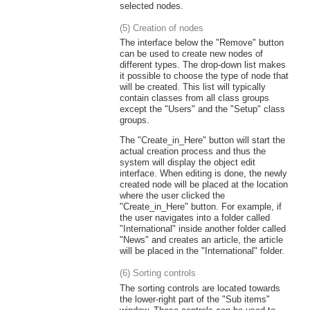
selected nodes.
(5) Creation of nodes
The interface below the "Remove" button
can be used to create new nodes of
different types. The drop-down list makes
it possible to choose the type of node that
will be created. This list will typically
contain classes from all class groups
except the "Users" and the "Setup" class
groups.
The "Create_in_Here" button will start the
actual creation process and thus the
system will display the object edit
interface. When editing is done, the newly
created node will be placed at the location
where the user clicked the
"Create_in_Here" button. For example, if
the user navigates into a folder called
"International" inside another folder called
"News" and creates an article, the article
will be placed in the "International" folder.
(6) Sorting controls
The sorting controls are located towards
the lower-right part of the "Sub items"