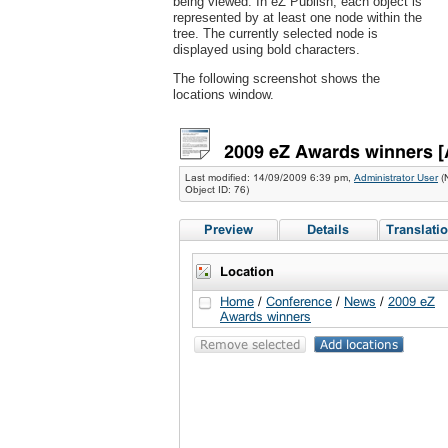
being viewed. In eZ Publish, each object is
represented by at least one node within the
tree. The currently selected node is
displayed using bold characters.
The following screenshot shows the
locations window.