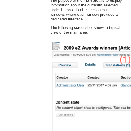
The purpose of the main area is to display
information about the currently selected
node. It consists of miscellaneous
windows where each window provides a
dedicated interface.
The following screenshot shows a typical
view of the main area.