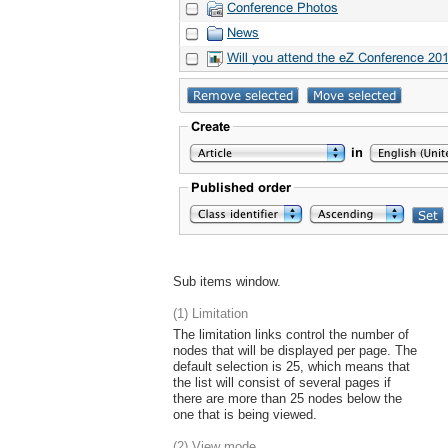
Sub items window.
(1) Limitation
The limitation links control the number of
nodes that will be displayed per page. The
default selection is 25, which means that
the list will consist of several pages if
there are more than 25 nodes below the
one that is being viewed.
(2) View mode