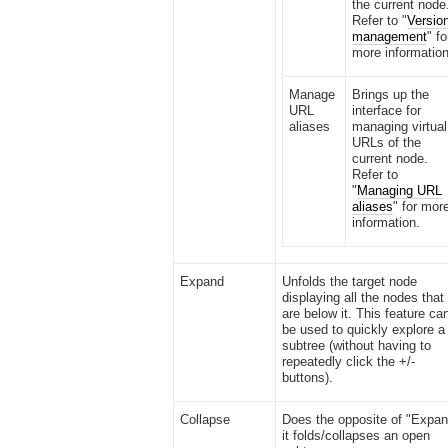
the current node
Refer to "
Versio
management
" fo
more information
Manage
Brings up the
URL
interface for
aliases
managing virtual
URLs of the
current node.
Refer to
"
Managing URL
aliases
" for mor
information.
Expand
Unfolds the target node
displaying all the nodes that
are below it. This feature ca
be used to quickly explore a
subtree (without having to
repeatedly click the +/-
buttons).
Collapse
Does the opposite of "Expan
it folds/collapses an open