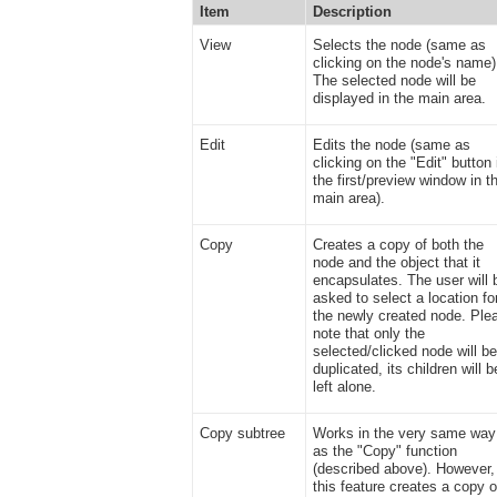
Item
Description
View
Selects the node (same as
clicking on the node's name)
The selected node will be
displayed in the main area.
Edit
Edits the node (same as
clicking on the "Edit" button 
the first/preview window in t
main area).
Copy
Creates a copy of both the
node and the object that it
encapsulates. The user will 
asked to select a location fo
the newly created node. Ple
note that only the
selected/clicked node will b
duplicated, its children will b
left alone.
Copy subtree
Works in the very same way
as the "Copy" function
(described above). However,
this feature creates a copy o