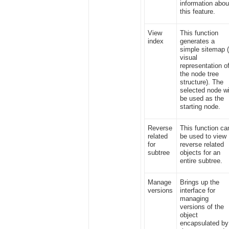
information abou
this feature.
View
This function
index
generates a
simple sitemap 
visual
representation o
the node tree
structure). The
selected node wi
be used as the
starting node.
Reverse
This function ca
related
be used to view
for
reverse related
subtree
objects for an
entire subtree.
Manage
Brings up the
versions
interface for
managing
versions of the
object
encapsulated by