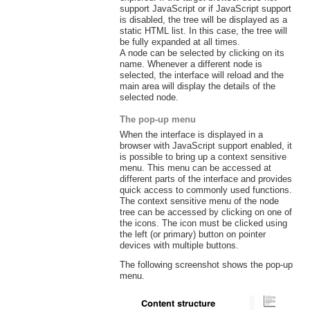
support JavaScript or if JavaScript support
is disabled, the tree will be displayed as a
static HTML list. In this case, the tree will
be fully expanded at all times.
A node can be selected by clicking on its
name. Whenever a different node is
selected, the interface will reload and the
main area will display the details of the
selected node.
The pop-up menu
When the interface is displayed in a
browser with JavaScript support enabled, it
is possible to bring up a context sensitive
menu. This menu can be accessed at
different parts of the interface and provides
quick access to commonly used functions.
The context sensitive menu of the node
tree can be accessed by clicking on one of
the icons. The icon must be clicked using
the left (or primary) button on pointer
devices with multiple buttons.
The following screenshot shows the pop-up
menu.