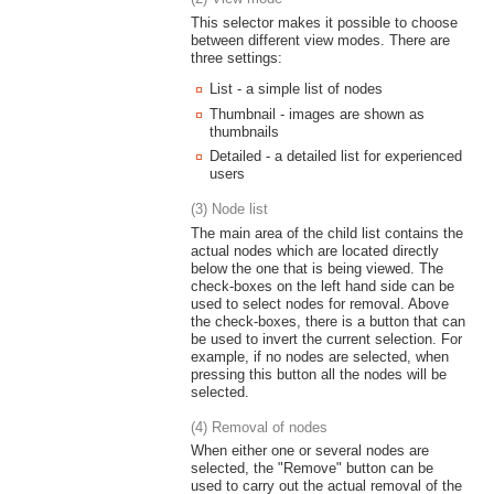
This selector makes it possible to choose
between different view modes. There are
three settings:
List - a simple list of nodes
Thumbnail - images are shown as
thumbnails
Detailed - a detailed list for experienced
users
(3) Node list
The main area of the child list contains the
actual nodes which are located directly
below the one that is being viewed. The
check-boxes on the left hand side can be
used to select nodes for removal. Above
the check-boxes, there is a button that can
be used to invert the current selection. For
example, if no nodes are selected, when
pressing this button all the nodes will be
selected.
(4) Removal of nodes
When either one or several nodes are
selected, the "Remove" button can be
used to carry out the actual removal of the