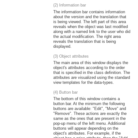
(2) Information bar
The information bar contains information
about the version and the translation that
is being viewed. The left part of this area
reveals when the object was last modified
along with a named link to the user who did
the actual modification. The right area
reveals the translation that is being
displayed.
(3) Object attributes
The main area of this window displays the
object's attributes according to the order
that is specified in the class definition. The
attributes are visualized using the standard
view templates for the data-types.
(4) Button bar
The bottom of this window contains a
button bar. At the minimum the following
buttons are available: "Edit", "Move" and
"Remove". These actions are exactly the
same as the ones that are present in the
pop-up menu of the left menu. Additional
buttons will appear depending on the
object's attributes. For example, if the