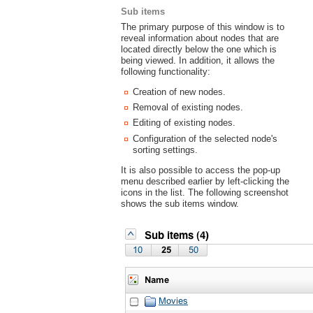
Sub items
The primary purpose of this window is to
reveal information about nodes that are
located directly below the one which is
being viewed. In addition, it allows the
following functionality:
Creation of new nodes.
Removal of existing nodes.
Editing of existing nodes.
Configuration of the selected node's
sorting settings.
It is also possible to access the pop-up
menu described earlier by left-clicking the
icons in the list. The following screenshot
shows the sub items window.