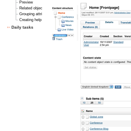
Preview
Related objects
Grouping attributes
Creating help texts/help descriptions
Daily tasks