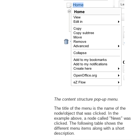
The content structure pop-up menu.
The title of the menu is the name of the
node/object that was clicked. In the
example above, a node called "News" was
clicked. The following table shows the
different menu items along with a short
description.