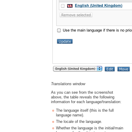
Translations window
As you can see from the screenshot
above, the table reveals the following
information for each language/translation:
The language itself (this is the full
language name).
The locale of the language.
Whether the language is the initial/main