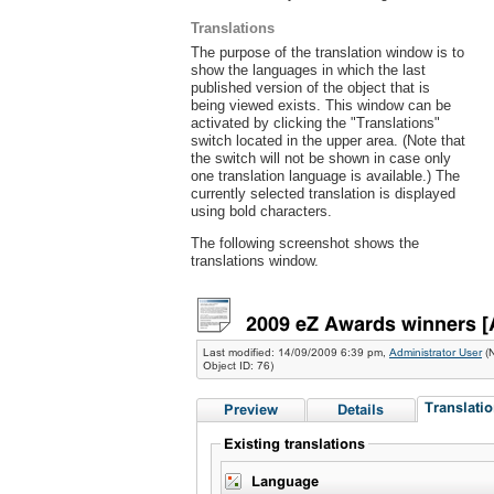
Translations
The purpose of the translation window is to
show the languages in which the last
published version of the object that is
being viewed exists. This window can be
activated by clicking the "Translations"
switch located in the upper area. (Note that
the switch will not be shown in case only
one translation language is available.) The
currently selected translation is displayed
using bold characters.
The following screenshot shows the
translations window.