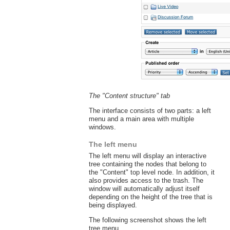
The "Content structure" tab
The interface consists of two parts: a left
menu and a main area with multiple
windows.
The left menu
The left menu will display an interactive
tree containing the nodes that belong to
the "Content" top level node. In addition, it
also provides access to the trash. The
window will automatically adjust itself
depending on the height of the tree that is
being displayed.
The following screenshot shows the left
tree menu.