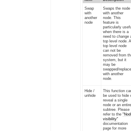
Swap
Swaps the node
with
with another
another
node. This
node
feature is
particularly usef
when there is a
need to change 
top level node. 
top level node
can not be
removed from t
system, but it
may be
swapped/replac
with another
node.
Hide /
This function ca
unhide
be used to hide 
reveal a single
node or an entir
subtree. Please
refer to the
"Nod
visibility"
documentation
page for more