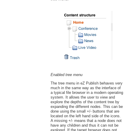
Enabled tree menu
The tree menu in eZ Publish behaves very
much in the same way as the interface of
a typical file browser in a modern operating
system. It allows the user to view and
explore the depths of the content tree by
expanding the different nodes. This can be
done using the small +/- buttons that are
located on the left hand side of the icons.
A missing +/- means that a node does not
have any children and thus it can not be
explored. If the target browser does not