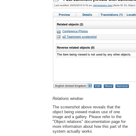
Relations window
The screenshot above reveals that the
object being viewed makes use of one
image and a gallery. Please refer to the
"Object relations" documentation page for
more information about how this part of the
system actually works.