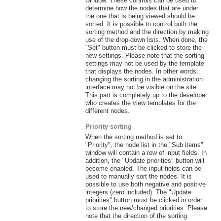
window. These controls can be used to
determine how the nodes that are under
the one that is being viewed should be
sorted. It is possible to control both the
sorting method and the direction by making
use of the drop-down lists. When done, the
"Set" button must be clicked to store the
new settings. Please note that the sorting
settings may not be used by the template
that displays the nodes. In other words:
changing the sorting in the administration
interface may not be visible on the site.
This part is completely up to the developer
who creates the view templates for the
different nodes.
Priority sorting
When the sorting method is set to
"Priority", the node list in the "Sub items"
window will contain a row of input fields. In
addition, the "Update priorities" button will
become enabled. The input fields can be
used to manually sort the nodes. It is
possible to use both negative and positive
integers (zero included). The "Update
priorities" button must be clicked in order
to store the new/changed priorities. Please
note that the direction of the sorting