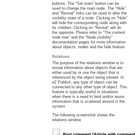
buttons. The "Set main" button can be
used to change the main node. The "Hide"
and "Reveal" links can be used to alter the
visibility state of a node. Clicking on "Hide"
will hide the corresponding node along with
its children. Clicking on "Reveal" will do
the opposite. Please refer to "The content
node tree" and the "Node visibility"
documentation pages for more information
about objects, nodes and the hide feature.
Relations
The purpose of the relations window is to
reveal information about objects that are
either used by or use the object that is
referenced by the object being viewed. In
eZ Publish, any type of object can be
connected to any other type of object. This
feature is typically useful in situations
when there is a need to bind and/or reuse
information that is scattered around in the
system.
The following screenshot shows the
relations window.