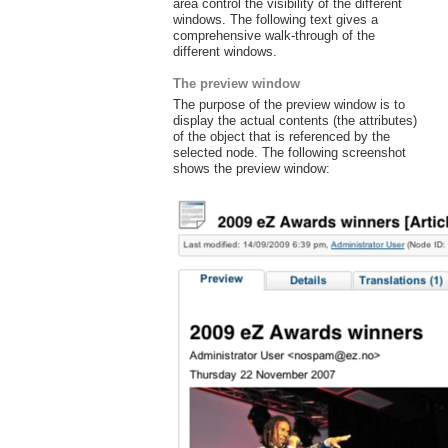
area control the visibility of the different
windows. The following text gives a
comprehensive walk-through of the
different windows.
The preview window
The purpose of the preview window is to
display the actual contents (the attributes)
of the object that is referenced by the
selected node. The following screenshot
shows the preview window: