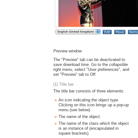
Preview window.
The "Preview" tab can be deactivated to
save download time. Go to the collapsible
right menu, select "User preferences", and
set "Preview" tab to Off.
(1) Title bar
The title bar consists of three elements:
An icon indicating the object type.
Clicking on this icon brings up a pop-up
menu (see below).
The name of the object.
The name of the class which the object
is an instance of (encapsulated in
square brackets).