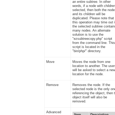
an entire subtree. In other
words, if a node with children
selected, then both the node
and its children will be
duplicated. Please note that
this operation may time out i
the selected subtree contain
many nodes. An alternate
solution is to use the
"ezsubtreecopy.php" script
from the command line. Thi
script is located in the
"bin/php/" directory.
Move
Moves the node from one
location to another. The user
will be asked to select a ne
location for the node.
Remove
Removes the node. If the
selected node is the only on
referencing the object, then 
object itself will also be
removed.
Advanced
Item
Description