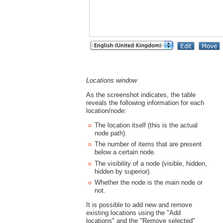
Locations window
As the screenshot indicates, the table
reveals the following information for each
location/node:
The location itself (this is the actual
node path).
The number of items that are present
below a certain node.
The visibility of a node (visible, hidden,
hidden by superior).
Whether the node is the main node or
not.
It is possible to add new and remove
existing locations using the "Add
locations" and the "Remove selected"