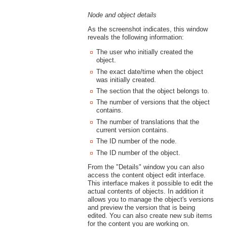
Node and object details
As the screenshot indicates, this window
reveals the following information:
The user who initially created the
object.
The exact date/time when the object
was initially created.
The section that the object belongs to.
The number of versions that the object
contains.
The number of translations that the
current version contains.
The ID number of the node.
The ID number of the object.
From the "Details" window you can also
access the content object edit interface.
This interface makes it possible to edit the
actual contents of objects. In addition it
allows you to manage the object's versions
and preview the version that is being
edited. You can also create new sub items
for the content you are working on.