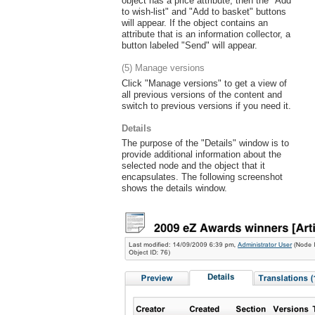
object has a price attribute, then the "Add
to wish-list" and "Add to basket" buttons
will appear. If the object contains an
attribute that is an information collector, a
button labeled "Send" will appear.
(5) Manage versions
Click "Manage versions" to get a view of
all previous versions of the content and
switch to previous versions if you need it.
Details
The purpose of the "Details" window is to
provide additional information about the
selected node and the object that it
encapsulates. The following screenshot
shows the details window.