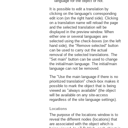
language for the object or not.
It is possible to edit a translation by
clicking on the language's corresponding
edit icon (on the right hand side). Clicking
on a translation name will reload the page
and the selected translation will be
displayed in the preview window. When
either one or several languages are
selected using the check-boxes (on the left
hand side), the "Remove selected" button
can be used to carry out the actual
removal of the selected translations. The
"Set main" button can be used to change
the initial/main language. The initial/main
language can not be removed.
The "Use the main language if there is no
prioritized translation" check-box makes it
possible to mark the object that is being
viewed as "always available" (the object
will be available on any site-access
regardless of the site language settings).
Locations
The purpose of the locations window is to
reveal the different nodes (locations) that
are associated with the object which is